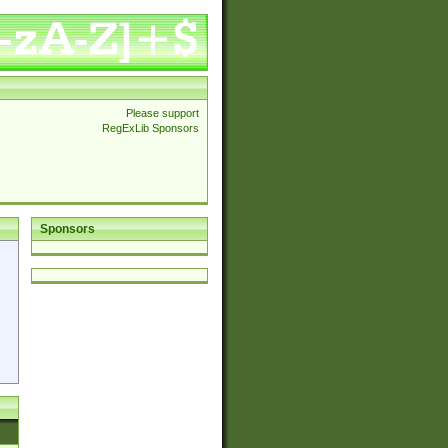
Please support
RegExLib Sponsors
Sponsors