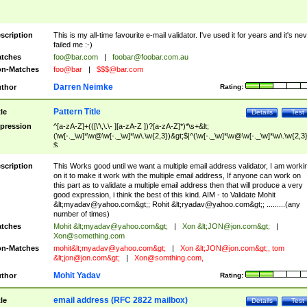
scription
This is my all-time favourite e-mail validator. I've used it for years and it's ne
failed me :-)
tches
foo@bar.com
|
foobar@foobar.com.au
n-Matches
foo@bar
|
$$$@bar.com
Darren Neimke
thor
Rating:
Pattern Title
tle
Details
Test
pression
^[a-zA-Z]+(([\'\,\.\- ][a-zA-Z ])?[a-zA-Z]*)*\s+&lt;
(\w[-._\w]*\w@\w[-._\w]*\w\.\w{2,3})&gt;$|^(\w[-._\w]*\w@\w[-._\w]*\w\.\w{2,3}
$
scription
This Works good until we want a multiple email address validator, I am worki
on it to make it work with the multiple email address, If anyone can work on
this part as to validate a multiple email address then that will produce a very
good expression, i think the best of this kind. AIM - to Validate Mohit
&lt;
myadav@yahoo.com
&gt;; Rohit &lt;
ryadav@yahoo.com
&gt;; .........(any
number of times)
tches
Mohit &lt;
myadav@yahoo.com
&gt;
|
Xon &lt;
JON@jon.com
&gt;
|
Xon@something.com
n-Matches
mohit&lt;
myadav@yahoo.com
&gt;
|
Xon &lt;
JON@jon.com
&gt;, tom
&lt;
jon@jon.com
&gt;
|
Xon@somthing.com
,
Mohit Yadav
thor
Rating:
email address (RFC 2822 mailbox)
tle
Details
Test