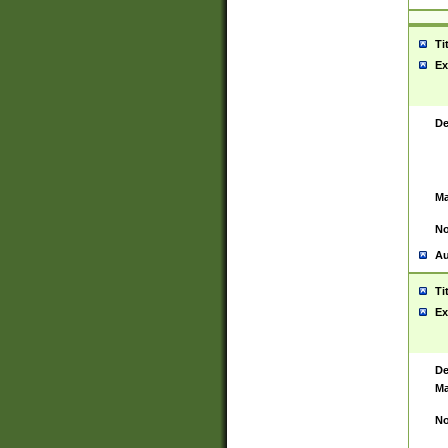
Ti
Ex
De
Ma
No
Au
Ti
Ex
De
Ma
No