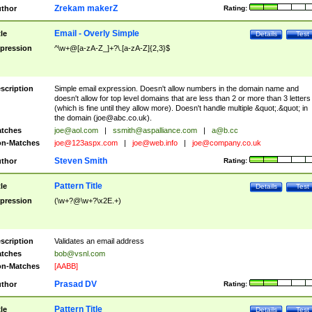
Zrekam makerZ
thor
Rating:
Email - Overly Simple
tle
Details
Test
pression
^\w+@[a-zA-Z_]+?\.[a-zA-Z]{2,3}$
scription
Simple email expression. Doesn't allow numbers in the domain name and
doesn't allow for top level domains that are less than 2 or more than 3 letters
(which is fine until they allow more). Doesn't handle multiple &quot;.&quot; in
the domain (
joe@abc.co.uk
).
tches
joe@aol.com
|
ssmith@aspalliance.com
|
a@b.cc
n-Matches
joe@123aspx.com
|
joe@web.info
|
joe@company.co.uk
Steven Smith
thor
Rating:
Pattern Title
tle
Details
Test
pression
(\w+?@\w+?\x2E.+)
scription
Validates an email address
tches
bob@vsnl.com
n-Matches
[AABB]
Prasad DV
thor
Rating:
Pattern Title
tle
Details
Test