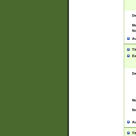
De
Ma
No
Au
Ti
Ex
De
Ma
No
Au
Ti