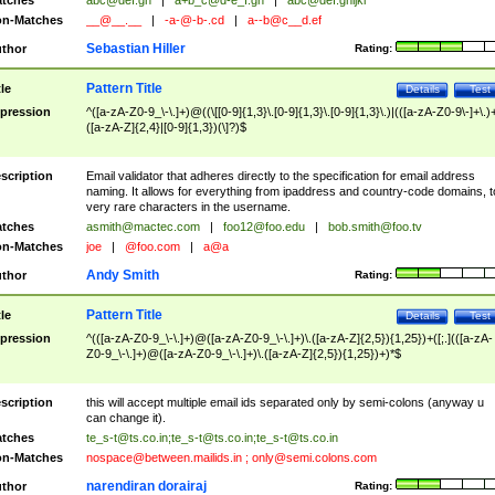
tches
abc@def.gh
|
a+b_c@d-e_f.gh
|
abc@def.ghijkl
n-Matches
__@__.__
|
-a-@-b-.cd
|
a--b@c__d.ef
Sebastian Hiller
thor
Rating:
Pattern Title
tle
Details
Test
pression
^([a-zA-Z0-9_\-\.]+)@((\[[0-9]{1,3}\.[0-9]{1,3}\.[0-9]{1,3}\.)|(([a-zA-Z0-9\-]+\.)
([a-zA-Z]{2,4}|[0-9]{1,3})(\]?)$
scription
Email validator that adheres directly to the specification for email address
naming. It allows for everything from ipaddress and country-code domains, t
very rare characters in the username.
tches
asmith@mactec.com
|
foo12@foo.edu
|
bob.smith@foo.tv
n-Matches
joe
|
@foo.com
|
a@a
Andy Smith
thor
Rating:
Pattern Title
tle
Details
Test
pression
^(([a-zA-Z0-9_\-\.]+)@([a-zA-Z0-9_\-\.]+)\.([a-zA-Z]{2,5}){1,25})+([;.](([a-zA-
Z0-9_\-\.]+)@([a-zA-Z0-9_\-\.]+)\.([a-zA-Z]{2,5}){1,25})+)*$
scription
this will accept multiple email ids separated only by semi-colons (anyway u
can change it).
tches
te_s-t@ts.co.in
;
te_s-t@ts.co.in
;
te_s-t@ts.co.in
n-Matches
nospace@between.mailids.in
;
only@semi.colons.com
narendiran dorairaj
thor
Rating: