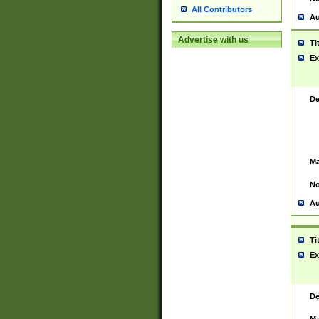
All Contributors
Au
Advertise with us
Ti
Ex
De
Ma
No
Au
Ti
Ex
De