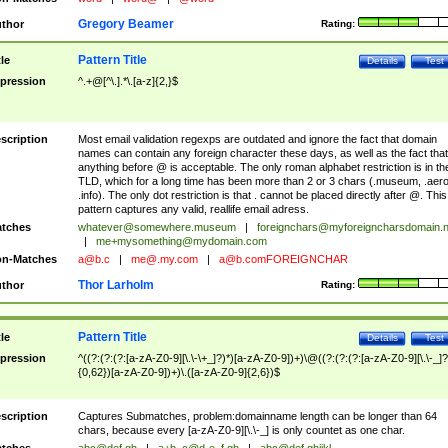
Gregory Beamer
thor
Rating:
Pattern Title
tle
Details
Test
pression
^.+@[^\.].*\.[a-z]{2,}$
scription
Most email validation regexps are outdated and ignore the fact that domain
names can contain any foreign character these days, as well as the fact that
anything before @ is acceptable. The only roman alphabet restriction is in th
TLD, which for a long time has been more than 2 or 3 chars (.museum, .aero
.info). The only dot restriction is that . cannot be placed directly after @. This
pattern captures any valid, reallife email adress.
tches
whatever@somewhere.museum
|
foreignchars@myforeigncharsdomain.
|
me+mysomething@mydomain.com
n-Matches
a@b.c
|
me@.my.com
|
a@b.comFOREIGNCHAR
Thor Larholm
thor
Rating:
Pattern Title
tle
Details
Test
pression
^((?:(?:(?:[a-zA-Z0-9][\.\-\+_]?)*)[a-zA-Z0-9])+)\@((?:(?:(?:[a-zA-Z0-9][\.\-_]?
{0,62})[a-zA-Z0-9])+)\.([a-zA-Z0-9]{2,6})$
scription
Captures Submatches, problem:domainname length can be longer than 64
chars, because every [a-zA-Z0-9][\.\-_] is only countet as one char.