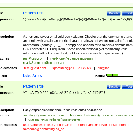
Pattern Title
tle
Details
Test
pression
^([0-9a-zA-Z]+[-._+&amp;])*[0-9a-zA-Z]+@([-0-9a-zA-Z]+[.])+[a-zA-Z]{2,6}$
scription
A short and sweet email address validator. Checks that the username starts
and ends with an alphanumeric character, allows a few non-repeating 'specia
characters' (namely -, ., _, +, &amp;) and checks for a sensible domain nam
(2-6 character TLD required). Some unconventional, yet technically valid,
addresses will not be matched, but this is only a simple expression ;-)
tches
test@test.com
|
nerdy.one@science.museum
|
ready&amp;
set@go.com.au
n-Matches
.test.@test.com
|
spammer@[203.12.145.68]
|
bla@bla
Luke Arms
thor
Rating:
Pattern Title
tle
Details
Test
pression
^([a-zA-Z0-9_\-\.]+)@([a-zA-Z0-9_\-\.]+)\.([a-zA-Z]{2,5})$
scription
Easy expression that checks for valid email addresses.
tches
somthing@someserver.com
|
firstname.lastname@mailserver.domain.co
|
username-something@some-server.
n-Matches
username@someserver.domain.c
|
somename@server.domain-com
|
someone@something.se
_eo