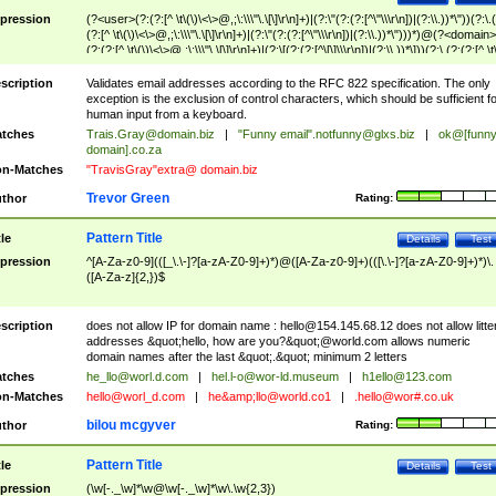
pression
(?<user>(?:(?:[^ \t\(\)\<\>@,;\:\\\"\.\[\]\r\n]+)|(?:\"(?:(?:[^\"\\\r\n])|(?:\\.))*\"))(?:\.
(?:[^ \t\(\)\<\>@,;\:\\\"\.\[\]\r\n]+)|(?:\"(?:(?:[^\"\\\r\n])|(?:\\.))*\")))*)@(?<domain>
(?:(?:[^ \t\(\)\<\>@,;\:\\\"\.\[\]\r\n]+)|(?:\[(?:(?:[^\[\]\\\r\n])|(?:\\.))*\]))(?:\.(?:(?:[^ \t
(\)\<\>@,;\:\\\"\.\[\]\r\n]+)|(?:\[(?:(?:[^\[\]\\\r\n])|(?:\\.))*\])))*)
scription
Validates email addresses according to the RFC 822 specification. The only
exception is the exclusion of control characters, which should be sufficient fo
human input from a keyboard.
tches
Trais.Gray@domain.biz
|
"Funny email"
.notfunny@glxs.biz
|
ok@[funn
domain].co.za
n-Matches
"TravisGray"extra@ domain.biz
Trevor Green
thor
Rating:
Pattern Title
tle
Details
Test
pression
^[A-Za-z0-9](([_\.\-]?[a-zA-Z0-9]+)*)@([A-Za-z0-9]+)(([\.\-]?[a-zA-Z0-9]+)*)\.
([A-Za-z]{2,})$
scription
does not allow IP for domain name :
hello@154.145.68.12
does not allow litte
addresses &quot;hello, how are you?&quot;@world.com allows numeric
domain names after the last &quot;.&quot; minimum 2 letters
tches
he_llo@worl.d.com
|
hel.l-o@wor-ld.museum
|
h1ello@123.com
n-Matches
hello@worl_d.com
|
he&amp;
llo@world.co1
|
.hello@wor#.co.uk
bilou mcgyver
thor
Rating:
Pattern Title
tle
Details
Test
pression
(\w[-._\w]*\w@\w[-._\w]*\w\.\w{2,3})