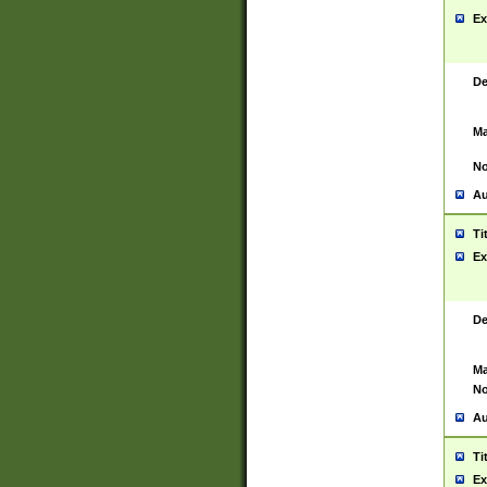
Ex
De
Ma
No
Au
Ti
Ex
De
Ma
No
Au
Ti
Ex