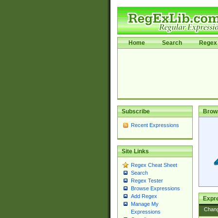
Home
Search
Regex 
Subscribe
Brow
Recent Expressions
Site Links
Regex Cheat Sheet
Search
Regex Tester
Browse Expressions
Add Regex
Expre
Manage My
Chan
Expressions