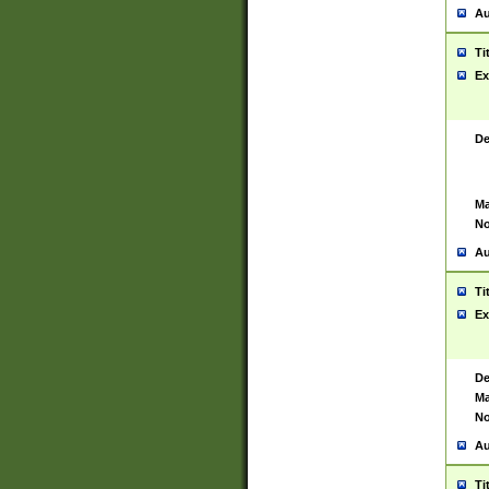
Au
Ti
Ex
De
Ma
No
Au
Ti
Ex
De
Ma
No
Au
Ti