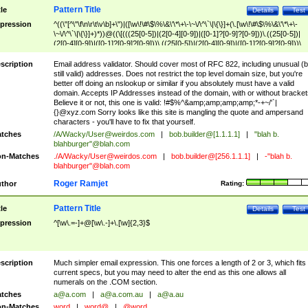
Pattern Title
tle
Details
Test
pression
^((\"[^\"\f\n\r\t\v\b]+\")|([\w\!\#\$\%\&\'\*\+\-\~\/\^\`\|\{\}]+(\.[\w\!\#\$\%\&\'\*\+\-
\~\/\^\`\|\{\}]+)*))@((\[(((25[0-5])|(2[0-4][0-9])|([0-1]?[0-9]?[0-9]))\.((25[0-5])|
(2[0-4][0-9])|([0-1]?[0-9]?[0-9]))\.((25[0-5])|(2[0-4][0-9])|([0-1]?[0-9]?[0-9]))\.
((25[0-5])|(2[0-4][0-9])|([0-1]?[0-9]?[0-9])))\])|(((25[0-5])|(2[0-4][0-9])|([0-1]?[
9]?[0-9]))\.((25[0-5])|(2[0-4][0-9])|([0-1]?[0-9]?[0-9]))\.((25[0-5])|(2[0-4][0-9])|
scription
Email address validator. Should cover most of RFC 822, including unusual (b
([0-1]?[0-9]?[0-9]))\.((25[0-5])|(2[0-4][0-9])|([0-1]?[0-9]?[0-9])))|((([A-Za-z0-
still valid) addresses. Does not restrict the top level domain size, but you're
9\-])+\.)+[A-Za-z\-]+))$
better off doing an nslookup or similar if you absolutely must have a valid
domain. Accepts IP Addresses instead of the domain, with or without bracket
Believe it or not, this one is valid: !#$%^&amp;amp;amp;amp;*-+~/'`|
{}@xyz.com Sorry looks like this site is mangling the quote and ampersand
characters - you'll have to fix that yourself.
tches
/A/Wacky/
User@weirdos.com
|
bob.builder@[1.1.1.1]
|
"blah b.
blahburger"@blah.com
n-Matches
./A/Wacky/
User@weirdos.com
|
bob.builder@[256.1.1.1]
|
-"blah b.
blahburger"@blah.com
Roger Ramjet
thor
Rating:
Pattern Title
tle
Details
Test
pression
^[\w\.=-]+@[\w\.-]+\.[\w]{2,3}$
scription
Much simpler email expression. This one forces a length of 2 or 3, which fits
current specs, but you may need to alter the end as this one allows all
numerals on the .COM section.
tches
a@a.com
|
a@a.com.au
|
a@a.au
n-Matches
word
|
word@
|
@word