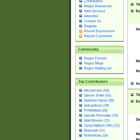
Contributors
Ti
Regex Resources
Web Services
Ex
Advertise
Contact Us
Register
De
Recent Expressions
Recent Comments
Community
Regex Forums
Ma
Regex Blogs
Regex Mailing List
No
Top Contributors
Au
Michael Ash (55)
Ti
Steven Smith (42)
Matthew Harris (35)
Ex
tedcambron (29)
PJWhitfield (28)
Vassilis Petroulias (26)
De
Matt Brooke (22)
Juraj Hajdúch (SK) (21)
Mukundh (21)
Ma
RobertKaw (19)
No