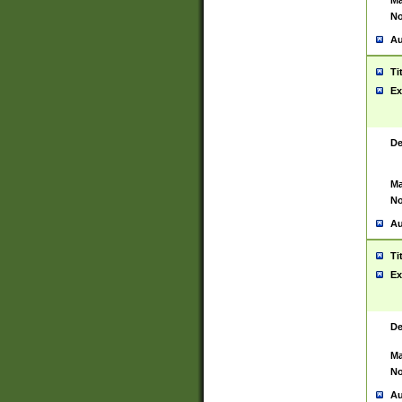
Ma
No
Au
Ti
Ex
De
Ma
No
Au
Ti
Ex
De
Ma
No
Au