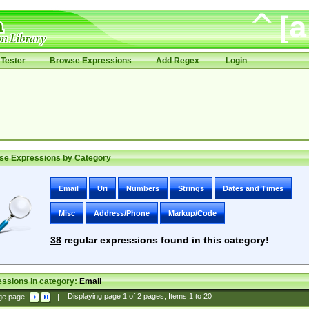
Tester
Browse Expressions
Add Regex
Login
se Expressions by Category
Email
Uri
Numbers
Strings
Dates and Times
Misc
Address/Phone
Markup/Code
38
regular expressions found in this category!
ssions in category:
Email
ge page:
|
Displaying page
1
of
2
pages; Items
1
to
20