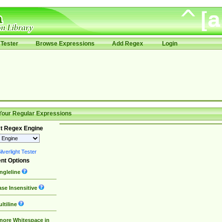
Tester
Browse Expressions
Add Regex
Login
Your Regular Expressions
t Regex Engine
lverlight Tester
nt Options
ngleline
se Insensitive
ltiline
nore Whitespace in