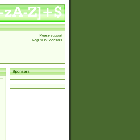
Please support
RegExLib Sponsors
Sponsors