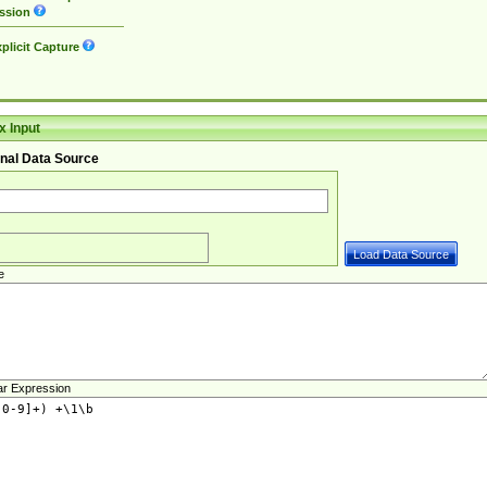
ssion
plicit Capture
 Input
nal Data Source
e
ar Expression