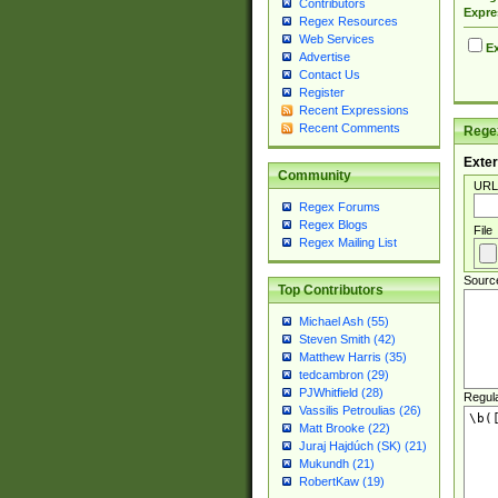
Contributors
Expre
Regex Resources
Web Services
Ex
Advertise
Contact Us
Register
Recent Expressions
Recent Comments
Regex
Exter
Community
URL
Regex Forums
Regex Blogs
File
Regex Mailing List
Sourc
Top Contributors
Michael Ash (55)
Steven Smith (42)
Matthew Harris (35)
tedcambron (29)
PJWhitfield (28)
Regul
Vassilis Petroulias (26)
Matt Brooke (22)
Juraj Hajdúch (SK) (21)
Mukundh (21)
RobertKaw (19)