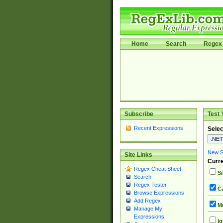
Home
Search
Regex 
Subscribe
Test 
Recent Expressions
Selec
New Si
Site Links
Curre
Regex Cheat Sheet
Si
Search
Regex Tester
Ca
Browse Expressions
Add Regex
Mu
Manage My
Expressions
Ig