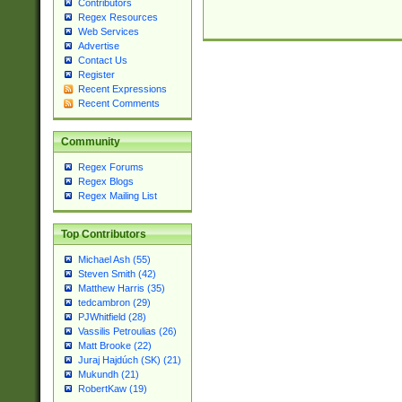
Contributors
Regex Resources
Web Services
Advertise
Contact Us
Register
Recent Expressions
Recent Comments
Community
Regex Forums
Regex Blogs
Regex Mailing List
Top Contributors
Michael Ash (55)
Steven Smith (42)
Matthew Harris (35)
tedcambron (29)
PJWhitfield (28)
Vassilis Petroulias (26)
Matt Brooke (22)
Juraj Hajdúch (SK) (21)
Mukundh (21)
RobertKaw (19)