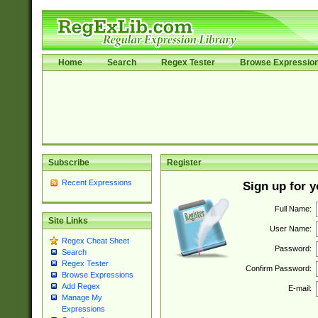
Home
Search
Regex Tester
Browse Expressio
Subscribe
Register
Recent Expressions
Sign up for 
Full Name:
Site Links
User Name:
Regex Cheat Sheet
Password:
Search
Regex Tester
Confirm Password:
Browse Expressions
Add Regex
E-mail:
Manage My
Expressions