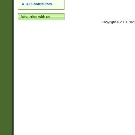
All Contributors
Advertise with us
Copyright © 2001-202