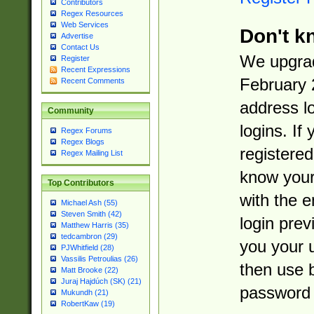
Contributors
Regex Resources
Web Services
Don't k
Advertise
Contact Us
We upgrad
Register
Recent Expressions
February 
Recent Comments
address l
Community
logins. If
Regex Forums
Regex Blogs
registered
Regex Mailing List
know you
Top Contributors
with the 
Michael Ash (55)
Steven Smith (42)
login prev
Matthew Harris (35)
tedcambron (29)
you your 
PJWhitfield (28)
Vassilis Petroulias (26)
then use 
Matt Brooke (22)
Juraj Hajdúch (SK) (21)
password 
Mukundh (21)
RobertKaw (19)