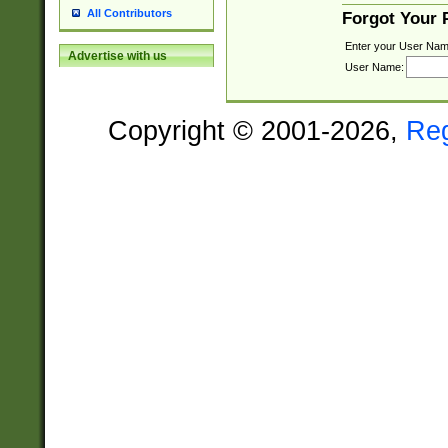
All Contributors
Forgot Your
Enter your User Nam
Advertise with us
User Name:
Copyright © 2001-2026,
Re