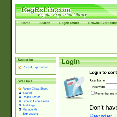
Home
Search
Regex Tester
Browse Expressio
Subscribe
Login
Recent Expressions
Login to cont
User Name:
Site Links
Password:
Regex Cheat Sheet
Search
Remember me nex
Regex Tester
Browse Expressions
Add Regex
Don't hav
Manage My
Expressions
Register 