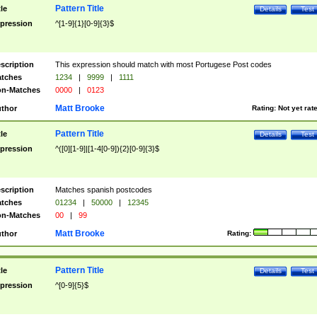
Pattern Title
tle
Details
Test
pression
^[1-9]{1}[0-9]{3}$
scription
This expression should match with most Portugese Post codes
tches
1234
|
9999
|
1111
n-Matches
0000
|
0123
Matt Brooke
thor
Rating:
Not yet rat
Pattern Title
tle
Details
Test
pression
^([0][1-9]|[1-4[0-9]){2}[0-9]{3}$
scription
Matches spanish postcodes
tches
01234
|
50000
|
12345
n-Matches
00
|
99
Matt Brooke
thor
Rating:
Pattern Title
tle
Details
Test
pression
^[0-9]{5}$