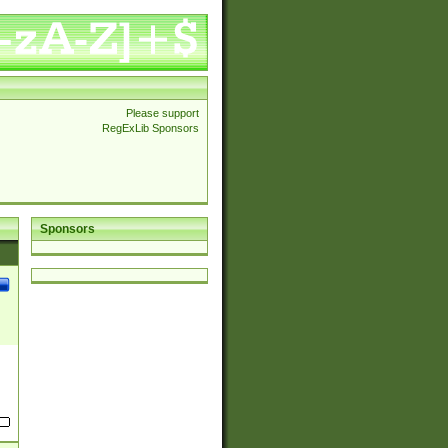
Please support
RegExLib Sponsors
Sponsors