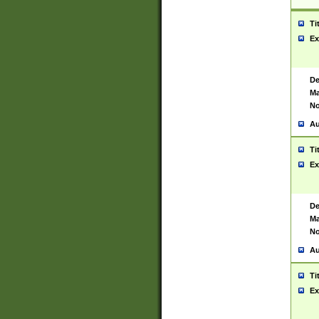
Ti
Ex
De
Ma
No
Au
Ti
Ex
De
Ma
No
Au
Ti
Ex