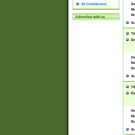
De
All Contributors
Ma
No
Advertise with us
Au
Ti
Ex
De
Ma
No
Au
Ti
Ex
De
Ma
No
Au