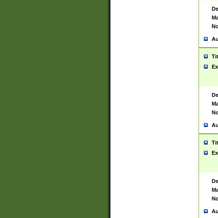
De
Ma
No
Au
Ti
Ex
De
Ma
No
Au
Ti
Ex
De
Ma
No
Au