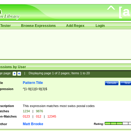
Tester
Browse Expressions
Add Regex
Login
essions by User
ge page:
|
Displaying page
1
of
2
pages; Items
1
to
20
Pattern Title
tle
Details
Test
pression
^[1-9]{1}[0-9]{3}$
scription
This expression matches most swiss postal codes
tches
1234
|
9876
n-Matches
0123
|
012
|
12345
Matt Brooke
thor
Rating: