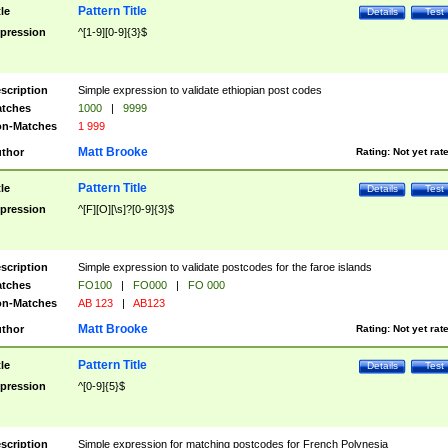
Pattern Title
tle
Details
Test
pression
^[1-9][0-9]{3}$
scription
Simple expression to validate ethiopian post codes
tches
1000
|
9999
n-Matches
1 999
Matt Brooke
thor
Rating:
Not yet rat
Pattern Title
tle
Details
Test
pression
^[F][O][\s]?[0-9]{3}$
scription
Simple expression to validate postcodes for the faroe islands
tches
FO100
|
FO000
|
FO 000
n-Matches
AB 123
|
AB123
Matt Brooke
thor
Rating:
Not yet rat
Pattern Title
tle
Details
Test
pression
^[0-9]{5}$
scription
Simple expression for matching postcodes for French Polynesia