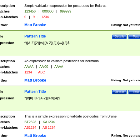
scription
Simple validation expression for postcodes for Belarus
tches
123456
|
000000
|
999999
n-Matches
0
|
9
|
1234
Matt Brooke
thor
Rating:
Not yet rat
Pattern Title
tle
Details
Test
pression
^([A-Z]{2}[\s]|[A-Z]{2})[\w]{2}$
scription
An expression to validate postcodes for bermuda
tches
AA AA
|
AA 00
|
AAAA
n-Matches
1234
|
ABC
Matt Brooke
thor
Rating:
Not yet rat
Pattern Title
tle
Details
Test
pression
^[B|K|T|P][A-Z][0-9]{4}$
scription
This is a simple expression to validate postcodes from Brunei
tches
BT2328
|
KA1234
n-Matches
AB1234
|
AB 1234
Matt Brooke
thor
Rating:
Not yet rat