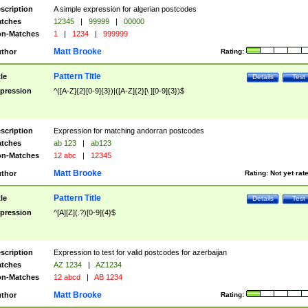
scription
A simple expression for algerian postcodes
tches
12345
|
99999
|
00000
n-Matches
1
|
1234
|
999999
Matt Brooke
thor
Rating:
Pattern Title
tle
Details
Test
pression
^([A-Z]{2}[0-9]{3})|([A-Z]{2}[\ ][0-9]{3})$
scription
Expression for matching andorran postcodes
tches
ab 123
|
ab123
n-Matches
12 abc
|
12345
Matt Brooke
thor
Rating:
Not yet rat
Pattern Title
tle
Details
Test
pression
^[A][Z](.?)[0-9]{4}$
scription
Expression to test for valid postcodes for azerbaijan
tches
AZ 1234
|
AZ1234
n-Matches
12 abcd
|
AB 1234
Matt Brooke
thor
Rating: