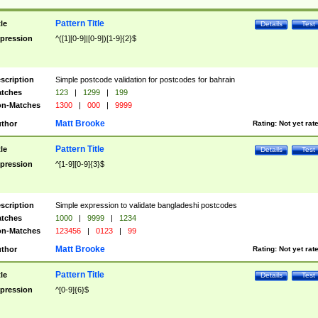
Pattern Title
tle
Details
Test
pression
^([1][0-9]|[0-9])[1-9]{2}$
scription
Simple postcode validation for postcodes for bahrain
tches
123
|
1299
|
199
n-Matches
1300
|
000
|
9999
Matt Brooke
thor
Rating:
Not yet rat
Pattern Title
tle
Details
Test
pression
^[1-9][0-9]{3}$
scription
Simple expression to validate bangladeshi postcodes
tches
1000
|
9999
|
1234
n-Matches
123456
|
0123
|
99
Matt Brooke
thor
Rating:
Not yet rat
Pattern Title
tle
Details
Test
pression
^[0-9]{6}$