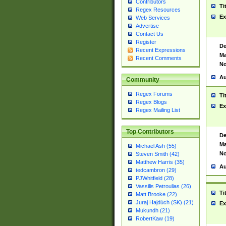
Contributors
Ti
Regex Resources
Ex
Web Services
Advertise
Contact Us
Register
De
Recent Expressions
Ma
Recent Comments
No
Au
Community
Regex Forums
Ti
Regex Blogs
Ex
Regex Mailing List
Top Contributors
De
Ma
Michael Ash (55)
No
Steven Smith (42)
Matthew Harris (35)
Au
tedcambron (29)
PJWhitfield (28)
Vassilis Petroulias (26)
Ti
Matt Brooke (22)
Juraj Hajdúch (SK) (21)
Ex
Mukundh (21)
RobertKaw (19)