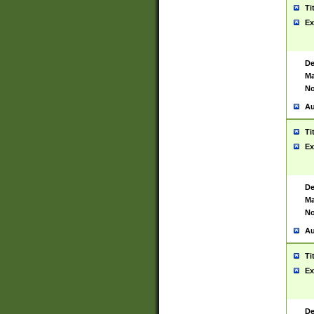
Ti
Ex
De
Ma
No
Au
Ti
Ex
De
Ma
No
Au
Ti
Ex
De