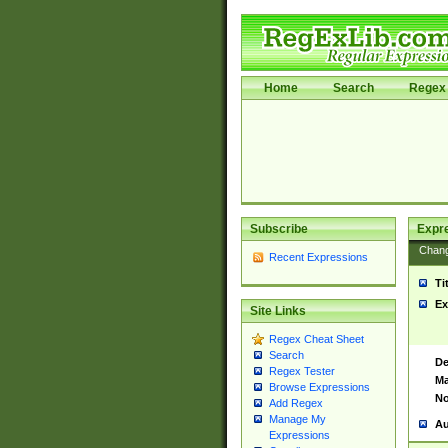
Home
Search
Regex 
Subscribe
Expr
Chan
Recent Expressions
Ti
Ex
Site Links
Regex Cheat Sheet
Search
De
Regex Tester
Ma
Browse Expressions
No
Add Regex
Manage My
Au
Expressions