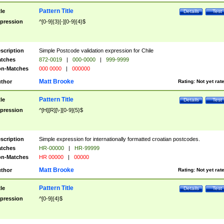
Pattern Title
tle
Details
Test
pression
^[0-9]{3}[-][0-9]{4}$
scription
Simple Postcode validation expression for Chile
tches
872-0019
|
000-0000
|
999-9999
n-Matches
000 0000
|
000000
Matt Brooke
thor
Rating:
Not yet rat
Pattern Title
tle
Details
Test
pression
^[H][R][\-][0-9]{5}$
scription
Simple expression for internationally formatted croatian postcodes.
tches
HR-00000
|
HR-99999
n-Matches
HR 00000
|
00000
Matt Brooke
thor
Rating:
Not yet rat
Pattern Title
tle
Details
Test
pression
^[0-9]{4}$