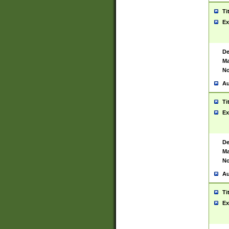
Ti
Ex
De
Ma
No
Au
Ti
Ex
De
Ma
No
Au
Ti
Ex