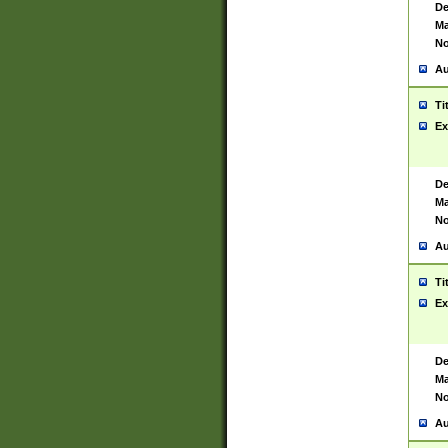
De
Ma
No
Au
Ti
Ex
De
Ma
No
Au
Ti
Ex
De
Ma
No
Au