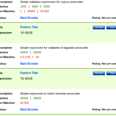
scription
Simple validation expression for cyprus postcodes
tches
1000
|
9999
|
0000
n-Matches
1
|
99999
|
99 000
Matt Brooke
thor
Rating:
Not yet rat
Pattern Title
tle
Details
Test
pression
^[0-9]{5}$
scription
Simple expression for validation of egyptian postcodes
tches
00000
|
99999
n-Matches
0 0 0 00
|
00
Matt Brooke
thor
Rating:
Not yet rat
Pattern Title
tle
Details
Test
pression
^[0-9]{5}$
scription
Simple expression to match estonian postcodes
tches
00000
|
99999
n-Matches
00 000
Matt Brooke
thor
Rating:
Not yet rat