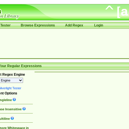
Tester
Browse Expressions
Add Regex
Login
Your Regular Expressions
t Regex Engine
lverlight Tester
nt Options
ngleline
se Insensitive
ltiline
nore Whitespace in