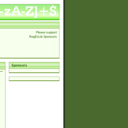
Please support
RegExLib Sponsors
Sponsors