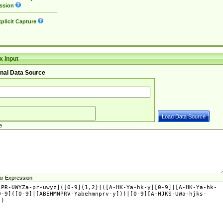
ssion
plicit Capture
 Input
nal Data Source
e
ar Expression