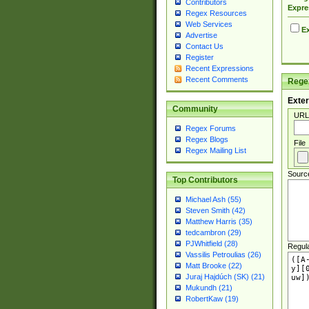
Contributors
Expre
Regex Resources
Web Services
Ex
Advertise
Contact Us
Register
Recent Expressions
Recent Comments
Regex
Exter
Community
URL
Regex Forums
Regex Blogs
File
Regex Mailing List
Sourc
Top Contributors
Michael Ash (55)
Steven Smith (42)
Matthew Harris (35)
tedcambron (29)
PJWhitfield (28)
Regul
Vassilis Petroulias (26)
Matt Brooke (22)
Juraj Hajdúch (SK) (21)
Mukundh (21)
RobertKaw (19)