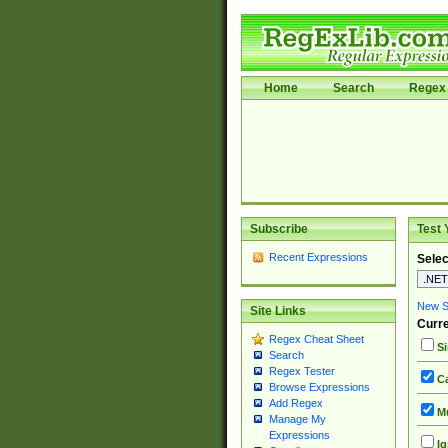
Home
Search
Regex 
Subscribe
Test 
Recent Expressions
Selec
New Si
Site Links
Curre
Regex Cheat Sheet
Si
Search
Regex Tester
Ca
Browse Expressions
Add Regex
Mu
Manage My
Expressions
Ig