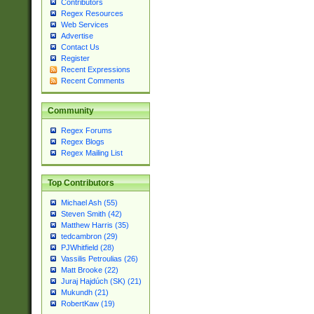
Contributors
Regex Resources
Web Services
Advertise
Contact Us
Register
Recent Expressions
Recent Comments
Community
Regex Forums
Regex Blogs
Regex Mailing List
Top Contributors
Michael Ash (55)
Steven Smith (42)
Matthew Harris (35)
tedcambron (29)
PJWhitfield (28)
Vassilis Petroulias (26)
Matt Brooke (22)
Juraj Hajdúch (SK) (21)
Mukundh (21)
RobertKaw (19)