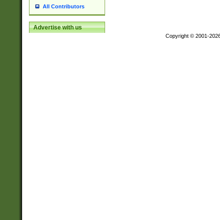
All Contributors
Advertise with us
Copyright © 2001-202