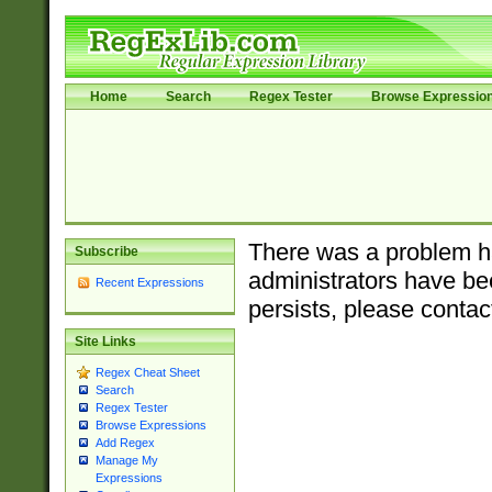
Home
Search
Regex Tester
Browse Expressio
There was a problem ha
Subscribe
administrators have bee
Recent Expressions
persists, please contac
Site Links
Regex Cheat Sheet
Search
Regex Tester
Browse Expressions
Add Regex
Manage My
Expressions