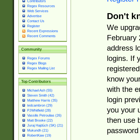
Contributors
Regex Resources
Web Services
Don't k
Advertise
Contact Us
We upgrad
Register
Recent Expressions
February 
Recent Comments
address l
Community
logins. If
Regex Forums
Regex Blogs
registered
Regex Mailing List
know you
Top Contributors
with the 
Michael Ash (55)
Steven Smith (42)
login prev
Matthew Harris (35)
tedcambron (29)
you your 
PJWhitfield (28)
Vassilis Petroulias (26)
then use 
Matt Brooke (22)
Juraj Hajdúch (SK) (21)
password 
Mukundh (21)
RobertKaw (19)