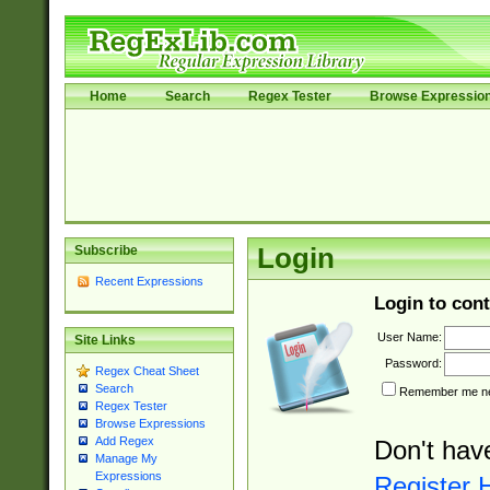
Home
Search
Regex Tester
Browse Expressio
Subscribe
Login
Recent Expressions
Login to cont
User Name:
Site Links
Password:
Regex Cheat Sheet
Search
Remember me nex
Regex Tester
Browse Expressions
Add Regex
Don't hav
Manage My
Expressions
Register 