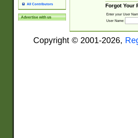
All Contributors
Forgot Your
Enter your User Nam
Advertise with us
User Name:
Copyright © 2001-2026,
Re