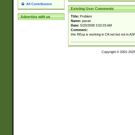
All Contributors
Existing User Comments
Title:
Problem
Advertise with us
Name:
pavan
Date:
5/20/2008 3:02:03 AM
Comment:
this RExp is working in C#.net but not in A
Copyright © 2001-202