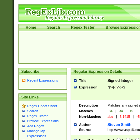
Home
Search
Regex Tester
Browse Expressio
Subscribe
Regular Expression Details
Recent Expressions
Signed Integer
Title
Expression
^(\+|-)?\d+$
Site Links
Description
Matches any signed i
Regex Cheat Sheet
Matches
-34
|
34
|
+5
Search
Regex Tester
Non-Matches
abc
|
3.1415
|
-5
Browse Expressions
Steven Smith
Author
Add Regex
Source
http://www.aspallian
Manage My
Expressions