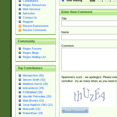
Your Rating
Bad
1
2
Contributors
Regex Resources
Web Services
Enter New Comment
Advertise
Contact Us
Title
Register
Recent Expressions
Recent Comments
Name
Community
Comment
Regex Forums
Regex Blogs
Regex Mailing List
Top Contributors
Michael Ash (55)
Spammers suck - we apologize. Please ente
Steven Smith (42)
sensitive - try as many times as you need to 
Matthew Harris (35)
tedcambron (29)
PJWhitfield (28)
Vassilis Petroulias (26)
Matt Brooke (22)
Juraj Hajdúch (SK) (21)
Mukundh (21)
RobertKaw (19)