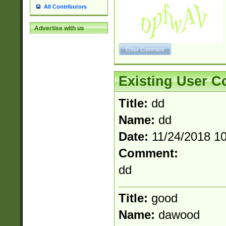
All Contributors
Advertise with us
Existing User 
Title:
dd
Name:
dd
Date:
11/24/2018 1
Comment:
dd
Title:
good
Name:
dawood