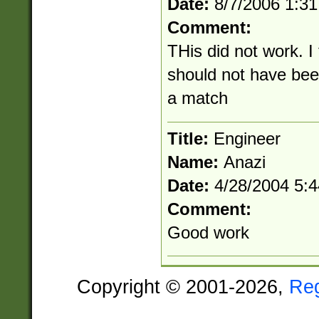
Date:
8/7/2006 1:3
Comment:
THis did not work. I
should not have be
a match
Title:
Engineer
Name:
Anazi
Date:
4/28/2004 5:
Comment:
Good work
Copyright © 2001-2026,
Re