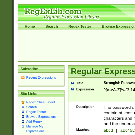
Home
Search
Regex Tester
Browse Expressio
Subscribe
Regular Express
Recent Expressions
Strongish Passwo
Title
Expression
^[a-zA-Z]\w{3,1
Site Links
Regex Cheat Sheet
Description
The password's fi
Search
Regex Tester
contain at least
Browse Expressions
characters and n
Add Regex
and the unders
Manage My
Matches
abcd
|
aBc45D
Expressions