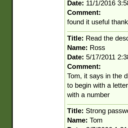
Date:
11/1/2016 3:
Comment:
found it useful than
Title:
Read the desc
Name:
Ross
Date:
5/17/2011 2:
Comment:
Tom, it says in the 
to begin with a lett
with a number
Title:
Strong passw
Name:
Tom