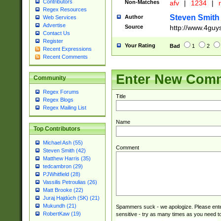
Contributors
Non-Matches
afv
|
1234
|
r
Regex Resources
Steven Smith
Author
Web Services
Advertise
Source
http://www.4guy
Contact Us
Register
Your Rating
Bad
1
2
Recent Expressions
Recent Comments
Enter New Com
Community
Regex Forums
Title
Regex Blogs
Regex Mailing List
Name
Top Contributors
Michael Ash (55)
Comment
Steven Smith (42)
Matthew Harris (35)
tedcambron (29)
PJWhitfield (28)
Vassilis Petroulias (26)
Matt Brooke (22)
Juraj Hajdúch (SK) (21)
Mukundh (21)
Spammers suck - we apologize. Please ente
RobertKaw (19)
sensitive - try as many times as you need to 