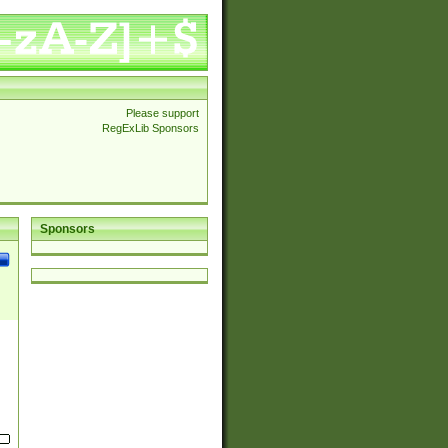
Please support
RegExLib Sponsors
Sponsors