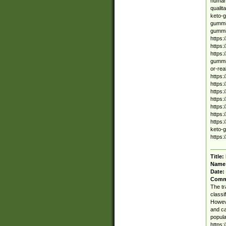
human 
qualit
keto-g
gummie
gummi
https
https
https:
gummie
or-rea
https:
https:
https:
https:
https:
https
https:
keto-g
https:
Title:
Name
Date:
Comm
The tr
classi
Howeve
and ca
popula
https: