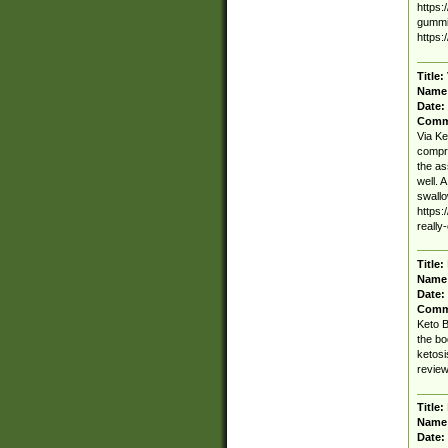
https:
gummie
https:
Title:
Name
Date:
Comm
Via Ke
compri
the as
well. 
swallo
https:
really
Title:
Name
Date:
Comm
Keto B
the bo
ketosi
review
Title:
Name
Date: