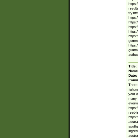
https:
result
try.ht
https:
https:
https:
https:
https:
gummie
https:
gummie
authus
Title:
Name
Date:
Comm
There 
fighti
your o
many b
everyd
https:
read-
https:
austra
spotli
ingred
austra