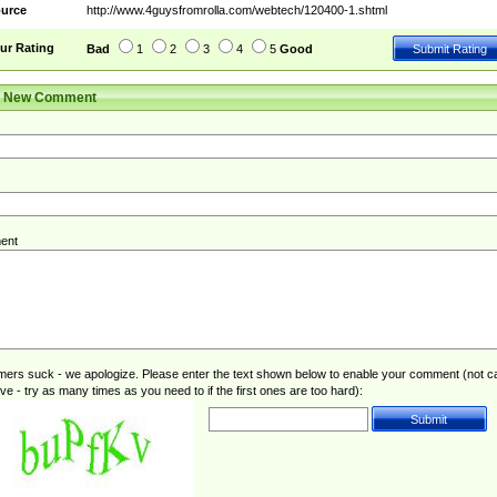
urce
http://www.4guysfromrolla.com/webtech/120400-1.shtml
ur Rating
Bad
1
2
3
4
5
Good
r New Comment
ent
rs suck - we apologize. Please enter the text shown below to enable your comment (not c
ive - try as many times as you need to if the first ones are too hard):