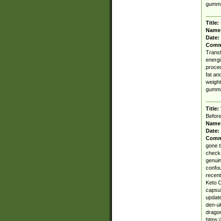
gummi
Title:
Name
Date:
Comm
Transf
energi
proced
fat an
weight
gummi
Title:
Before
Name
Date:
Comm
gone t
check 
genuin
confou
recent
Keto 
capsu
update
den-uk
dragon
https: