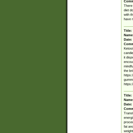
Comm
There 
diet d
with t
have n
Title:
Name
Date:
Comm
Ketosi
candie
it dis
encoun
mindfu
the br
https:
gummi
https:
Title:
Name
Date:
Comm
Transf
energi
proced
fat an
weight