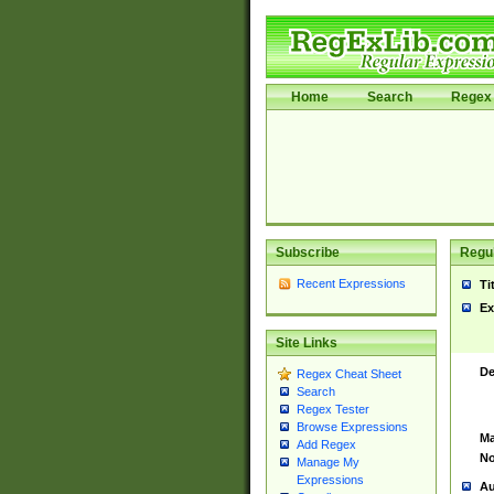
Home
Search
Regex 
Subscribe
Regul
Recent Expressions
Ti
Ex
Site Links
De
Regex Cheat Sheet
Search
Regex Tester
Browse Expressions
Ma
Add Regex
No
Manage My
Expressions
Au