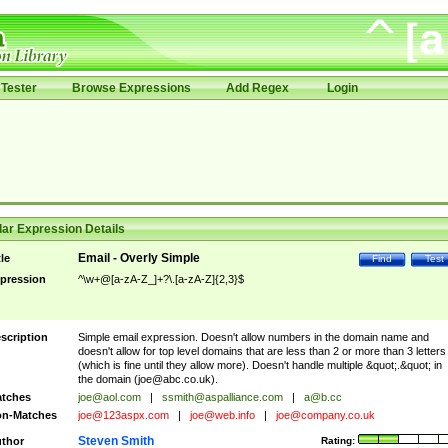
Tester
Browse Expressions
Add Regex
Login
ar Expression Details
Email - Overly Simple
tle
Find
Test
pression
^\w+@[a-zA-Z_]+?\.[a-zA-Z]{2,3}$
scription
Simple email expression. Doesn't allow numbers in the domain name and
doesn't allow for top level domains that are less than 2 or more than 3 letters
(which is fine until they allow more). Doesn't handle multiple &quot;.&quot; in
the domain (
joe@abc.co.uk
).
tches
joe@aol.com
|
ssmith@aspalliance.com
|
a@b.cc
n-Matches
joe@123aspx.com
|
joe@web.info
|
joe@company.co.uk
Steven Smith
thor
Rating: