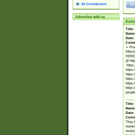
All Contributors
Advertise with us
Exis
Title:
Name
Date:
Comm
➢ Pro
Effec
HERE 
@ htt
https
https
https
https
https
https:
people
Title:
Name
Date:
Comm
They h
numero
enviro