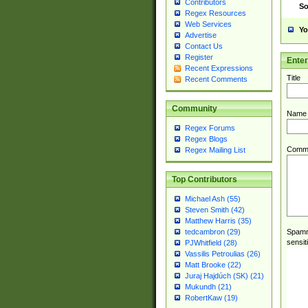
Contributors
So
Regex Resources
Web Services
Yo
Advertise
Contact Us
Register
Ente
Recent Expressions
Title
Recent Comments
Community
Name
Regex Forums
Regex Blogs
Comm
Regex Mailing List
Top Contributors
Michael Ash (55)
Steven Smith (42)
Matthew Harris (35)
Spamme
tedcambron (29)
sensit
PJWhitfield (28)
Vassilis Petroulias (26)
Matt Brooke (22)
Juraj Hajdúch (SK) (21)
Mukundh (21)
RobertKaw (19)