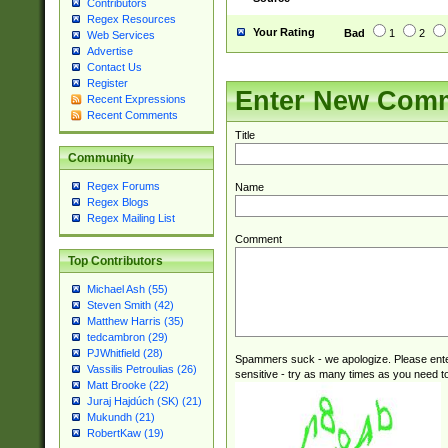
Contributors
Regex Resources
Your Rating
Bad
1
2
Web Services
Advertise
Contact Us
Register
Enter New Com
Recent Expressions
Recent Comments
Title
Community
Regex Forums
Name
Regex Blogs
Regex Mailing List
Comment
Top Contributors
Michael Ash (55)
Steven Smith (42)
Matthew Harris (35)
tedcambron (29)
PJWhitfield (28)
Spammers suck - we apologize. Please ente
Vassilis Petroulias (26)
sensitive - try as many times as you need to 
Matt Brooke (22)
Juraj Hajdúch (SK) (21)
Mukundh (21)
RobertKaw (19)