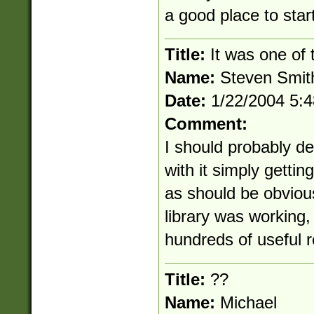
a good place to start
Title:
It was one of t
Name:
Steven Smit
Date:
1/22/2004 5:
Comment:
I should probably del
with it simply getting
as should be obvious,
library was working,
hundreds of useful r
Title:
??
Name:
Michael