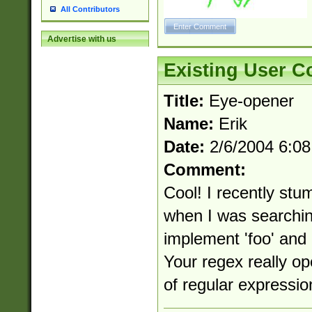
All Contributors
Advertise with us
Existing User 
Title:
Eye-opener
Name:
Erik
Date:
2/6/2004 6:0
Comment:
Cool! I recently stu
when I was searchin
implement 'foo' and '
Your regex really o
of regular expressio