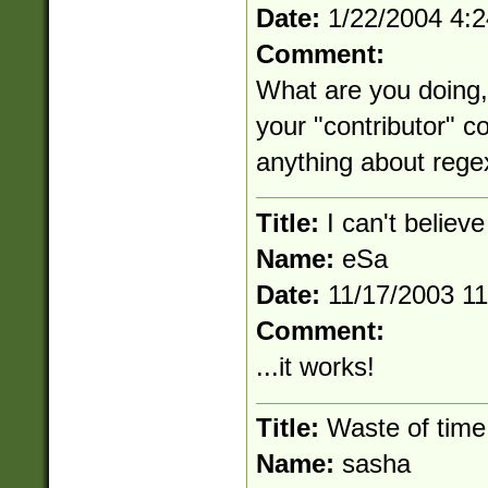
Date:
1/22/2004 4:
Comment:
What are you doing, w
your "contributor" c
anything about rege
Title:
I can't believe
Name:
eSa
Date:
11/17/2003 1
Comment:
...it works!
Title:
Waste of time
Name:
sasha