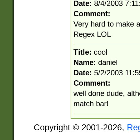
Date:
8/4/2003 7:1
Comment:
Very hard to make a
Regex LOL
Title:
cool
Name:
daniel
Date:
5/2/2003 11:
Comment:
well done dude, alth
match bar!
Copyright © 2001-2026,
Re