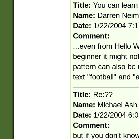
Title:
You can learn
Name:
Darren Nei
Date:
1/22/2004 7:
Comment:
...even from Hello W
beginner it might not
pattern can also be
text "football" and "a
Title:
Re:??
Name:
Michael Ash
Date:
1/22/2004 6:
Comment:
but if you don't kno