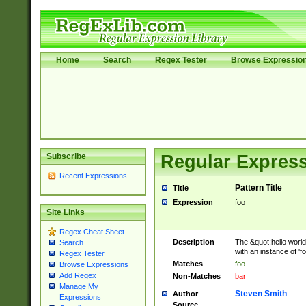
Home
Search
Regex Tester
Browse Expressio
Subscribe
Regular Express
Recent Expressions
Pattern Title
Title
Expression
foo
Site Links
Regex Cheat Sheet
Description
The &quot;hello world
Search
with an instance of 'foo
Regex Tester
Matches
foo
Browse Expressions
Add Regex
Non-Matches
bar
Manage My
Steven Smith
Author
Expressions
Source