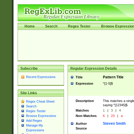
Home
Search
Regex Tester
Browse Expressio
Subscribe
Regular Expression Details
Recent Expressions
Pattern Title
Title
Expression
^[1-5]$
Site Links
Description
This matches a single
Regex Cheat Sheet
saying ^[12345]$.
Search
Matches
1
|
3
|
4
Regex Tester
Non-Matches
6
|
23
|
a
Browse Expressions
Add Regex
Steven Smith
Author
Manage My
Source
Expressions