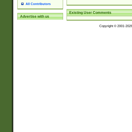
All Contributors
Existing User Comments
Advertise with us
Copyright © 2001-202