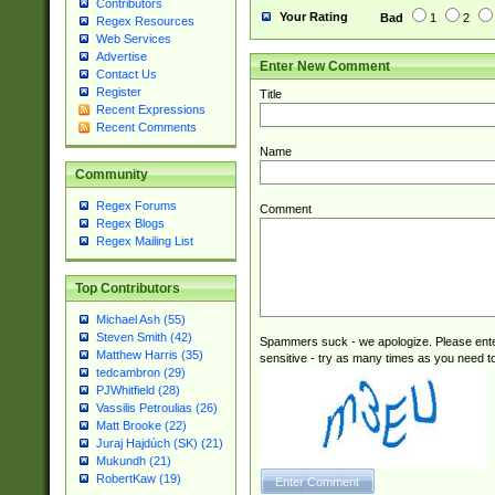
Contributors
Your Rating
Bad
1
2
Regex Resources
Web Services
Advertise
Enter New Comment
Contact Us
Register
Title
Recent Expressions
Recent Comments
Name
Community
Regex Forums
Comment
Regex Blogs
Regex Mailing List
Top Contributors
Michael Ash (55)
Steven Smith (42)
Spammers suck - we apologize. Please ente
Matthew Harris (35)
sensitive - try as many times as you need to 
tedcambron (29)
PJWhitfield (28)
Vassilis Petroulias (26)
Matt Brooke (22)
Juraj Hajdúch (SK) (21)
Mukundh (21)
RobertKaw (19)