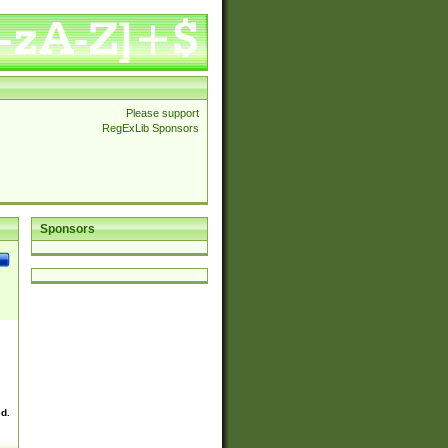
Please support
RegExLib Sponsors
Sponsors
ed.