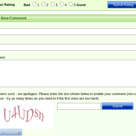
ur Rating
Bad
1
2
3
4
5
Good
r New Comment
ent
rs suck - we apologize. Please enter the text shown below to enable your comment (not c
ive - try as many times as you need to if the first ones are too hard):