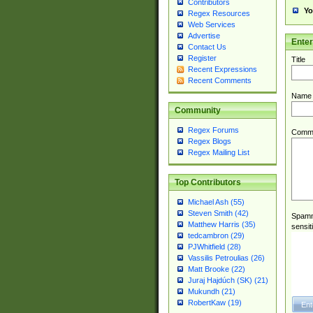
Contributors
Yo
Regex Resources
Web Services
Advertise
Ente
Contact Us
Register
Title
Recent Expressions
Recent Comments
Name
Community
Regex Forums
Comm
Regex Blogs
Regex Mailing List
Top Contributors
Michael Ash (55)
Steven Smith (42)
Spamme
Matthew Harris (35)
sensit
tedcambron (29)
PJWhitfield (28)
Vassilis Petroulias (26)
Matt Brooke (22)
Juraj Hajdúch (SK) (21)
Mukundh (21)
RobertKaw (19)