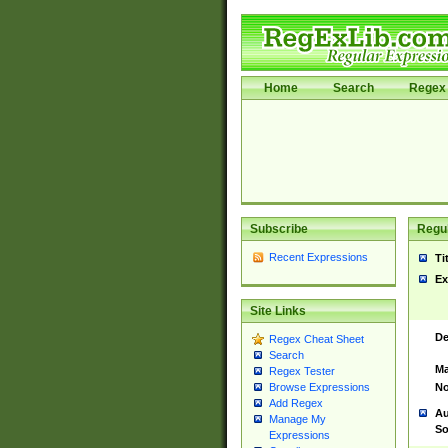
Home
Search
Regex 
Subscribe
Regul
Recent Expressions
Ti
Ex
Site Links
De
Regex Cheat Sheet
Search
Ma
Regex Tester
No
Browse Expressions
Add Regex
Au
Manage My
So
Expressions