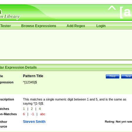
Tester
Browse Expressions
Add Regex
Login
ar Expression Details
Pattern Title
tle
Find
Test
pression
^[12345]$
scription
This matches a single numeric digit between 1 and 5, and is the same as
saying ^[1-5]$.
tches
1
|
2
|
4
n-Matches
6
|
-1
|
abc
Steven Smith
thor
Rating:
Not yet rat
urce