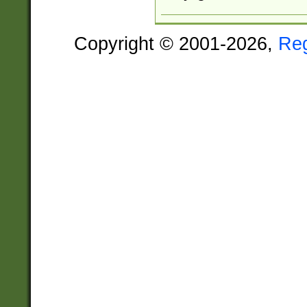
Copyright © 2001-2026,
Re