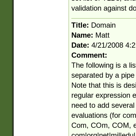
validation against d
Title:
Domain
Name:
Matt
Date:
4/21/2008 4:
Comment:
The following is a li
separated by a pipe (
Note that this is des
regular expression 
need to add several 
evaluations (for co
Com, COm, COM, e
com|org|net|mil|edu|a