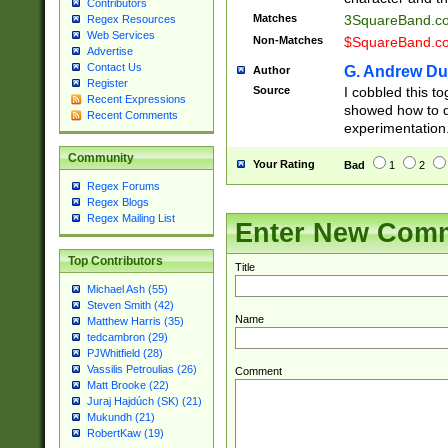
Contributors
Matches
3SquareBand.
Regex Resources
Web Services
Non-Matches
$SquareBand.
Advertise
Contact Us
G. Andrew Du
Author
Register
Source
I cobbled this to
Recent Expressions
showed how to d
Recent Comments
experimentation
Community
Your Rating
Bad
1
2
Regex Forums
Regex Blogs
Regex Mailing List
Enter New Com
Top Contributors
Title
Michael Ash (55)
Steven Smith (42)
Name
Matthew Harris (35)
tedcambron (29)
PJWhitfield (28)
Vassilis Petroulias (26)
Comment
Matt Brooke (22)
Juraj Hajdúch (SK) (21)
Mukundh (21)
RobertKaw (19)