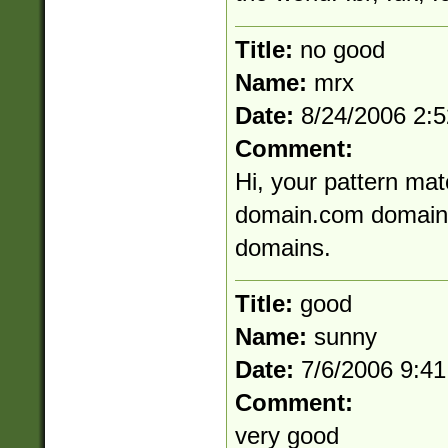
Title:
no good
Name:
mrx
Date:
8/24/2006 2:
Comment:
Hi, your pattern mat
domain.com domain-
domains.
Title:
good
Name:
sunny
Date:
7/6/2006 9:4
Comment:
very good