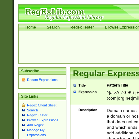
Home
Search
Regex Tester
Browse Expressio
Subscribe
Regular Express
Recent Expressions
Pattern Title
Title
Expression
^[a-zA-Z0-9\-\.]+
Site Links
(com|org|net|m
Regex Cheat Sheet
Description
Domain names: Th
Search
Regex Tester
a domain or hos
Browse Expressions
that does not co
Add Regex
and which ends in
Manage My
add additional v
Expressions
character and th