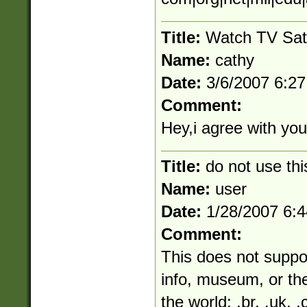
Title:
Watch TV Sat
Name:
cathy
Date:
3/6/2007 6:2
Comment:
Hey,i agree with your
Title:
do not use thi
Name:
user
Date:
1/28/2007 6:
Comment:
This does not suppo
info, museum, or the
the world: .br, .uk, .c