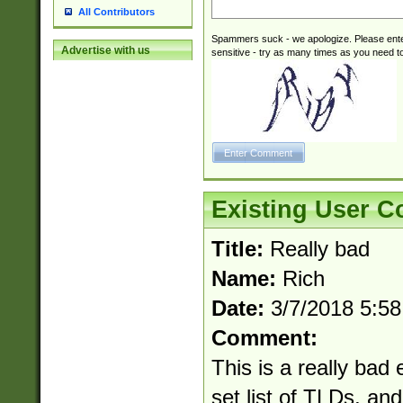
All Contributors
Spammers suck - we apologize. Please ente
Advertise with us
sensitive - try as many times as you need to 
Existing User 
Title:
Really bad
Name:
Rich
Date:
3/7/2018 5:5
Comment:
This is a really bad 
set list of TLDs, an