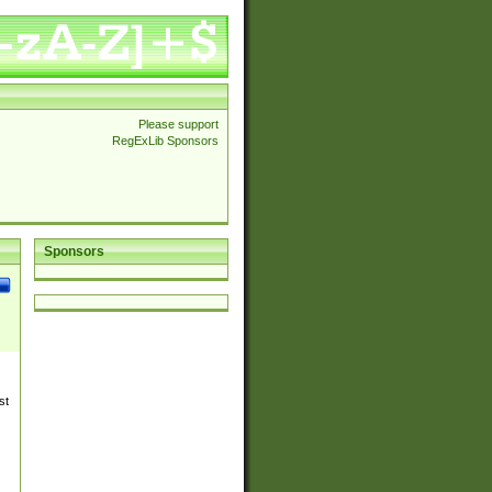
Please support
RegExLib Sponsors
Sponsors
st