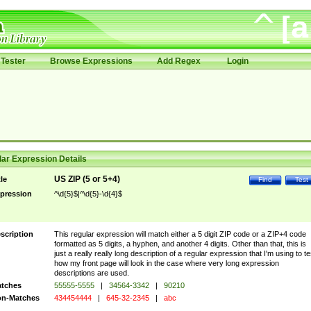
Tester
Browse Expressions
Add Regex
Login
ar Expression Details
US ZIP (5 or 5+4)
tle
Find
Test
pression
^\d{5}$|^\d{5}-\d{4}$
scription
This regular expression will match either a 5 digit ZIP code or a ZIP+4 code
formatted as 5 digits, a hyphen, and another 4 digits. Other than that, this is
just a really really long description of a regular expression that I'm using to te
how my front page will look in the case where very long expression
descriptions are used.
tches
55555-5555
|
34564-3342
|
90210
n-Matches
434454444
|
645-32-2345
|
abc