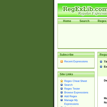
Home
Search
Regex 
Subscribe
Regul
Recent Expressions
Ti
Ex
Site Links
De
Regex Cheat Sheet
Search
Regex Tester
Browse Expressions
Add Regex
Ma
Manage My
No
Expressions