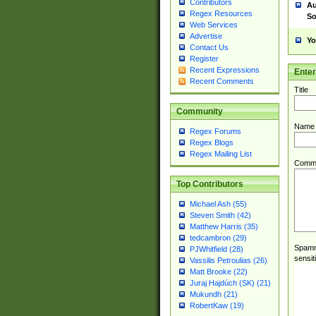
Contributors
Au
Regex Resources
So
Web Services
Advertise
Yo
Contact Us
Register
Recent Expressions
Ente
Recent Comments
Title
Community
Name
Regex Forums
Regex Blogs
Regex Mailing List
Comm
Top Contributors
Michael Ash (55)
Steven Smith (42)
Matthew Harris (35)
tedcambron (29)
Spamme
PJWhitfield (28)
sensit
Vassilis Petroulias (26)
Matt Brooke (22)
Juraj Hajdúch (SK) (21)
Mukundh (21)
RobertKaw (19)