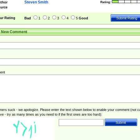
Steven Smith
thor
Rating:
urce
ur Rating
Bad
1
2
3
4
5
Good
r New Comment
ent
rs suck - we apologize. Please enter the text shown below to enable your comment (not c
ive - try as many times as you need to if the first ones are too hard):