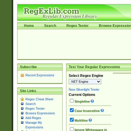
Home
Search
Regex Tester
Browse Expressio
Subscribe
Test Your Regular Expressions
Recent Expressions
Select Regex Engine
New Silverlight Tester
Site Links
Current Options
Regex Cheat Sheet
Singleline
Search
Regex Tester
Case Insensitive
Browse Expressions
Add Regex
Multiline
Manage My
Expressions
Ignore Whitespace in