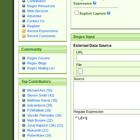
Contributors
Expression
Regex Resources
Web Services
Explicit Capture
Advertise
Contact Us
Register
Recent Expressions
Recent Comments
Regex Input
External Data Source
Community
URL
Regex Forums
Regex Blogs
File
Regex Mailing List
Source
Top Contributors
Michael Ash (55)
Steven Smith (42)
Matthew Harris (35)
tedcambron (29)
PJWhitfield (28)
Regular Expression
Vassilis Petroulias (26)
Matt Brooke (22)
Juraj Hajdúch (SK) (21)
Mukundh (21)
RobertKaw (19)