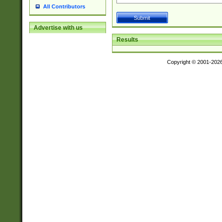
All Contributors
Advertise with us
Results
Copyright © 2001-202