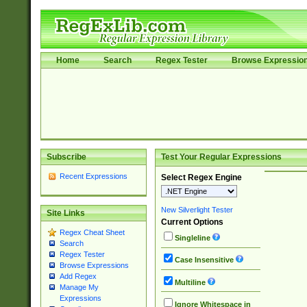
Home
Search
Regex Tester
Browse Expressio
Subscribe
Test Your Regular Expressions
Recent Expressions
Select Regex Engine
New Silverlight Tester
Site Links
Current Options
Regex Cheat Sheet
Singleline
Search
Regex Tester
Case Insensitive
Browse Expressions
Add Regex
Multiline
Manage My
Expressions
Ignore Whitespace in