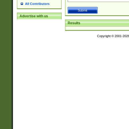
All Contributors
Advertise with us
Results
Copyright © 2001-202