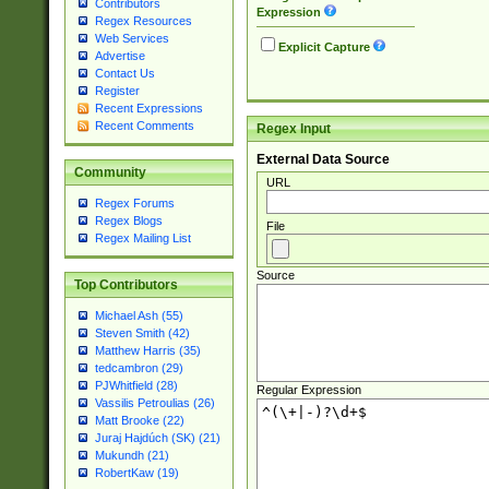
Contributors
Expression
Regex Resources
Web Services
Explicit Capture
Advertise
Contact Us
Register
Recent Expressions
Recent Comments
Regex Input
External Data Source
Community
URL
Regex Forums
Regex Blogs
File
Regex Mailing List
Source
Top Contributors
Michael Ash (55)
Steven Smith (42)
Matthew Harris (35)
tedcambron (29)
PJWhitfield (28)
Regular Expression
Vassilis Petroulias (26)
Matt Brooke (22)
Juraj Hajdúch (SK) (21)
Mukundh (21)
RobertKaw (19)