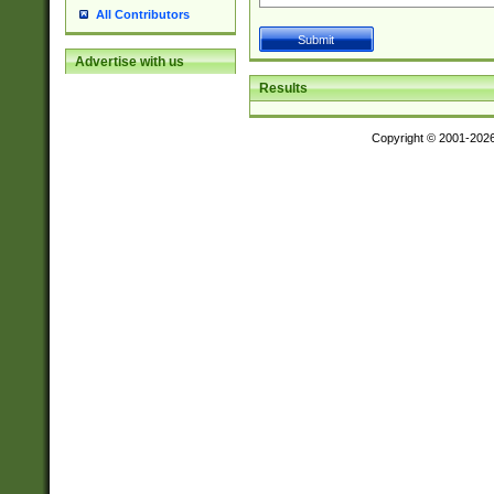
All Contributors
Advertise with us
Results
Copyright © 2001-202