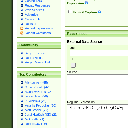
Contributors
Expression
Regex Resources
Web Services
Explicit Capture
Advertise
Contact Us
Register
Recent Expressions
Recent Comments
Regex Input
External Data Source
Community
URL
Regex Forums
Regex Blogs
File
Regex Mailing List
Source
Top Contributors
Michael Ash (55)
Steven Smith (42)
Matthew Harris (35)
tedcambron (29)
PJWhitfield (28)
Regular Expression
Vassilis Petroulias (26)
Matt Brooke (22)
Juraj Hajdúch (SK) (21)
Mukundh (21)
RobertKaw (19)