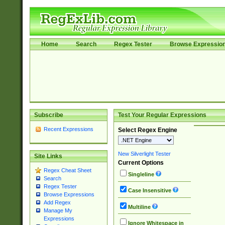
Home
Search
Regex Tester
Browse Expressio
Subscribe
Test Your Regular Expressions
Recent Expressions
Select Regex Engine
New Silverlight Tester
Site Links
Current Options
Regex Cheat Sheet
Singleline
Search
Regex Tester
Case Insensitive
Browse Expressions
Add Regex
Multiline
Manage My
Expressions
Ignore Whitespace in