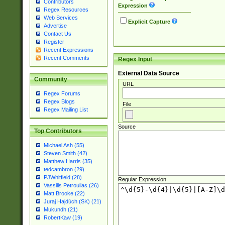
Contributors
Expression
Regex Resources
Web Services
Explicit Capture
Advertise
Contact Us
Register
Recent Expressions
Recent Comments
Regex Input
External Data Source
Community
URL
Regex Forums
Regex Blogs
File
Regex Mailing List
Source
Top Contributors
Michael Ash (55)
Steven Smith (42)
Matthew Harris (35)
tedcambron (29)
PJWhitfield (28)
Regular Expression
Vassilis Petroulias (26)
Matt Brooke (22)
Juraj Hajdúch (SK) (21)
Mukundh (21)
RobertKaw (19)