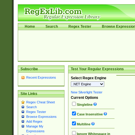
Home
Search
Regex Tester
Browse Expressio
Subscribe
Test Your Regular Expressions
Recent Expressions
Select Regex Engine
New Silverlight Tester
Site Links
Current Options
Regex Cheat Sheet
Singleline
Search
Regex Tester
Case Insensitive
Browse Expressions
Add Regex
Multiline
Manage My
Expressions
Ignore Whitespace in