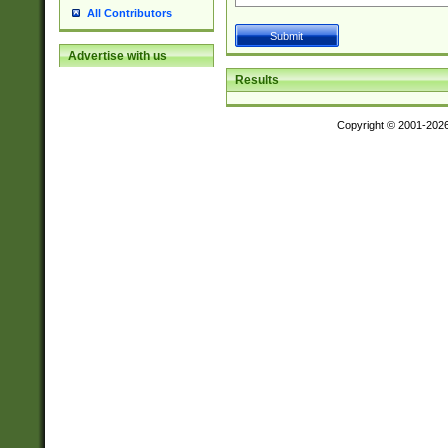
All Contributors
Advertise with us
Results
Copyright © 2001-202