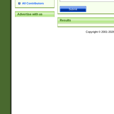
All Contributors
Advertise with us
Results
Copyright © 2001-202