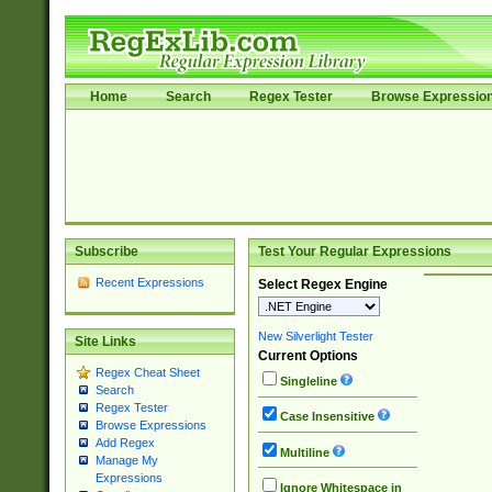
Home
Search
Regex Tester
Browse Expressio
Subscribe
Test Your Regular Expressions
Recent Expressions
Select Regex Engine
New Silverlight Tester
Site Links
Current Options
Regex Cheat Sheet
Singleline
Search
Regex Tester
Case Insensitive
Browse Expressions
Add Regex
Multiline
Manage My
Expressions
Ignore Whitespace in