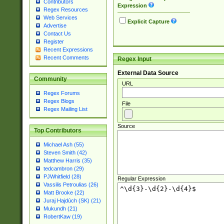
Contributors
Expression
Regex Resources
Web Services
Explicit Capture
Advertise
Contact Us
Register
Recent Expressions
Recent Comments
Regex Input
External Data Source
Community
URL
Regex Forums
Regex Blogs
File
Regex Mailing List
Source
Top Contributors
Michael Ash (55)
Steven Smith (42)
Matthew Harris (35)
tedcambron (29)
PJWhitfield (28)
Regular Expression
Vassilis Petroulias (26)
Matt Brooke (22)
Juraj Hajdúch (SK) (21)
Mukundh (21)
RobertKaw (19)