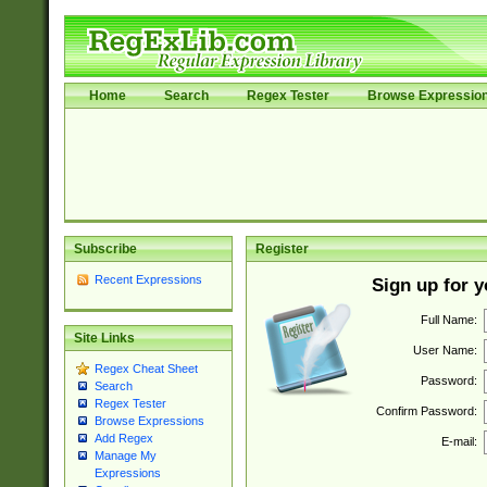
Home
Search
Regex Tester
Browse Expressio
Subscribe
Register
Recent Expressions
Sign up for 
Full Name:
Site Links
User Name:
Regex Cheat Sheet
Password:
Search
Regex Tester
Confirm Password:
Browse Expressions
Add Regex
E-mail:
Manage My
Expressions