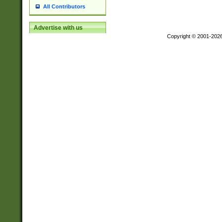
All Contributors
Advertise with us
Copyright © 2001-202