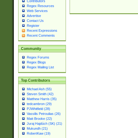
Contributors
Regex Resources
Web Services
Advertise
Contact Us
Register
Recent Expressions
Recent Comments
Community
Regex Forums
Regex Blogs
Regex Mailing List
Top Contributors
Michael Ash (55)
Steven Smith (42)
Matthew Harris (35)
tedcambron (29)
PJWhitfield (28)
Vassilis Petroulias (26)
Matt Brooke (22)
Juraj Hajdúch (SK) (21)
Mukundh (21)
RobertKaw (19)