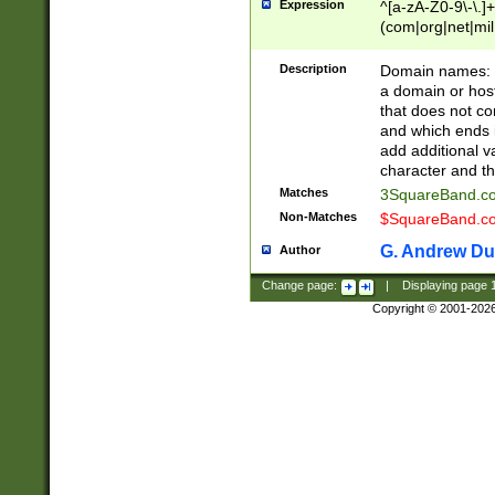
Expression
^[a-zA-Z0-9\-\.]+
(com|org|net|m
Description
Domain names: Th
a domain or hos
that does not co
and which ends in
add additional v
character and th
Matches
3SquareBand.
Non-Matches
$SquareBand.
G. Andrew Du
Author
Change page:
|
Displaying page
Copyright © 2001-202