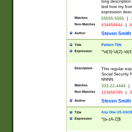
long description 
test how my fron
expression descr
Matches
55555-5555
|
Non-Matches
434454444
|
6
Steven Smith
Author
Pattern Title
Title
Expression
^\d{3}-\d{2}-\d{4
Description
This regular ex
Social Security
NNNN.
Matches
333-22-4444
|
Non-Matches
123456789
|
S
Steven Smith
Author
Any One US ASCII 
Title
Expression
^[a-zA-Z]$