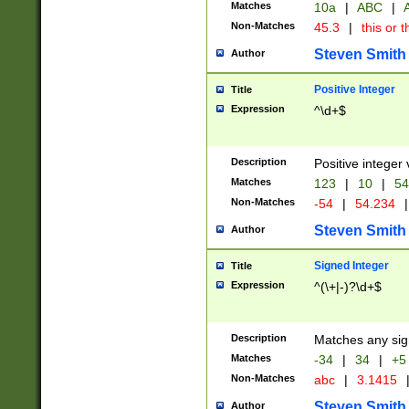
Matches
10a
|
ABC
|
A
Non-Matches
45.3
|
this or t
Steven Smith
Author
Positive Integer
Title
Expression
^\d+$
Description
Positive integer 
Matches
123
|
10
|
54
Non-Matches
-54
|
54.234
|
Steven Smith
Author
Signed Integer
Title
Expression
^(\+|-)?\d+$
Description
Matches any sig
Matches
-34
|
34
|
+5
Non-Matches
abc
|
3.1415
Steven Smith
Author