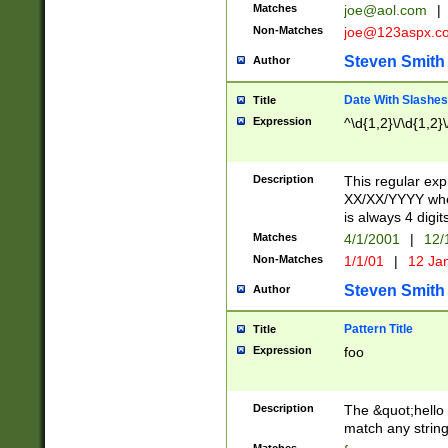
Matches
joe@aol.com
|
Non-Matches
joe@123aspx.c
Steven Smith
Author
Date With Slashes
Title
Expression
^\d{1,2}\/\d{1,2}\
Description
This regular exp
XX/XX/YYYY wher
is always 4 digit
Matches
4/1/2001
|
12/
Non-Matches
1/1/01
|
12 Ja
Steven Smith
Author
Pattern Title
Title
Expression
foo
Description
The &quot;hello 
match any string 