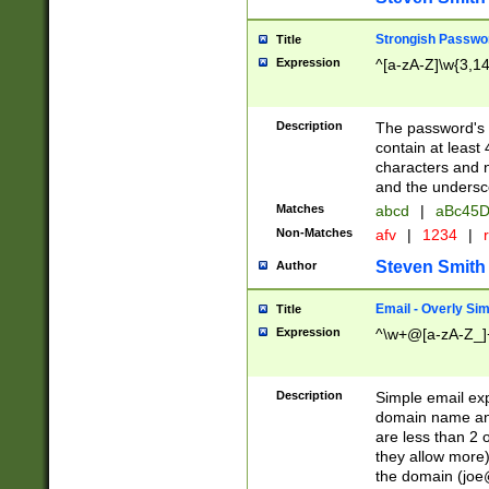
Strongish Passwo
Title
Expression
^[a-zA-Z]\w{3,1
Description
The password's fi
contain at least
characters and n
and the unders
Matches
abcd
|
aBc45D
Non-Matches
afv
|
1234
|
r
Steven Smith
Author
Email - Overly Si
Title
Expression
^\w+@[a-zA-Z_]+
Description
Simple email exp
domain name and 
are less than 2 o
they allow more)
the domain (
joe