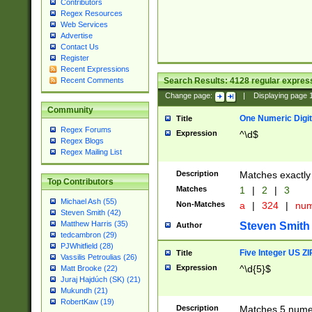
Contributors
Regex Resources
Web Services
Advertise
Contact Us
Register
Recent Expressions
Search Results:
4128
regular express
Recent Comments
Change page:
|
Displaying page
Community
One Numeric Digit
Title
Regex Forums
Expression
^\d$
Regex Blogs
Regex Mailing List
Description
Matches exactly 
Top Contributors
Matches
1
|
2
|
3
Michael Ash (55)
Non-Matches
a
|
324
|
nu
Steven Smith (42)
Matthew Harris (35)
Steven Smith
Author
tedcambron (29)
PJWhitfield (28)
Five Integer US Z
Title
Vassilis Petroulias (26)
Expression
^\d{5}$
Matt Brooke (22)
Juraj Hajdúch (SK) (21)
Mukundh (21)
RobertKaw (19)
Description
Matches 5 numeri