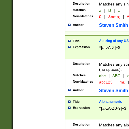
Description
Matches any sing
Matches
a
|
B
|
c
Non-Matches
0
|
&amp;
|
A
Steven Smith
Author
A string of any US
Title
Expression
^[a-zA-Z]+$
Description
Matches any stri
(no spaces).
Matches
abc
|
ABC
|
a
Non-Matches
abc123
|
mr.
Steven Smith
Author
Alphanumeric
Title
Expression
^[a-zA-Z0-9]+$
Description
Matches any alp