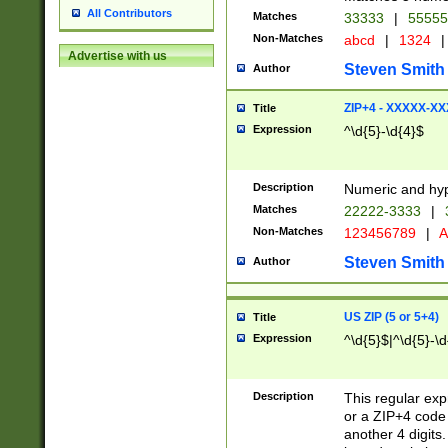
All Contributors
Matches
33333
|
5555
Non-Matches
abcd
|
1324
|
Advertise with us
Steven Smith
Author
ZIP+4 - XXXXX-X
Title
Expression
^\d{5}-\d{4}$
Description
Numeric and hyp
Matches
22222-3333
|
Non-Matches
123456789
|
A
Steven Smith
Author
US ZIP (5 or 5+4)
Title
Expression
^\d{5}$|^\d{5}-\d
Description
This regular exp
or a ZIP+4 code 
another 4 digits. 