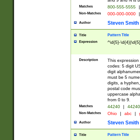
and 9 and N is 
Matches
800-555-5555
|
Non-Matches
000-000-0000
|
Steven Smith
Author
Pattern Title
Title
Expression
^\d{5}-\d{4}|\d{5
Description
This expression 
codes: 5 digit U
digit alphanumer
must be 5 numer
digits, a hyphen
postal code mus
uppercase alphab
from 0 to 9.
Matches
44240
|
44240
Non-Matches
Ohio
|
abc
|
Steven Smith
Author
Pattern Title
Title