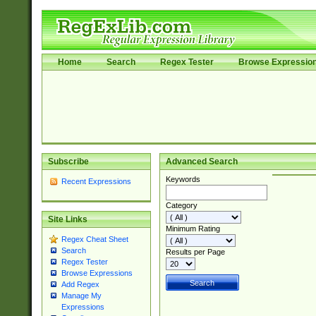
Home
Search
Regex Tester
Browse Expressio
Subscribe
Advanced Search
Keywords
Recent Expressions
Category
Site Links
Minimum Rating
Regex Cheat Sheet
Search
Results per Page
Regex Tester
Browse Expressions
Add Regex
Manage My
Expressions