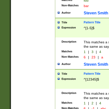
Matches
foo
Non-Matches
bar
Steven Smith
Author
Pattern Title
Title
Expression
^[1-5]$
Description
This matches a s
the same as say
Matches
1
|
3
|
4
Non-Matches
6
|
23
|
a
Steven Smith
Author
Pattern Title
Title
Expression
^[12345]$
Description
This matches a s
the same as sayi
Matches
1
|
2
|
4
Non-Matches
6
|
-1
|
abc