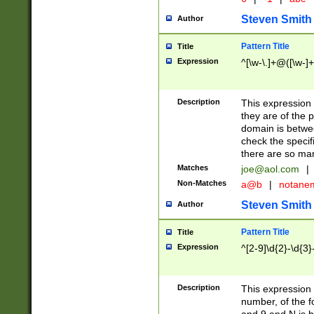
Steven Smith
Author
Pattern Title
Title
Expression
^[\w-\.]+@([\w-]+
Description
This expression
they are of the p
domain is betwe
check the specifi
there are so ma
Matches
joe@aol.com
|
Non-Matches
a@b
|
notane
Steven Smith
Author
Pattern Title
Title
Expression
^[2-9]\d{2}-\d{3}
Description
This expressio
number, of the