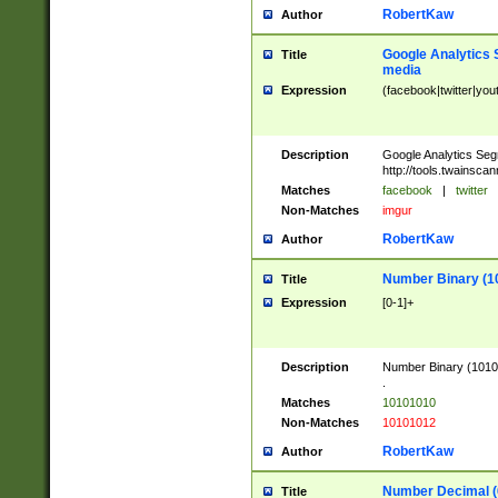
RobertKaw
Author
Google Analytics 
Title
media
Expression
(facebook|twitter|you
Description
Google Analytics Seg
http://tools.twainsca
Matches
facebook
|
twitter
Non-Matches
imgur
RobertKaw
Author
Number Binary (1
Title
Expression
[0-1]+
Description
Number Binary (10101
.
Matches
10101010
Non-Matches
10101012
RobertKaw
Author
Number Decimal (
Title