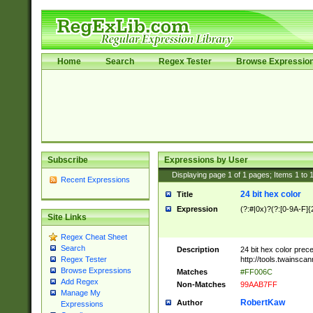
Home
Search
Regex Tester
Browse Expressio
Subscribe
Expressions by User
Displaying page
1
of
1
pages; Items
1
to
Recent Expressions
24 bit hex color
Title
Expression
(?:#|0x)?(?:[0-9A-F]{
Site Links
Regex Cheat Sheet
Search
Description
24 bit hex color prec
http://tools.twainsca
Regex Tester
Browse Expressions
Matches
#FF006C
Add Regex
Non-Matches
99AAB7FF
Manage My
RobertKaw
Author
Expressions