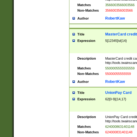
Matches
3566003566003566
Non-Matches
356600356003566
RobertKaw
Author
MasterCard credi
Title
Expression
5[12345]\d{14}
Description
MasterCard credit c
http://tools.twainsc
Matches
5500005555555559
Non-Matches
55000055555559
RobertKaw
Author
UnionPay Card
Title
Expression
62[0-9]{14,17}
Description
UnionPay Card credi
http://tools.twainsc
Matches
6240008631401148
Non-Matches
624000831401148