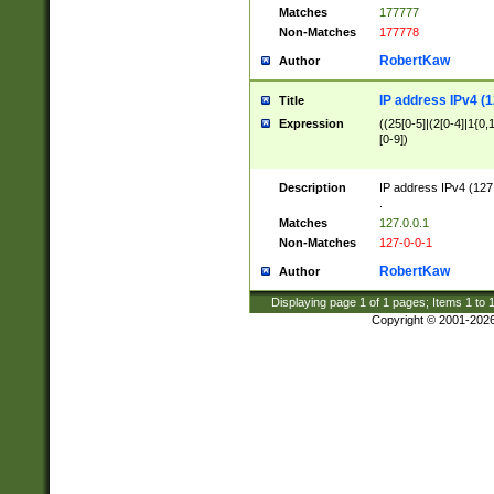
Matches
177777
Non-Matches
177778
RobertKaw
Author
IP address IPv4 (1
Title
Expression
((25[0-5]|(2[0-4]|1{0,1
[0-9])
Description
IP address IPv4 (127
.
Matches
127.0.0.1
Non-Matches
127-0-0-1
RobertKaw
Author
Displaying page
1
of
1
pages; Items
1
to
Copyright © 2001-202