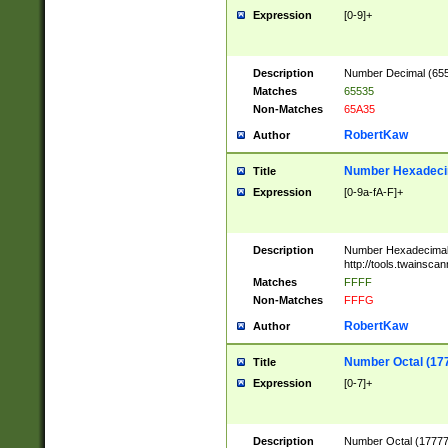
Expression
[0-9]+
Description
Number Decimal (6553
Matches
65535
Non-Matches
65A35
RobertKaw
Author
Number Hexadecim
Title
Expression
[0-9a-fA-F]+
Description
Number Hexadecimal
http://tools.twainsca
Matches
FFFF
Non-Matches
FFFG
RobertKaw
Author
Number Octal (17
Title
Expression
[0-7]+
Description
Number Octal (177777