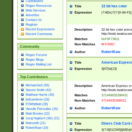
Contributors
Regex Resources
32 bit hex color
Title
Web Services
Expression
(?:#|0x)?(?:[0-9A-F]{
Advertise
Contact Us
Register
Recent Expressions
Description
32 bit hex color prec
http://tools.twainsca
Recent Comments
Matches
0xF0F73611
Non-Matches
#FF006C
Community
RobertKaw
Author
Regex Forums
Regex Blogs
American Express
Title
Regex Mailing List
Expression
3[47]\d{13}
Top Contributors
Michael Ash (55)
Description
American Express cr
http://tools.twainsca
Steven Smith (42)
Matthew Harris (35)
Matches
371449635398431
tedcambron (29)
Non-Matches
37144935398431
PJWhitfield (28)
RobertKaw
Author
Vassilis Petroulias (26)
Matt Brooke (22)
Juraj Hajdúch (SK) (21)
Mukundh (21)
Diners Club Card 
Title
RobertKaw (19)
Expression
3(?:0[012345]|[68]\d)