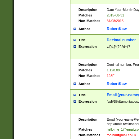
Description
Date Year-Month-Day.
Matches
2015-08-31
Non-Matches
31/08/2015
RobertKaw
Author
Decimal number
Title
Expression
\d[\d,]*(?:\.\d+)?
Description
Decimal number. From
Matches
1,128.09
Non-Matches
128F
RobertKaw
Author
Email (
your-name
Title
Expression
[\w!#$%&amp;&apos;*+
Description
Email (
your-name@e
http://tools.twainsc
Matches
hello.me_1@email.c
Non-Matches
foo.bar#gmail.co.uk