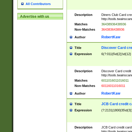
All Contributors
Description
Diners Club Card cre
Advertise with us
http://tools.twainsc
Matches
36438936438936
Non-Matches
3643836438936
RobertKaw
Author
Discover Card cre
Title
Expression
6(?:011|5\d{2})\d{12}
Description
Discover Card credit
http://tools.twainsc
Matches
6011016011016011
Non-Matches
60116011016011
RobertKaw
Author
JCB Card credit 
Title
Expression
(?:2131|1800|35\d{3})
Description
JCB Card credit car
http://tools.twainsc