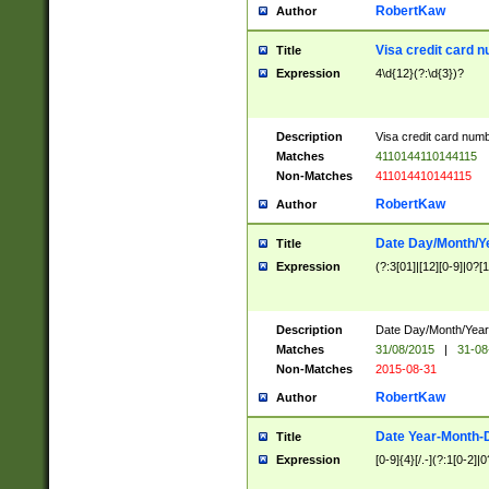
RobertKaw
Author
Visa credit card 
Title
Expression
4\d{12}(?:\d{3})?
Description
Visa credit card num
Matches
4110144110144115
Non-Matches
411014410144115
RobertKaw
Author
Date Day/Month/Y
Title
Expression
(?:3[01]|[12][0-9]|0?[1-
Description
Date Day/Month/Year.
Matches
31/08/2015
|
31-08
Non-Matches
2015-08-31
RobertKaw
Author
Date Year-Month-
Title
Expression
[0-9]{4}[/.-](?:1[0-2]|0