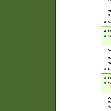
Ma
No
Au
Ti
Ex
De
Ma
No
Au
Ti
Ex
De
Ma
No