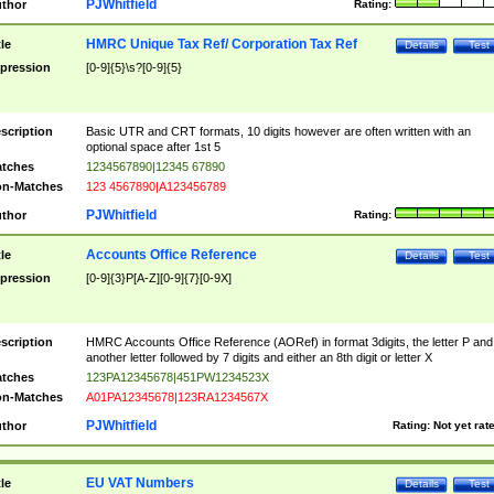
PJWhitfield
thor
Rating:
HMRC Unique Tax Ref/ Corporation Tax Ref
tle
Details
Test
pression
[0-9]{5}\s?[0-9]{5}
scription
Basic UTR and CRT formats, 10 digits however are often written with an
optional space after 1st 5
tches
1234567890|12345 67890
n-Matches
123 4567890|A123456789
PJWhitfield
thor
Rating:
Accounts Office Reference
tle
Details
Test
pression
[0-9]{3}P[A-Z][0-9]{7}[0-9X]
scription
HMRC Accounts Office Reference (AORef) in format 3digits, the letter P and
another letter followed by 7 digits and either an 8th digit or letter X
tches
123PA12345678|451PW1234523X
n-Matches
A01PA12345678|123RA1234567X
PJWhitfield
thor
Rating:
Not yet rat
EU VAT Numbers
tle
Details
Test