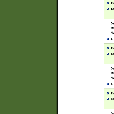
Ti
Ex
De
Ma
No
Au
Ti
Ex
De
Ma
No
Au
Ti
Ex
De