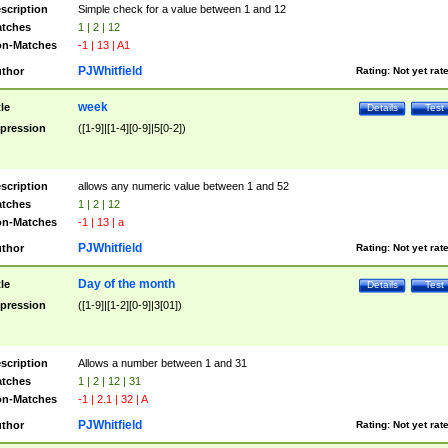
scription
Simple check for a value between 1 and 12
tches
1 | 2 | 12
n-Matches
-1 | 13 | A1
PJWhitfield
thor
Rating:
Not yet rat
week
tle
Details
Test
pression
([1-9]|[1-4][0-9]|5[0-2])
scription
allows any numeric value between 1 and 52
tches
1 | 2 | 12
n-Matches
-1 | 13 | a
PJWhitfield
thor
Rating:
Not yet rat
Day of the month
tle
Details
Test
pression
([1-9]|[1-2][0-9]|3[01])
scription
Allows a number between 1 and 31
tches
1 | 2 | 12 | 31
n-Matches
-1 | 2.1 | 32 | A
PJWhitfield
thor
Rating:
Not yet rat