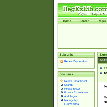
Home
Search
Regex 
Subscribe
Expr
Chan
Recent Expressions
Ti
Ex
Site Links
Regex Cheat Sheet
Search
De
Regex Tester
Browse Expressions
Add Regex
Ma
Manage My
No
Expressions