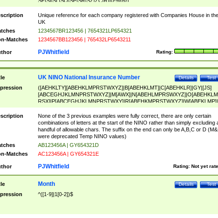
SF|SI|SL|SO|SP|SR|SZ|ZC|R)[0-9]{6})
scription
Unique reference for each company registered with Companies House in th
UK
tches
1234567BR123456 | 7654321LP654321
n-Matches
1234567BB123456 | 765432LP6543211
PJWhitfield
thor
Rating:
UK NINO National Insurance Number
tle
Details
Test
pression
([AEHKLTY][ABEHKLMPRSTWXYZ]|B[ABEHKLMT]|C[ABEHKLR]|GY|[JS]
[ABCEGHJKLMNPRSTWXYZ]|M[AWX]|N[ABEHLMPRSWXYZ]|O[ABEHKLM
RSX]|P[ABCEGHJKLMNPRSTWXY]|R[ABEHKMPRSTWXYZ]|W[ABEKLMP]|
ABEHKLMPRSTWXY])[0-9]{6}[A-D]?
scription
None of the 3 previous examples were fully correct, there are only certain
combinations of letters at the start of the NINO rather than simply excluding 
handful of allowable chars. The suffix on the end can only be A,B,C or D (M
were deprecated Temp NINO values)
tches
AB123456A | GY654321D
n-Matches
AC123456A | GY654321E
PJWhitfield
thor
Rating:
Not yet rat
Month
tle
Details
Test
pression
^([1-9]|1[0-2])$