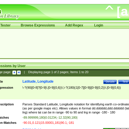
Tester
Browse Expressions
Add Regex
Login
essions by User
ge page:
|
Displaying page
1
of
2
pages; Items
1
to
20
Latitude, Longitude
tle
Details
Test
pression
\-?(90|[0-8]?[0-9]\.[0-9]{0,6})\,\-?(180|(1[0-7][0-9]|[0-9]{0,2})\.[0-9]{0,6})
scription
Parses Standard Latitude, Longitude notation for identifying earth co-ordinat
(as per google maps etc). Allows values in format dd.dddddd,ddd.dddddd (lat
lng) where lat can be in range -90 to 90 and lng in range -180 - 180
tches
-89.999999,180|0.01234,-12.32|90,180|
n-Matches
-90.01,0.121|15.00001,181|90.1,-181