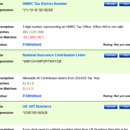
HMRC Tax District Number
tle
Details
Test
pression
^(?=.*[1-9].*)[0-9]{3}$
scription
3 digit number representing an HMRC Tax Office. Office 000 is not valid
tches
001 | 123 | 940
n-Matches
-01 | 000 | 90.1
PJWhitfield
thor
Rating:
Not yet rat
National Inusrance Contribution Letter
tle
Details
Test
pression
^[ABCGHJMPQRTWXYZ]$
scription
Allowable NI Contribution letters from 2014/15 Tax Year
tches
A | H | Z
n-Matches
D | I | 3
PJWhitfield
thor
Rating:
Not yet rat
UK VAT Numbers
tle
Details
Test
pression
^(GB)?([0-9]{9})$
scription
If you dont need to validate anything other than UK Numbers then this is for