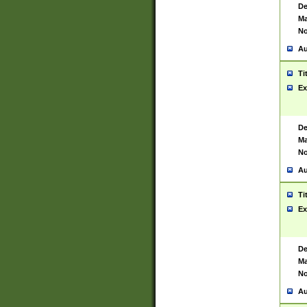
De
Ma
No
Au
Ti
Ex
De
Ma
No
Au
Ti
Ex
De
Ma
No
Au