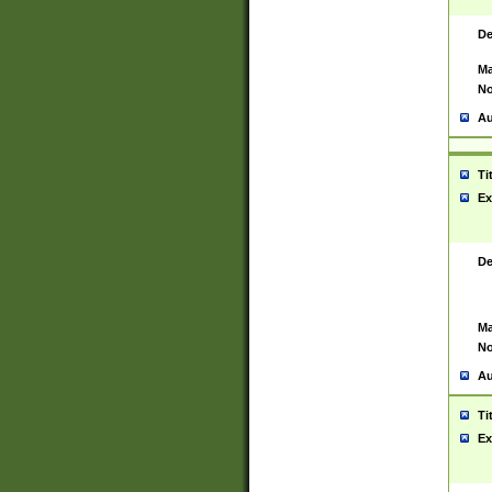
De
Ma
No
Au
Ti
Ex
De
Ma
No
Au
Ti
Ex