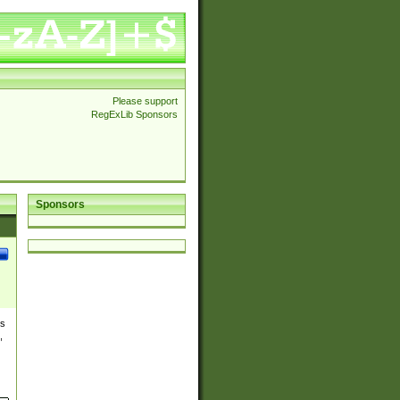
Please support
RegExLib Sponsors
Sponsors
es
,