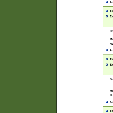
Au
Ti
Ex
De
Ma
No
Au
Ti
Ex
De
Ma
No
Au
Ti