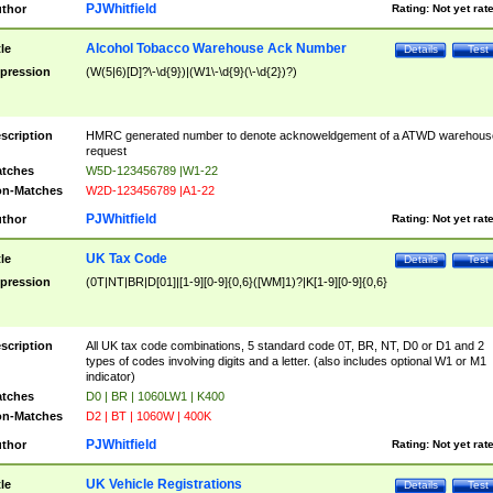
PJWhitfield
thor
Rating:
Not yet rat
Alcohol Tobacco Warehouse Ack Number
tle
Details
Test
pression
(W(5|6)[D]?\-\d{9})|(W1\-\d{9}(\-\d{2})?)
scription
HMRC generated number to denote acknoweldgement of a ATWD warehous
request
tches
W5D-123456789 |W1-22
n-Matches
W2D-123456789 |A1-22
PJWhitfield
thor
Rating:
Not yet rat
UK Tax Code
tle
Details
Test
pression
(0T|NT|BR|D[01]|[1-9][0-9]{0,6}([WM]1)?|K[1-9][0-9]{0,6}
scription
All UK tax code combinations, 5 standard code 0T, BR, NT, D0 or D1 and 2
types of codes involving digits and a letter. (also includes optional W1 or M1
indicator)
tches
D0 | BR | 1060LW1 | K400
n-Matches
D2 | BT | 1060W | 400K
PJWhitfield
thor
Rating:
Not yet rat
UK Vehicle Registrations
tle
Details
Test