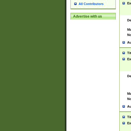
Ex
All Contributors
Advertise with us
De
Ma
No
Au
Ti
Ex
De
Ma
No
Au
Ti
Ex