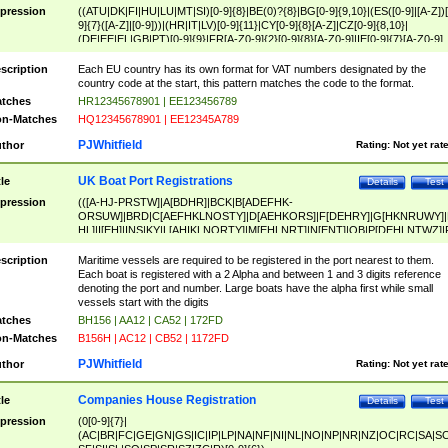
pression
((ATU|DK|FI|HU|LU|MT|SI)[0-9]{8}|BE(0)?{8}|BG[0-9]{9,10}|(ES([0-9]|[A-Z])[
9]{7}([A-Z]|[0-9]))|(HR|IT|LV)[0-9]{11}|CY[0-9]{8}[A-Z]|CZ[0-9]{8,10}|
(DE|EE|EL|GB|PT)[0-9]{9}|FR[A-Z0-9]{2}[0-9]{8}[A-Z0-9]|IE[0-9]{7}[A-Z0-9]
{2}|LT[0-9]{9}([0-9]{3})?|NL[0-9]{9}B([0-9]{2})|PL[0-9]{10}|RO[0-9]{2,10)|SK[
9]{10}|SE[0-9]{12})
scription
Each EU country has its own format for VAT numbers designated by the
country code at the start, this pattern matches the code to the format.
tches
HR12345678901 | EE123456789
n-Matches
HQ12345678901 | EE12345A789
PJWhitfield
thor
Rating:
Not yet rat
UK Boat Port Registrations
tle
Details
Test
pression
(([A-HJ-PRSTW]|A[BDHR]|BCK|B[ADEFHK-
ORSUW]|BRD|C[AEFHKLNOSTY]|D[AEHKORS]|F[DEHRY]|G[HKNRUWY]|
HL]|I[EH]|INS|KY|L[AHIKLNORTY]|M[EHLNRT]|N[ENT]|OB|P[DEHLNTWZ]|
NORXY]|S[ACDEHMNORSTUY]|SSS|T[HNOT]|UL|W[ADHIKNOTY]|YH)[1-9
[0-9]{0,2})|([1-9][0-9]{0,2}([A-HJ-PRSTW]|A[BDHR]|BCK|B[ADEFHK-
scription
Maritime vessels are required to be registered in the port nearest to them.
ORSUW]|BRD|C[AEFHKLNOSTY]|D[AEHKORS]|F[DEHRY]|G[HKNRUWY]|
Each boat is registered with a 2 Alpha and between 1 and 3 digits reference
HL]|I[EH]|INS|KY|L[AHIKLNORTY]|M[EHLNRT]|N[ENT]|OB|P[DEHLNTWZ]|
denoting the port and number. Large boats have the alpha first while small
NORXY]|S[ACDEHMNORSTUY]|SSS|T[HNOT]|UL|W[ADHIKNOTY]|YH))
vessels start with the digits
tches
BH156 | AA12 | CA52 | 172FD
n-Matches
B156H | AC12 | CB52 | 1172FD
PJWhitfield
thor
Rating:
Not yet rat
Companies House Registration
tle
Details
Test
pression
(0[0-9]{7}|
(AC|BR|FC|GE|GN|GS|IC|IP|LP|NA|NF|NI|NL|NO|NP|NR|NZ|OC|RC|SA|SC