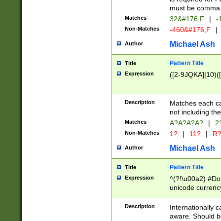
must be comma d
Matches
32&#176;F
|
-
Non-Matches
-460&#176;F
|
Michael Ash
Author
Pattern Title
Title
Expression
([2-9JQKA]|10)(
Description
Matches each car
not including th
Matches
A?A?A?A?
|
2
Non-Matches
1?
|
11?
|
R
Michael Ash
Author
Pattern Title
Title
Expression
^(?!\u00a2) #Don
unicode currency
zero if 1 or more 
# if there is a s
Description
Internationally 
(?:\1\d{3})* # i
aware. Should be