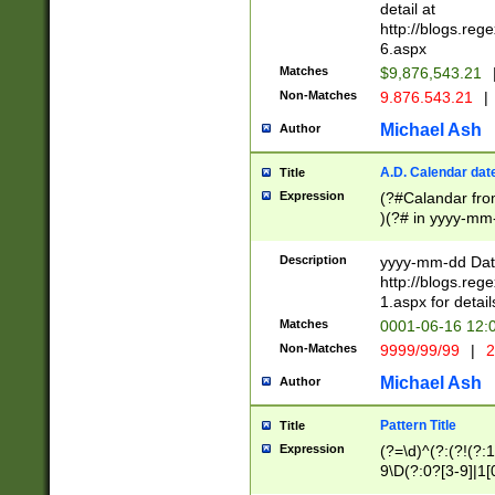
separtor must but
detail at
(?:\d+)) # more 
http://blogs.re
[,.]\d{2})?$ # op
6.aspx
Matches
$9,876,543.21
Non-Matches
9.876.543.21
|
Michael Ash
Author
A.D. Calendar dat
Title
Expression
(?#Calandar fro
)(?# in yyyy-mm-
4]))|(?#Missing
9]|1[0-3]))(?#or
Description
yyyy-mm-dd Date
missing days sh
http://blogs.re
one or the other
1.aspx for detail
beginning a the s
Matches
0001-06-16 12:
(?'sep'[-./])(?'m
Non-Matches
9999/99/99
|
2
[469]|11).)31|(?<
check for valid 
Michael Ash
Author
from leap year p
year in year 4 )
Pattern Title
Title
# centurial year
Expression
(?=\d)^(?:(?!(?:
leap year))(?:(?
9\D(?:0?[3-9]|1[
[26])(?#leap year
[469]|11)(?!\/31)