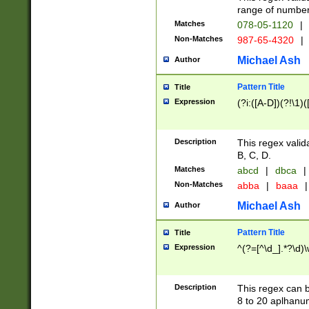
range of numbers
Matches
078-05-1120
|
Non-Matches
987-65-4320
|
Michael Ash
Author
Pattern Title
Title
Expression
(?i:([A-D])(?!\1)(
Description
This regex valid
B, C, D.
Matches
abcd
|
dbca
|
Non-Matches
abba
|
baaa
|
Michael Ash
Author
Pattern Title
Title
Expression
^(?=[^\d_].*?\d)
Description
This regex can b
8 to 20 aplhanum