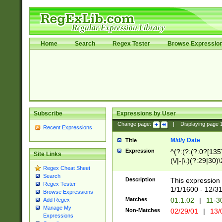
Home
Search
Regex Tester
Browse Expressio
Subscribe
Expressions by User
Change page:
|
Displaying page
Recent Expressions
M/d/y Date
Title
Expression
^(?:(?:(?:0?[1357
Site Links
(\/|-|\.)(?:29|30)
Regex Cheat Sheet
|\.)29\3(?:(?:(?:
Search
[26])|(?:(?:16|[2
Description
This expression 
Regex Tester
(?:1[0-2]))(\/|-|\
1/1/1600 - 12/3
Browse Expressions
\d{2})$
Matches
01.1.02
|
11-3
Add Regex
Manage My
Non-Matches
02/29/01
|
13/
Expressions