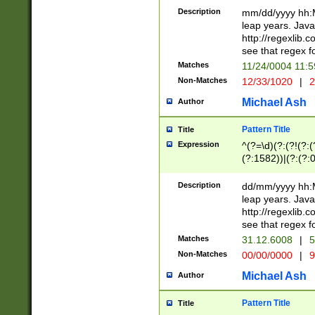
29 )(?<!\k'sep'(
(?!000[04]|(?:(?
Description
mm/dd/yyyy hh:M
))29)(?(?=\x20\d
(?:\d\d)(?:[0246
leap years. Java
a digit check fo
(?:00(?:42|3[036
http://regexlib
9]|1[012])(?# ho
(?:(?:\d\D)|(?:[01
see that regex f
seconds )(?i:\x
[12]\d|3[01])\2(
hour format )([01
Matches
11/24/0004 11:
(?:\d{4}(?!\x20B
#required minut
Non-Matches
12/33/1020
|
2
((?:(?:0?[1-9]|1[
[01]\d|2[0-3])(?:
Michael Ash
Author
Pattern Title
Title
Expression
^(?=\d)(?:(?!(?:(?
(?:1582))|(?:(?:0?
(31(?!(?:\.|-|\/)(
(?:\.|-|\/)0?2(?:\
Description
dd/mm/yyyy hh:M
[2468][^048]|[35
leap years. Java
[13579][26])(?!\
http://regexlib
(?:00(?:42|3[036
see that regex f
8]|1\d|0?[1-9])([
Matches
31.12.6008
|
5
[0-3]?\d)\x20BC)
Non-Matches
00/00/0000
|
9
(?:\x20BC)?)(?:$
[0-5]\d){0,2}(?:\
Michael Ash
Author
{1,2})?$
Pattern Title
Title