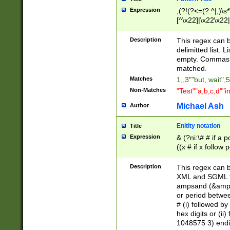
Expression
,(?!(?<=(?:^|,)\s
[^\x22]|\x22\x22|
Description
This regex can b
delimitted list.
empty. Commas i
matched.
Matches
1,,3""but, wait",
Non-Matches
"Test""a,b,c,d""i
Michael Ash
Author
Enitity notation
Title
Expression
& (?ni:\# # if a
((x # if x follow
([\dA-F]){1,5} )
between 0 - 104
Description
This regex can b
4]\d\d |104[0-7]\
XML and SGML fil
sign after amper
ampsand (&amp;)
alphanumeric and
or period betwee
# (i) followed b
hex digits or (ii
1048575 3) endin