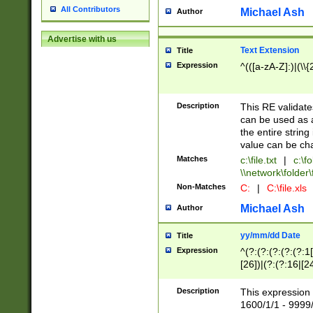
All Contributors
Michael Ash
Author
Advertise with us
Text Extension
Title
Expression
^(([a-zA-Z]:)|(\\{
Description
This RE validates
can be used as a 
the entire string 
value can be ch
Matches
c:\file.txt
|
c:\fo
\\network\folder\f
Non-Matches
C:
|
C:\file.xls
Michael Ash
Author
yy/mm/dd Date
Title
Expression
^(?:(?:(?:(?:(?:1
[26])|(?:(?:16|[2
2\1(?:29)))|(?:(?:
[13578]|1[02])\2(
Description
This expression 
(?:0?[1-9])|(?:1[
1600/1/1 - 9999/