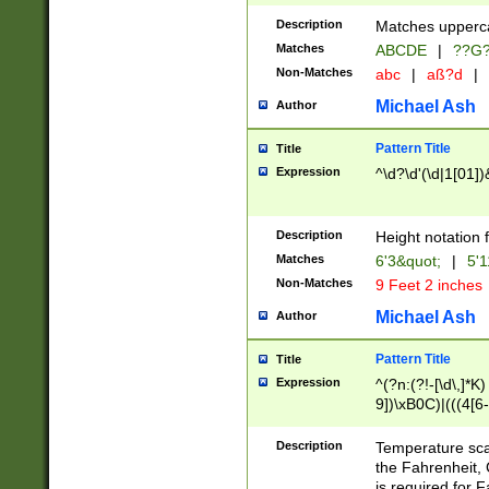
400 are not leap 
Description
Matches upperca
[048]|[13579][26
Matches
ABCDE
|
??G
(?:00(?:42|3[036
2[0-8]|1\d|0?[1-
Non-Matches
abc
|
aß?d
|
(?<month> (0?[1
Michael Ash
Author
maximum number 
been checked for
Pattern Title
Title
the number of da
\k<sep> # Match
Expression
^\d?\d'(\d|1[01]
(?<year>(?=(?:00
(?:\x20\d))))\d{4
zeros if needed )
Description
Height notation f
followed by a di
Matches
6'3&quot;
|
5'1
format (0?[1-9]|1
Non-Matches
9 Feet 2 inches
minutes and sec
# 24 hour format 
Michael Ash
Author
#required minut
Pattern Title
Title
Expression
^(?n:(?!-[\d\,]*K)
9])\xB0C)|(((4[6-
(\xB0[CF]|K) )$
Description
Temperature sc
the Fahrenheit, 
is required for 