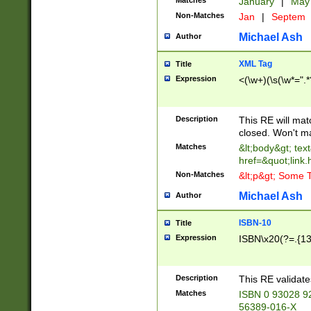
Matches
January
|
Ma
Non-Matches
Jan
|
Septem
Michael Ash
Author
XML Tag
Title
Expression
<(\w+)(\s(\w*=".*
Description
This RE will ma
closed. Won't m
Matches
&lt;body&gt; tex
href=&quot;link.
Non-Matches
&lt;p&gt; Some T
Michael Ash
Author
ISBN-10
Title
Expression
ISBN\x20(?=.{13}$
Description
This RE validat
Matches
ISBN 0 93028 9
56389-016-X