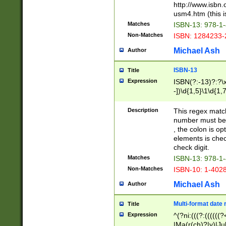
http://www.isbn.
usm4.htm (this is
Matches
ISBN-13: 978-1
Non-Matches
ISBN: 1284233-
Michael Ash
Author
ISBN-13
Title
Expression
ISBN(?:-13)?:?\x
-])\d{1,5}\1\d{1,
Description
This regex matc
number must be 
, the colon is o
elements is chec
check digit.
Matches
ISBN-13: 978-1
Non-Matches
ISBN-10: 1-402
Michael Ash
Author
Multi-format date 
Title
Expression
^(?ni:(((?:((((
|Ma(r(ch)?|y)|Ju