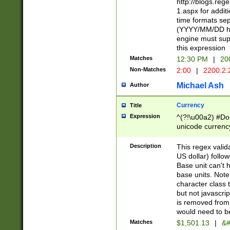
http://blogs.re
1.aspx for addit
time formats sep
(YYYY/MM/DD h
engine must sup
this expression
Matches
12:30 PM
|
20
Non-Matches
2:00
|
2200.2.
Michael Ash
Author
Currency
Title
Expression
^(?!\u00a2) #Don
unicode currency
zero if 1 or more 
is a comma it mu
Description
This regex valid
than 3 digit wit
US dollar) follo
cents
Base unit can't 
base units. Note
character class t
but not javascri
is removed from
would need to be
Matches
$1,501.13
|
&#