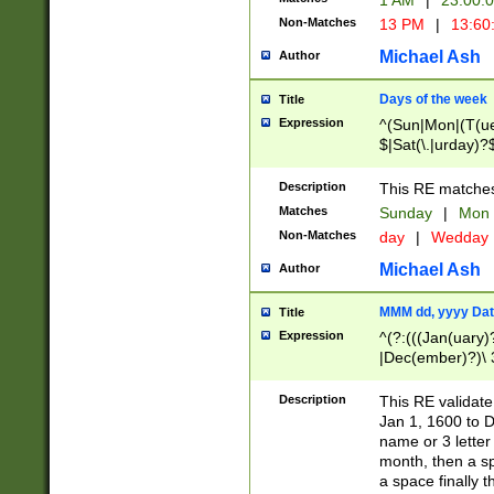
1 AM
|
23:00:
Non-Matches
13 PM
|
13:60
Michael Ash
Author
Days of the week
Title
Expression
^(Sun|Mon|(T(ue
$|Sat(\.|urday)?
Description
This RE matches 
Matches
Sunday
|
Mon
Non-Matches
day
|
Wedday
Michael Ash
Author
MMM dd, yyyy Dat
Title
Expression
^(?:(((Jan(uary)
|Dec(ember)?)\ 3
|Ju((ly?)|(ne?))
(ember)?)\ (0?[1
Description
This RE validat
9]|1\d|2[0-8]|(29
Jan 1, 1600 to D
[13579][26])|((16
name or 3 letter 
[2-9]\d)\d{2}))
month, then a s
a space finally 