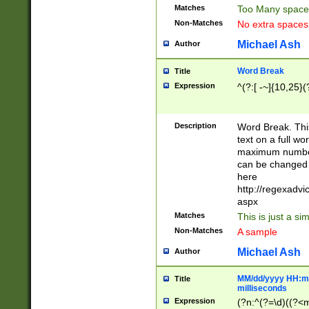
Matches
Too Many space
Non-Matches
No extra space
Michael Ash
Author
Word Break
Title
Expression
^(?:[ -~]{10,25}(?
Description
Word Break. This
text on a full w
maximum number 
can be changed 
here
http://regexadv
aspx
Matches
This is just a s
Non-Matches
A sample
Michael Ash
Author
MM/dd/yyyy HH:mm
Title
milliseconds
Expression
(?n:^(?=\d)((?<