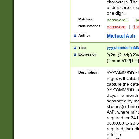
characters. The 
underscore or sp
one digit.
Matches
password1
|
p
Non-Matches
password
|
1s
Michael Ash
Author
yyyy/mm/dd hhMM
Title
Expression
^(?ni:(?=\d)((?'ye
(?'month'0?[1-9]
[2469])|11)\2))31
9]\d)(0[48]|[246
Description
YYYY/MM/DD hh:
[26])00)\2\3\2)29
regex will validat
=\x20\d)\x20|$))
capture the date
(\x20[AP]M))|([01
YYYY/MM/DD form
days in a month 
separated by mat
slashes(/) Time
AM), where minu
required. or 24 
00:00:00 to 23:5
required, includ
refer to