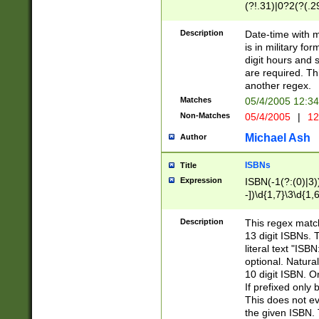
(?!.31)|0?2(?(.29
[13579][26])|(16|
<sep>[-./])(?<da
Description
Date-time with 
9]|[2-9]\d)\d{2}
is in military fo
<minutes>[0-5]\d
digit hours and s
<milliseconds>\d
are required. Th
another regex.
Matches
05/4/2005 12:3
Non-Matches
05/4/2005
|
12
Michael Ash
Author
ISBNs
Title
Expression
ISBN(-1(?:(0)|3)
-])\d{1,7}\3\d{1,
-])\d{1,5}\4\d{1,
-])\d{1,7}\5\d{1,
Description
This regex match
-])\d{1,5}\6\d{1,
13 digit ISBNs.
literal text "ISB
optional. Natura
10 digit ISBN. O
If prefixed only 
This does not eva
the given ISBN. 