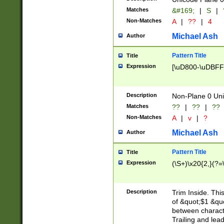
Matches
&#169;
|
S
|
Non-Matches
A
|
??
|
4
Michael Ash
Author
Pattern Title
Title
Expression
[\uD800-\uDBFF
Description
Non-Plane 0 Uni
Matches
??
|
??
|
??
Non-Matches
A
|
v
|
?
Michael Ash
Author
Pattern Title
Title
Expression
(\S+)\x20{2,}(?=
Description
Trim Inside. Thi
of &quot;$1 &qu
between characte
Trailing and lea