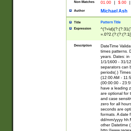
Non-Matches
01.00
|
$.00
|
Michael Ash
Author
Pattern Title
Title
Expression
^(?=\d)(?:(?:31(
=.0?2.(?:(?:(?:1
[26])|(?:(?:16|[2
8]|1\d|0?[1-9]))(
Description
DateTime Validat
\d\d(?:(?=\x20\d)
times patterns. 
(\x20[AP]M))|([01
years. Dates: i
1/1/1600 - 31/12
separators can b
periods(.) Time
(12:00 AM - 11:5
(00:00:00 - 23:5
have a leading z
are optional for
and case sensiti
zero for all hou
seconds are opti
formats. A date 
dd/mm/yyyy hh:M
other Datetime (
http://www.rege