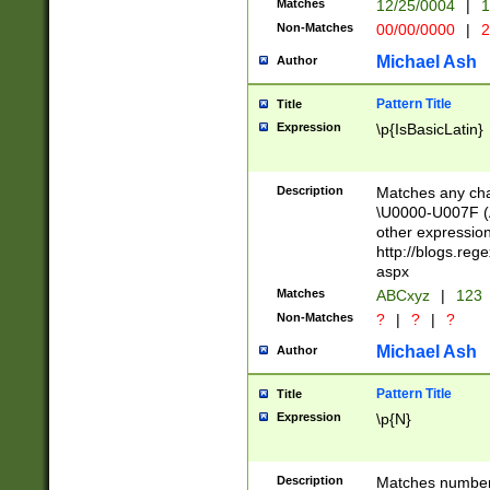
Matches
12/25/0004
|
1
1-31 (?# The ma
Non-Matches
00/00/0000
|
2
month has alread
you made it this
Michael Ash
Author
for the given m
separator choose
Pattern Title
Title
<year>(?=(?:00(?
Expression
\p{IsBasicLatin}
(?:\x20\d))))\d{4
zeros if needed )
followed by a di
Description
Matches any cha
format (0?[1-9]|1
\U0000-U007F (A
minutes and sec
other expressio
# 24 hour format 
http://blogs.re
#required minut
aspx
Matches
ABCxyz
|
123
Non-Matches
?
|
?
|
?
Michael Ash
Author
Pattern Title
Title
Expression
\p{N}
Description
Matches numbers