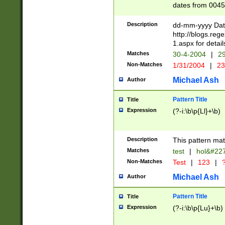
dates from 0045
2 digits Years ar
February is valid
Description
dd-mm-yyyy Date
Julian and Greg
http://blogs.re
http://sciencew
1.aspx for detail
Missing days fo
Matches
30-4-2004
|
29
only one set sho
Non-Matches
1/31/2004
|
23
caused by when 
http://sciencew
Michael Ash
Author
dar.html Time ca
format hh:MM:ss
Pattern Title
Title
24 hour format 
Expression
(?-i:\b\p{Ll}+\b)
than ten require
space then a tim
to December 31,
Description
This pattern mat
9]|1[0-4])(?<sep
from 1582 (?:(?:
Matches
test
|
hol&#22
(?:1752)) #or Mi
Non-Matches
Test
|
123
|
?
missing days su
one or the other)
Michael Ash
Author
beginning a the 
[2469]|11)|30(?!
Pattern Title
Title
years from leap
Expression
(?-i:\b\p{Lu}+\b)
leap year in year
[^26])00) (?# ce