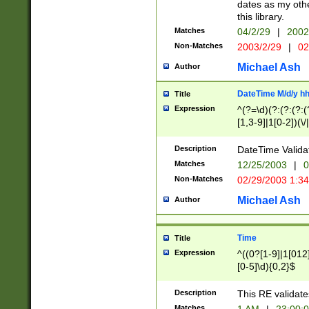
dates as my othe
this library.
Matches
04/2/29
|
2002
Non-Matches
2003/2/29
|
02
Michael Ash
Author
DateTime M/d/y h
Title
Expression
^(?=\d)(?:(?:(?:(
[1,3-9]|1[0-2])(\/
(?:0?2(\/|-|\.)29
[048]|[13579][26]
Description
DateTime Validat
(?:0?[1-9])|(?:1[0
Matches
12/25/2003
|
0
9]|[2-9]\d)?\d{2}
Non-Matches
02/29/2003 1:3
{0,2}(\ [AP]M))|(
Michael Ash
Author
Time
Title
Expression
^((0?[1-9]|1[012]
[0-5]\d){0,2}$
Description
This RE validate
Matches