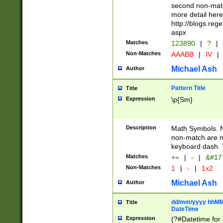
second non-match
more detail here
http://blogs.re
aspx
Matches
123890
|
?
|
Non-Matches
AAABB
|
IV
|
Michael Ash
Author
Pattern Title
Title
Expression
\p{Sm}
Description
Math Symbols. 
non-match are n
keyboard dash. 
Matches
+=
|
-
|
&#177
Non-Matches
1
|
-
|
1x2
Michael Ash
Author
dd/mm/yyyy hhMMs
Title
DateTime
Expression
(?#Datetime for