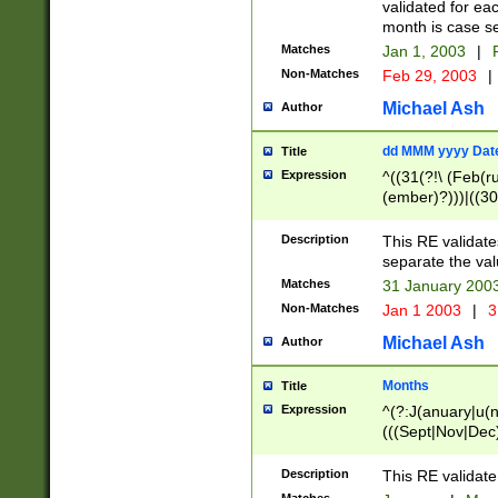
validated for ea
month is case se
Matches
Jan 1, 2003
|
F
Non-Matches
Feb 29, 2003
|
Michael Ash
Author
dd MMM yyyy Dat
Title
Expression
^((31(?!\ (Feb(r
(ember)?)))|((30
(((1[6-9]|[2-9]\d
[048]|[3579][26])
Description
This RE validat
|Feb(ruary)?|Ma(
separate the val
|Oct(ober)?|(Sep
Matches
31 January 200
9]\d)\d{2})$
Non-Matches
Jan 1 2003
|
3
Michael Ash
Author
Months
Title
Expression
^(?:J(anuary|u(n
(((Sept|Nov|Dec
Description
This RE validate