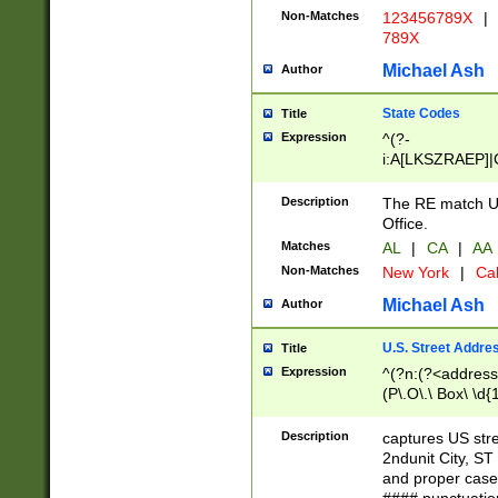
Non-Matches
123456789X
|
789X
Michael Ash
Author
State Codes
Title
Expression
^(?-
i:A[LKSZRAEP]|
]|LA|M[ADEHIN
CD]|T[NX]|UT|V[
Description
The RE match U.
Office.
Matches
AL
|
CA
|
AA
Non-Matches
New York
|
Cal
Michael Ash
Author
U.S. Street Addre
Title
Expression
^(?n:(?<address1
(P\.O\.\ Box\ \d
LDG|DEPT|FL|H
LR|UNIT)\x20\w{
Description
captures US str
(BSMT|FRNT|LB
2ndunit City, S
s{1,2})?)(?<city>
and proper case
\x20(?