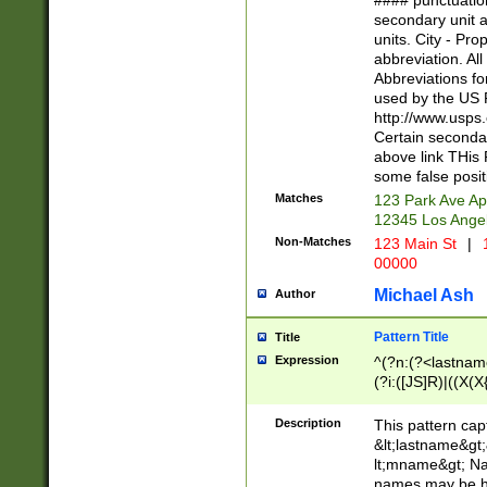
#### punctuation
<state>A[LKSZR
secondary unit 
N]|K[SY]|LA|M
units. City - Pro
W]|RI|S[CD] |T[
abbreviation. All
(?!0{5})\d{5}(-\d
Abbreviations fo
used by the US P
http://www.usps
Certain secondar
above link THis 
some false posit
Matches
123 Park Ave Ap
12345 Los Ange
Non-Matches
123 Main St
|
1
00000
Michael Ash
Author
Pattern Title
Title
Expression
^(?n:(?<lastname>
(?i:([JS]R)|((X(X{
((?<prefix>Dr|Pro
(\w+?|\.)\ ??){1,
Description
This pattern cap
{0,2})$
&lt;lastname&gt;&
lt;mname&gt; Nam
names may be hy