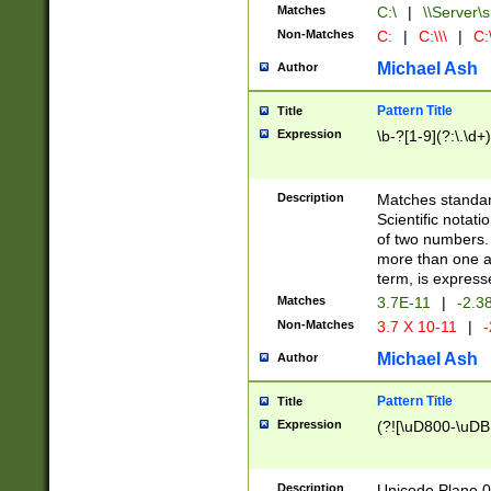
Matches
C:\
|
\\Server\s
Non-Matches
C:
|
C:\\\
|
C:\
Michael Ash
Author
Pattern Title
Title
Expression
\b-?[1-9](?:\.\d+
Description
Matches standard
Scientific notat
of two numbers. T
more than one an
term, is express
Matches
3.7E-11
|
-2.3
Non-Matches
3.7 X 10-11
|
-
Michael Ash
Author
Pattern Title
Title
Expression
(?![\uD800-\uDB
Description
Unicode Plane 0