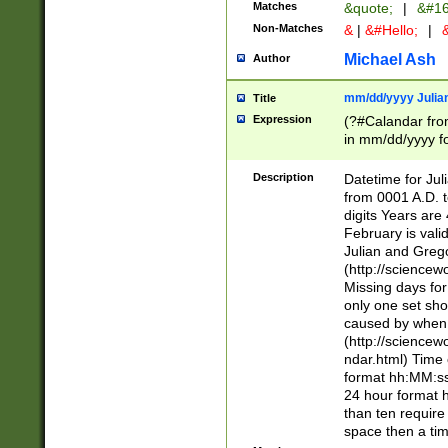
Matches
&quote;
|
&#16
Non-Matches
&
|
&#Hello;
|
&
Michael Ash
Author
mm/dd/yyyy Julian
Title
Expression
(?#Calandar fro
in mm/dd/yyyy fo
4])\k<sep>(?:15
<sep>[-./])(?:0?
Description
Datetime for Ju
days from 1752 
from 0001 A.D. 
in the same cale
digits Years are 
=\d) # the chara
February is valid
digit ( (?<month
Julian and Greg
(0?[469]|11)(?!.
(http://science
(?(.29) # if feb 
Missing days fo
#exclude these 
only one set sho
year 0 and no lea
caused by when 
[^048]|[3579][^2
(http://science
divisible by 400 
ndar.html) Time 
(?:[02468][048]|
format hh:MM:ss
(?:00(?:42|3[036
24 hour format 
Feb 29 (?!.3[01]
than ten require
year check ) #en
space then a tim
date separator 