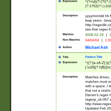
Expression
^(?=\d)(?:(?!(?:15
(?:1752(?:\.|-|\/)
(?!000[04]|(?:(?
(?:\d\d)(?:[0246
Description
yyyy/mm/dd hh:M
(?:\d{4}\D(?!(?:0
leap years. Java
(\d{4})([-\/.])(0
http://regexlib
=\x20\d)\x20))?((
see that regex f
(?:\x20[aApP][mM]
Matches
0008-02-29
|
2
Non-Matches
04/04/04
|
1:0
Michael Ash
Author
Pattern Title
Title
Expression
^((?:[a-zA-Z]:)|(?:
[.\x20](?:\\|$))[\x
.]$)[\x20-\x7E])+)
{2,15}))?$
Description
Matches drives, 
matches must en
with a space. I l
that not a restri
Darren's regex 
regexp_id=357 
http://www.rege
Updated Feb 20