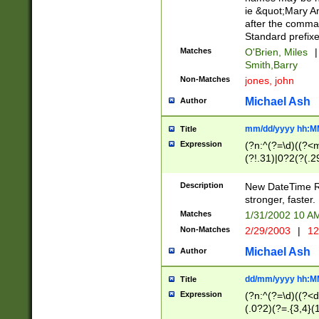
ie &quot;Mary A
after the comma
Standard prefixe
Matches
O'Brien, Miles
|
Smith,Barry
Non-Matches
jones, john
Michael Ash
Author
mm/dd/yyyy hh:M
Title
Expression
(?n:^(?=\d)((?<
(?!.31)|0?2(?(.29
[13579][26])|(16|
<sep>[-./])(?<da
Description
New DateTime Reg
9]|[2-9]\d)\d{2}
stronger, faster.
9]|1[012])(:[0-5]
Matches
1/31/2002 10 
5]\d){1,2})?$)
Non-Matches
2/29/2003
|
12
Michael Ash
Author
dd/mm/yyyy hh:M
Title
Expression
(?n:^(?=\d)((?<d
(.0?2)(?=.{3,4}(1