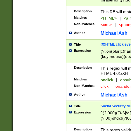
|b(ase(font)?|do
|c(aption|enter|it
(o(de|l(group)?)))
Description
This RE will mat
me(set)?)|h([1-6
Matches
<HTML>
|
<a h
|kbd|l(abel|egen
Non-Matches
<xml>
|
<phon
bject|l|pt(group|
|q|s(amp|cript|el
Michael Ash
Author
ody|d|extarea|foot
(X)HTML click eve
Title
Expression
(?i:on(blur|c(han
(key|mouse)(dow
load|mouse(move|
Description
This regex will m
HTML 4.01/XHT
Matches
onclick
|
onsub
Non-Matches
click
|
onando
Michael Ash
Author
Social Security N
Title
Expression
^(?!000)([0-6]\d{
(?!00)\d\d\3(?!0
Description
This regex valid