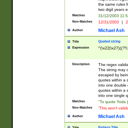
the same rules fo
two digit years 
Matches
31/12/2003 11:
Non-Matches
12/31/2003
|
2
Michael Ash
Author
Quoted string
Title
Expression
^(\x22|\x27)((?!\
Description
The regex valida
The string may co
escaped by bein
quotes within a 
into one double 
quotes within a 
into one single q
Matches
"To quote Yoda ("
Non-Matches
'This won't valid
Michael Ash
Author
Pattern Title
Title