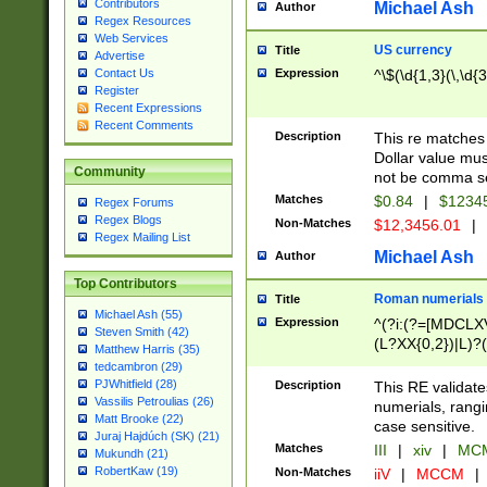
Contributors
Michael Ash
Author
Regex Resources
Web Services
US currency
Title
Advertise
Expression
^\$(\d{1,3}(\,\d{3
Contact Us
Register
Recent Expressions
Recent Comments
Description
This re matches 
Dollar value mus
Community
not be comma se
Matches
$0.84
|
$1234
Regex Forums
Regex Blogs
Non-Matches
$12,3456.01
|
Regex Mailing List
Michael Ash
Author
Top Contributors
Roman numerials
Title
Michael Ash (55)
Expression
^(?i:(?=[MDCLXV
Steven Smith (42)
(L?XX{0,2})|L)?((
Matthew Harris (35)
tedcambron (29)
PJWhitfield (28)
Description
This RE validate
Vassilis Petroulias (26)
numerials, rang
Matt Brooke (22)
case sensitive.
Juraj Hajdúch (SK) (21)
Matches
III
|
xiv
|
MCM
Mukundh (21)
RobertKaw (19)
Non-Matches
iiV
|
MCCM
|