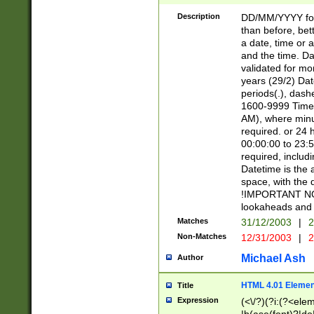
[26])|(16|[2468][
<sep>[/.-])(?<mo
Description
DD/MM/YYYY for
9]\d)\d{2})(?:(?
than before, bett
[0-5]\d){0,2}(?i:\
a date, time or a
and the time. D
validated for m
years (29/2) Da
periods(.), dash
1600-9999 Time 
AM), where minu
required. or 24 
00:00:00 to 23:5
required, includi
Datetime is the
space, with the
!IMPORTANT NOT
lookaheads and 
Matches
31/12/2003
|
2
Non-Matches
12/31/2003
|
2
Michael Ash
Author
HTML 4.01 Elemen
Title
Expression
(<\/?)(?i:(?<ele