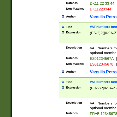
Matches
DK11 22 33 44
Non-Matches
DK11223344
Vassilis Petro
Author
VAT Numbers forma
Title
Expression
(ES-?)?([0-9A-Z]
Description
VAT Numbers form
optional member 
Matches
ES01234567A
|
Non-Matches
ES012345678
|
Vassilis Petro
Author
VAT Numbers forma
Title
Expression
(FR-?)?[0-9A-Z]{
Description
VAT Numbers form
optional member 
Matches
FRAB 1234567