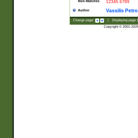
Non-Matches
12345 6789
Vassilis Petro
Author
Change page:
|
Displaying page
Copyright © 2001-202