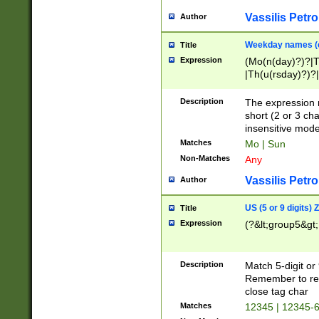
Vassilis Petro
Author
Weekday names (e
Title
Expression
(Mo(n(day)?)?|
|Th(u(rsday)?)?|
Description
The expression 
short (2 or 3 cha
insensitive mode
Matches
Mo | Sun
Non-Matches
Any
Vassilis Petro
Author
US (5 or 9 digits)
Title
Expression
(?&lt;group5&gt;
Description
Match 5-digit or
Remember to repl
close tag char
Matches
12345 | 12345-