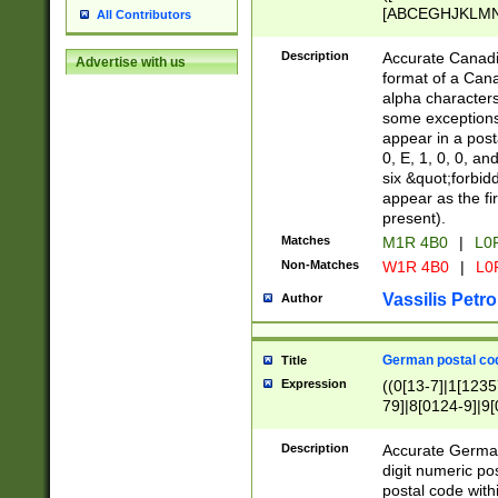
[ABCEGHJKLMNP
All Contributors
[ABCEGHJKLMN
Description
Accurate Canadia
Advertise with us
format of a Can
alpha characters
some exceptions.
appear in a posta
0, E, 1, 0, 0, an
six &quot;forbid
appear as the fir
present).
Matches
M1R 4B0
|
L0
Non-Matches
W1R 4B0
|
L0
Vassilis Petro
Author
German postal cod
Title
Expression
((0[13-7]|1[1235
79]|8[0124-9]|9[0
9]|11[5-9]))|14([
Description
Accurate German
digit numeric po
postal code with