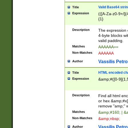
Valid Base64 strin
Title
Expression
(([A-Za-z0-9+/]{
{1}
Description
The expression 
4-byte blocks wit
valid padding.
Matches
AAAAAA==
Non-Matches
AAAAAA
Vassilis Petro
Author
HTML encoded cha
Title
Expression
&amp;#([0-9]{1,5
Description
Find all html en
or hex &amp;#x[
remove "amp;" wh
Matches
&amp;#160; | &
Non-Matches
&amp;nbsp;
Vassilis Petro
Author