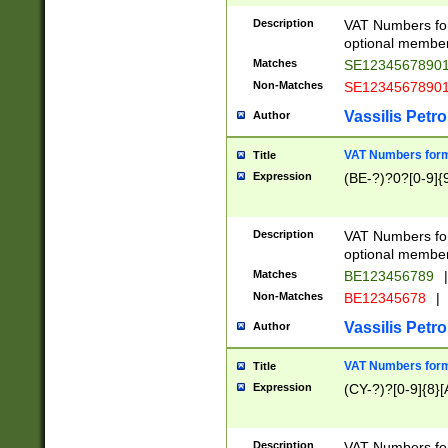
Description
VAT Numbers form
optional member 
Matches
SE1234567890
Non-Matches
SE1234567890
Vassilis Petro
Author
VAT Numbers forma
Title
Expression
(BE-?)?0?[0-9]{
Description
VAT Numbers form
optional member 
Matches
BE123456789
|
Non-Matches
BE12345678
|
Vassilis Petro
Author
VAT Numbers forma
Title
Expression
(CY-?)?[0-9]{8}[
Description
VAT Numbers form