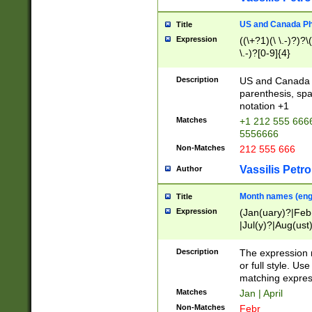
US and Canada Pho
Title
Expression
((\+?1)(\ \.-)?)?\(
\.-)?[0-9]{4}
Description
US and Canada p
parenthesis, spa
notation +1
Matches
+1 212 555 6666
5556666
Non-Matches
212 555 666
Vassilis Petro
Author
Month names (engl
Title
Expression
(Jan(uary)?|Feb
|Jul(y)?|Aug(us
(ember)?)
Description
The expression 
or full style. Us
matching expres
Matches
Jan | April
Non-Matches
Febr