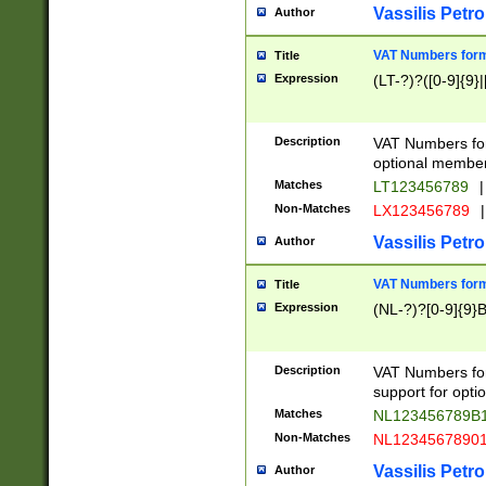
Vassilis Petro
Author
VAT Numbers forma
Title
Expression
(LT-?)?([0-9]{9}|
Description
VAT Numbers form
optional member 
Matches
LT123456789
|
Non-Matches
LX123456789
|
Vassilis Petro
Author
VAT Numbers forma
Title
Expression
(NL-?)?[0-9]{9}B
Description
VAT Numbers for
support for opti
Matches
NL123456789B
Non-Matches
NL1234567890
Vassilis Petro
Author