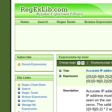
Home
Search
Regex Tester
Browse Expressio
Subscribe
Expressions by User
Change page:
|
Displaying page
Recent Expressions
Accurate IP addres
Title
Expression
((0|1[0-9]{0,2}|2
Site Links
(0|1[0-9]{0,2}|2[
Regex Cheat Sheet
Search
Description
Accurate IP addr
Regex Tester
IP address must 
Browse Expressions
seen on the net 
Add Regex
zeros. The valid
Manage My
1[0-9]{0,2} * 2 
Expressions