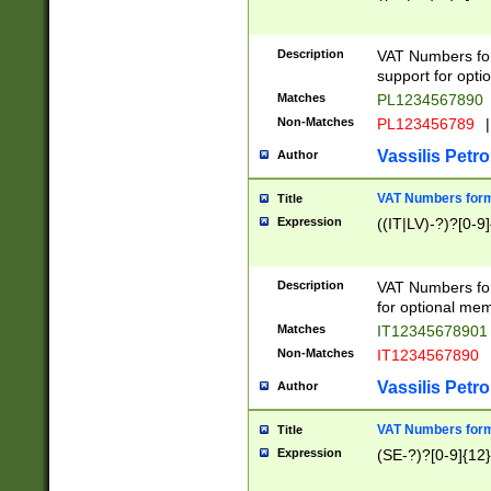
Description
VAT Numbers form
support for opti
Matches
PL1234567890
Non-Matches
PL123456789
|
Vassilis Petro
Author
VAT Numbers format
Title
Expression
((IT|LV)-?)?[0-9]
Description
VAT Numbers form
for optional mem
Matches
IT1234567890
Non-Matches
IT1234567890
Vassilis Petro
Author
VAT Numbers forma
Title
Expression
(SE-?)?[0-9]{12}