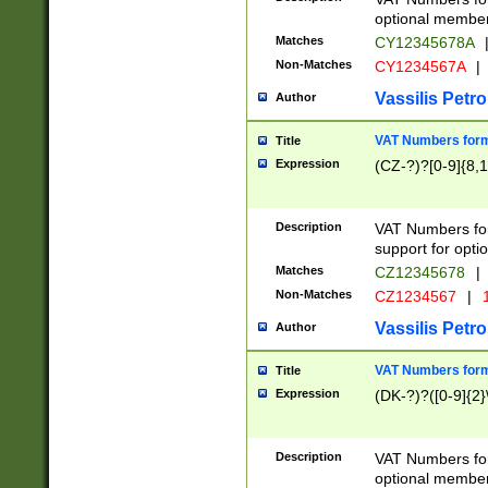
optional member 
Matches
CY12345678A
Non-Matches
CY1234567A
|
Vassilis Petro
Author
VAT Numbers forma
Title
Expression
(CZ-?)?[0-9]{8,1
Description
VAT Numbers form
support for opti
Matches
CZ12345678
|
Non-Matches
CZ1234567
|
1
Vassilis Petro
Author
VAT Numbers forma
Title
Expression
(DK-?)?([0-9]{2}\
Description
VAT Numbers form
optional member 