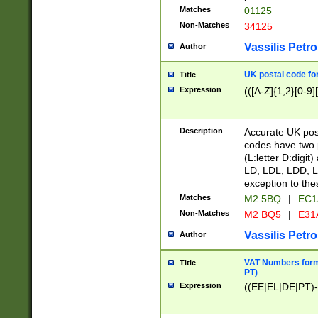
Matches
01125
Non-Matches
34125
Vassilis Petro
Author
UK postal code for
Title
Expression
(([A-Z]{1,2}[0-9]
Description
Accurate UK post
codes have two p
(L:letter D:digit)
LD, LDL, LDD, L
exception to the
Matches
M2 5BQ
|
EC1
Non-Matches
M2 BQ5
|
E31
Vassilis Petro
Author
VAT Numbers forma
Title
PT)
Expression
((EE|EL|DE|PT)-