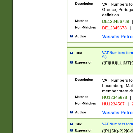
Description
VAT Numbers for
Greece, Portugal
definition.
Matches
DE123456789
Non-Matches
DE12345678
|
Vassilis Petro
Author
VAT Numbers format
Title
SI)
Expression
((FI|HU|LU|MT|SI
Description
VAT Numbers form
Luxemburg, Malta
member state def
Matches
HU12345678
|
Non-Matches
HU1234567
|
Vassilis Petro
Author
VAT Numbers forma
Title
Expression
((PL|SK)-?)?[0-9