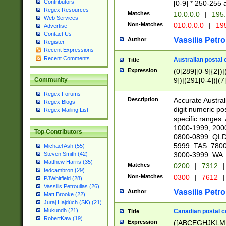
Contributors
[0-9] * 250-255 
Regex Resources
Matches
10.0.0.0
|
195.
Web Services
Non-Matches
010.0.0.0
|
195
Advertise
Contact Us
Vassilis Petro
Author
Register
Recent Expressions
Recent Comments
Australian postal 
Title
Expression
(0[289][0-9]{2})|
9])|(291[0-4])|(7
Community
Regex Forums
Description
Accurate Australi
Regex Blogs
digit numeric po
Regex Mailing List
specific ranges
1000-1999, 200
Top Contributors
0800-0899. QLD
5999. TAS: 780
Michael Ash (55)
3000-3999. WA:
Steven Smith (42)
Matthew Harris (35)
Matches
0200
|
7312
|
tedcambron (29)
Non-Matches
0300
|
7612
|
PJWhitfield (28)
Vassilis Petroulias (26)
Vassilis Petro
Author
Matt Brooke (22)
Juraj Hajdúch (SK) (21)
Mukundh (21)
Canadian postal co
Title
RobertKaw (19)
Expression
([ABCEGHJKLM