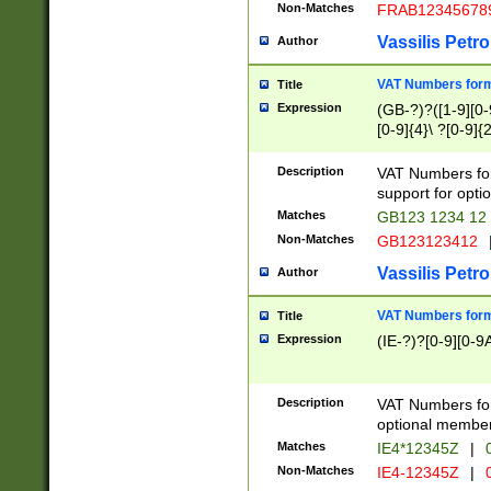
Non-Matches
FRAB12345678
Vassilis Petro
Author
VAT Numbers forma
Title
Expression
(GB-?)?([1-9][0-9
[0-9]{4}\ ?[0-9]{
Description
VAT Numbers for
support for opti
Matches
GB123 1234 12
Non-Matches
GB123123412
Vassilis Petro
Author
VAT Numbers format
Title
Expression
(IE-?)?[0-9][0-9A
Description
VAT Numbers form
optional member 
Matches
IE4*12345Z
|
0
Non-Matches
IE4-12345Z
|
0