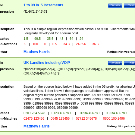
1 to 99 in .5 increments
tle
Details
Test
pression
^[1-9]{1,2}(.5)?$
scription
This is a simple regular expression which allows 1 to 99 in .5 increments whi
I originally developed for a forum post
tches
1.5
|
99.5
|
35.5
|
43
|
64
|
24
n-Matches
.5
|
100
|
0
|
0.5
|
34.3
|
24.356
|
36.55
Matthew Harris
thor
Rating:
Not yet rat
UK Landline including VOIP
tle
Details
Test
pression
^(02\d\s?\d{4}\s?\d{4})|((01|05)\d{2}\s?\d{3}\s?\d{4})|((01|05)\d{3}\s?\d{5,6})
((01|05)\d{4}\s?\d{4,5})$
scription
Based on the source listed below. I have added in the 05 prefix for allowing 
voip landlines. I dont know if the spacings are all ofcom approved like the
original regex but the patterns it supports are: 029 99999999 or 029 9999
9999; 0199 9999999 or 0199 999 9999; 01999 99999; 01999 999999; 01999
9999; 019999 99999; 0599 9999999 or 0599 999 9999; 05999 99999; 05999
999999; 059999 9999; 059999 99999;
tches
020 1234 5678
|
0123 4567890
|
01234 456789
|
05234 456789
n-Matches
02476 123456
|
0845 123456
|
07712 345678
|
0800 100 2496
Matthew Harris
thor
Rating:
Not yet rat