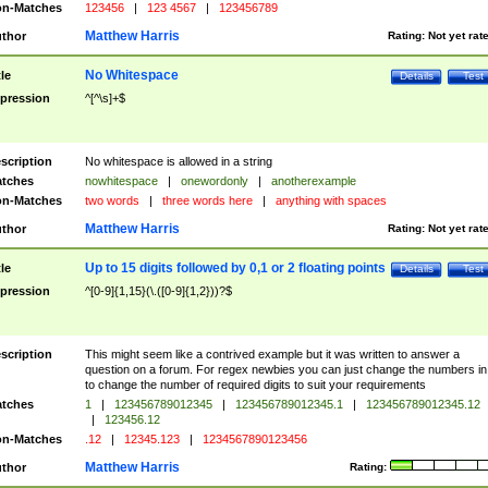
n-Matches
123456
|
123 4567
|
123456789
Matthew Harris
thor
Rating:
Not yet rat
No Whitespace
tle
Details
Test
pression
^[^\s]+$
scription
No whitespace is allowed in a string
tches
nowhitespace
|
onewordonly
|
anotherexample
n-Matches
two words
|
three words here
|
anything with spaces
Matthew Harris
thor
Rating:
Not yet rat
Up to 15 digits followed by 0,1 or 2 floating points
tle
Details
Test
pression
^[0-9]{1,15}(\.([0-9]{1,2}))?$
scription
This might seem like a contrived example but it was written to answer a
question on a forum. For regex newbies you can just change the numbers in 
to change the number of required digits to suit your requirements
tches
1
|
123456789012345
|
123456789012345.1
|
123456789012345.12
|
123456.12
n-Matches
.12
|
12345.123
|
1234567890123456
Matthew Harris
thor
Rating: