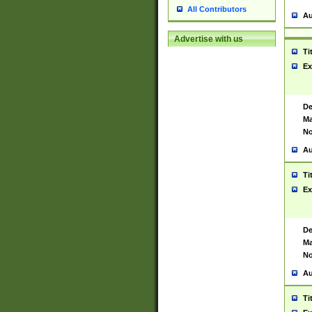
All Contributors
Au
Advertise with us
Ti
Ex
De
Ma
No
Au
Ti
Ex
De
Ma
No
Au
Ti