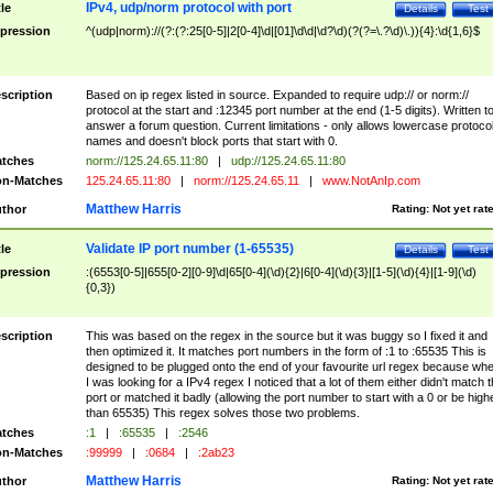
IPv4, udp/norm protocol with port
tle
Details
Test
pression
^(udp|norm)://(?:(?:25[0-5]|2[0-4]\d|[01]\d\d|\d?\d)(?(?=\.?\d)\.)){4}:\d{1,6}$
scription
Based on ip regex listed in source. Expanded to require udp:// or norm://
protocol at the start and :12345 port number at the end (1-5 digits). Written t
answer a forum question. Current limitations - only allows lowercase protoco
names and doesn't block ports that start with 0.
tches
norm://125.24.65.11:80
|
udp://125.24.65.11:80
n-Matches
125.24.65.11:80
|
norm://125.24.65.11
|
www.NotAnIp.com
Matthew Harris
thor
Rating:
Not yet rat
Validate IP port number (1-65535)
tle
Details
Test
pression
:(6553[0-5]|655[0-2][0-9]\d|65[0-4](\d){2}|6[0-4](\d){3}|[1-5](\d){4}|[1-9](\d)
{0,3})
scription
This was based on the regex in the source but it was buggy so I fixed it and
then optimized it. It matches port numbers in the form of :1 to :65535 This is
designed to be plugged onto the end of your favourite url regex because wh
I was looking for a IPv4 regex I noticed that a lot of them either didn't match 
port or matched it badly (allowing the port number to start with a 0 or be high
than 65535) This regex solves those two problems.
tches
:1
|
:65535
|
:2546
n-Matches
:99999
|
:0684
|
:2ab23
Matthew Harris
thor
Rating:
Not yet rat