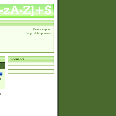
Please support
RegExLib Sponsors
Sponsors
]
e