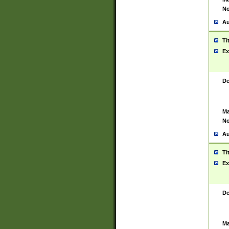
No
Au
Ti
Ex
De
Ma
No
Au
Ti
Ex
De
Ma