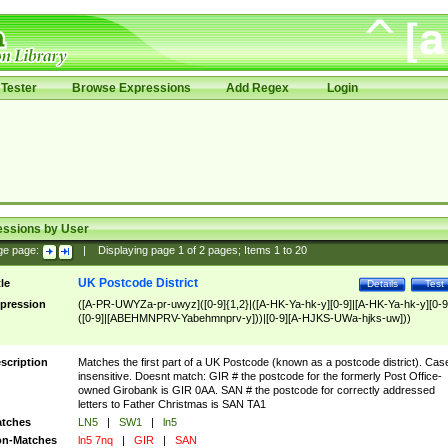
Tester
Browse Expressions
Add Regex
Login
essions by User
ge page:
|
Displaying page
1
of
2
pages; Items
1
to
20
UK Postcode District
tle
Details
Test
pression
([A-PR-UWYZa-pr-uwyz]([0-9]{1,2}|([A-HK-Ya-hk-y][0-9]|[A-HK-Ya-hk-y][0-9
([0-9]|[ABEHMNPRV-Yabehmnprv-y]))|[0-9][A-HJKS-UWa-hjks-uw]))
scription
Matches the first part of a UK Postcode (known as a postcode district). Cas
insensitive. Doesnt match: GIR # the postcode for the formerly Post Office-
owned Girobank is GIR 0AA. SAN # the postcode for correctly addressed
letters to Father Christmas is SAN TA1
tches
LN5
|
SW1
|
ln5
n-Matches
ln5 7nq
|
GIR
|
SAN