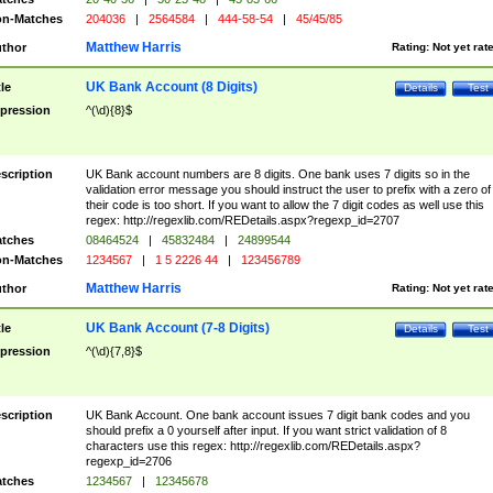
n-Matches
204036
|
2564584
|
444-58-54
|
45/45/85
Matthew Harris
thor
Rating:
Not yet rat
UK Bank Account (8 Digits)
tle
Details
Test
pression
^(\d){8}$
scription
UK Bank account numbers are 8 digits. One bank uses 7 digits so in the
validation error message you should instruct the user to prefix with a zero of
their code is too short. If you want to allow the 7 digit codes as well use this
regex: http://regexlib.com/REDetails.aspx?regexp_id=2707
tches
08464524
|
45832484
|
24899544
n-Matches
1234567
|
1 5 2226 44
|
123456789
Matthew Harris
thor
Rating:
Not yet rat
UK Bank Account (7-8 Digits)
tle
Details
Test
pression
^(\d){7,8}$
scription
UK Bank Account. One bank account issues 7 digit bank codes and you
should prefix a 0 yourself after input. If you want strict validation of 8
characters use this regex: http://regexlib.com/REDetails.aspx?
regexp_id=2706
tches
1234567
|
12345678