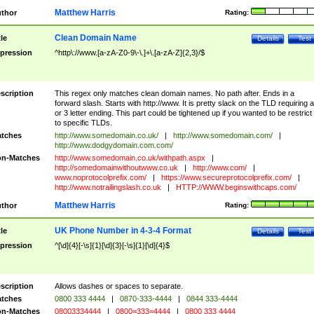
Matthew Harris
thor
Rating:
Clean Domain Name
tle
Details
Test
pression
^http\://www.[a-zA-Z0-9\-\.]+\.[a-zA-Z]{2,3}/$
scription
This regex only matches clean domain names. No path after. Ends in a
forward slash. Starts with http://www. It is pretty slack on the TLD requiring a
or 3 letter ending. This part could be tightened up if you wanted to be restrict i
to specific TLDs.
tches
http://www.somedomain.co.uk/
|
http://www.somedomain.com/
|
http://www.dodgydomain.com.com/
n-Matches
http://www.somedomain.co.uk/withpath.aspx
|
http://somedomainwithoutwww.co.uk
|
http://www.com/
|
www.noprotocolprefix.com/
|
https://www.secureprotocolprefix.com/
|
http://www.notrailingslash.co.uk
|
HTTP://WWW.beginswithcaps.com/
Matthew Harris
thor
Rating:
UK Phone Number in 4-3-4 Format
tle
Details
Test
pression
^[\d]{4}[-\s]{1}[\d]{3}[-\s]{1}[\d]{4}$
scription
Allows dashes or spaces to separate.
tches
0800 333 4444
|
0870-333-4444
|
0844 333-4444
n-Matches
08003334444
|
0800=333=4444
|
0800 333 4444