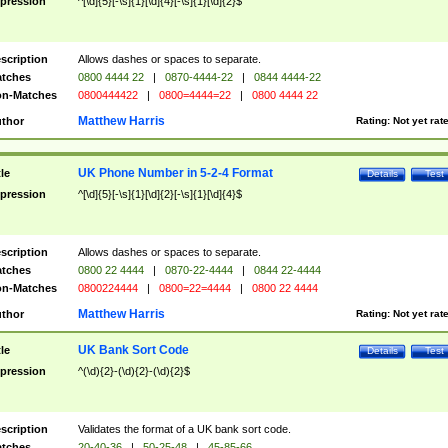
pression
^[\d]{5}[-\s]{1}[\d]{4}[-\s]{1}[\d]{2}$
scription
Allows dashes or spaces to separate.
tches
0800 4444 22
|
0870-4444-22
|
0844 4444-22
n-Matches
0800444422
|
0800=4444=22
|
0800 4444 22
Matthew Harris
thor
Rating:
Not yet rat
UK Phone Number in 5-2-4 Format
tle
Details
Test
pression
^[\d]{5}[-\s]{1}[\d]{2}[-\s]{1}[\d]{4}$
scription
Allows dashes or spaces to separate.
tches
0800 22 4444
|
0870-22-4444
|
0844 22-4444
n-Matches
0800224444
|
0800=22=4444
|
0800 22 4444
Matthew Harris
thor
Rating:
Not yet rat
UK Bank Sort Code
tle
Details
Test
pression
^(\d){2}-(\d){2}-(\d){2}$
scription
Validates the format of a UK bank sort code.
tches
20-40-36
|
50-25-48
|
45-85-66