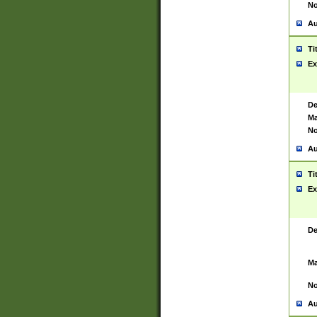
No
Au
Ti
Ex
De
Ma
No
Au
Ti
Ex
De
Ma
No
Au