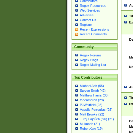
Contributors
Au
Regex Resources
Web Services
Advertise
Ti
Contact Us
Ex
Register
Recent Expressions
Recent Comments
De
Community
Regex Forums
Ma
Regex Blogs
Regex Mailing List
No
Top Contributors
Michael Ash (55)
Au
Steven Smith (42)
Matthew Harris (35)
Ti
tedcambron (29)
Ex
PJWhitfield (28)
Vassilis Petroulias (26)
Matt Brooke (22)
Juraj Hajdúch (SK) (21)
De
Mukundh (21)
Ma
RobertKaw (19)
No