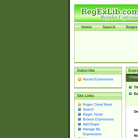
Home
Search
Regex 
Subscribe
Expr
Chan
Recent Expressions
Ti
Ex
Site Links
Regex Cheat Sheet
Search
De
Regex Tester
Browse Expressions
Add Regex
Manage My
Ma
Expressions
No