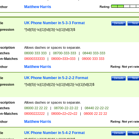
Matthew Harris
thor
Rating:
UK Phone Number in 5-3-3 Format
tle
Details
Test
pression
^[\d]{5}[-\s]{1}[\d]{3}[-\s]{1}[\d]{3}$
scription
Allows dashes or spaces to separate.
tches
08000 333 333
|
08700-333-333
|
08440 333-333
n-Matches
08000333333
|
08000=333=333
|
08000 333 333
Matthew Harris
thor
Rating:
Not yet rat
UK Phone Number in 5-2-2-2 Format
tle
Details
Test
pression
^[\d]{5}[-\s]{1}[\d]{2}[-\s]{1}[\d]{2}[-\s]{1}[\d]{2}$
scription
Allows dashes or spaces to separate.
tches
08000 22 22 22
|
08700-22-22-22
|
08440 22-22-22
n-Matches
08000222222
|
08000=22=22=22
|
08000 22 22 22
Matthew Harris
thor
Rating:
Not yet rat
UK Phone Number in 5-4-2 Format
tle
Details
Test