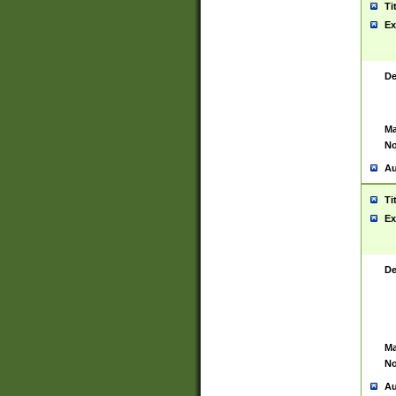
Ti
Ex
De
Ma
No
Au
Ti
Ex
De
Ma
No
Au