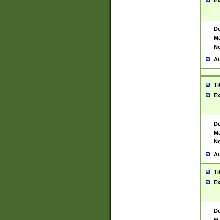
Ex
De
Ma
No
Au
Ti
Ex
De
Ma
No
Au
Ti
Ex
De
Ma