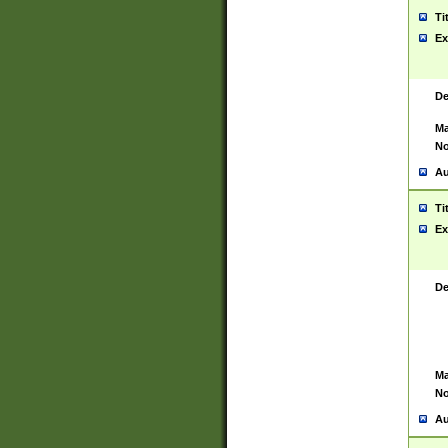
Ti
Ex
De
Ma
No
Au
Ti
Ex
De
Ma
No
Au