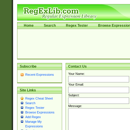
Home
Search
Regex Tester
Browse Expressio
Subscribe
Contact Us
Your Name:
Recent Expressions
Your Email:
Site Links
Subject:
Regex Cheat Sheet
Search
Message:
Regex Tester
Browse Expressions
Add Regex
Manage My
Expressions