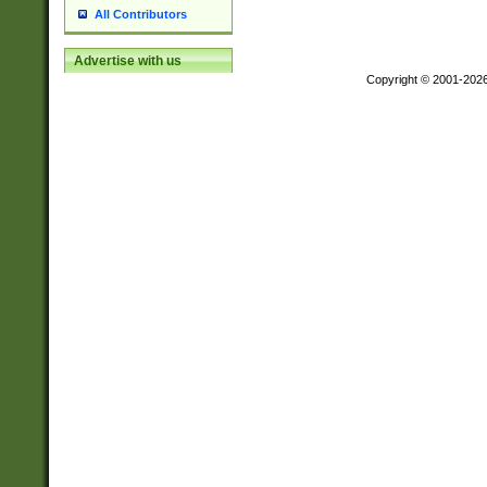
All Contributors
Advertise with us
Copyright © 2001-202