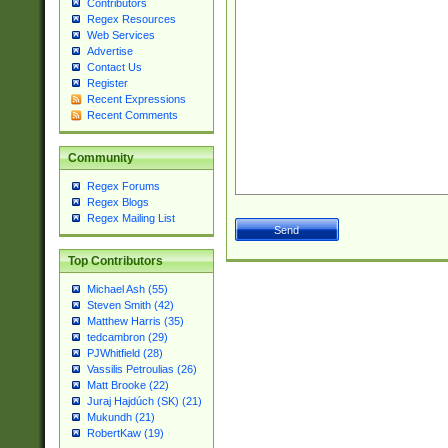
Contributors
Regex Resources
Web Services
Advertise
Contact Us
Register
Recent Expressions
Recent Comments
Community
Regex Forums
Regex Blogs
Regex Mailing List
Top Contributors
Michael Ash (55)
Steven Smith (42)
Matthew Harris (35)
tedcambron (29)
PJWhitfield (28)
Vassilis Petroulias (26)
Matt Brooke (22)
Juraj Hajdúch (SK) (21)
Mukundh (21)
RobertKaw (19)