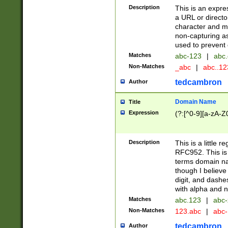
Description
This is an expre
a URL or directo
character and may
non-capturing as
used to prevent 
Matches
abc-123
|
abc.
Non-Matches
_abc
|
abc..1
tedcambron
Author
Domain Name
Title
Expression
(?:[^0-9][a-zA-Z0
Description
This is a little 
RFC952. This is
terms domain n
though I believe
digit, and dashe
with alpha and n
Matches
abc.123
|
abc-
Non-Matches
123.abc
|
abc
tedcambron
Author