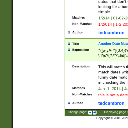
dates that don't 
looking for a bas
simple.
Matches
1/2/14 | 01-02-2
Non-Matches
1/2/014 | 1-2.20
tedcambron
Author
Another Date Mat
Title
Expression
^([a-yA-Y]{3,4}(?
\,?\s?(?:\'?\d\d|\
Description
This will match t
match dates writ
funny date match
in checking the 
Matches
Jan. 1, 2014 | J
Non-Matches
this is not a date
tedcambron
Author
Change page:
|
Displaying page
Copyright © 2001-202