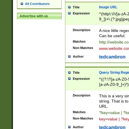
All Contributors
Image URL
Title
Expression
^(http\:\/\/[a-zA
Advertise with us
9_])+\.(?:jpg|jpe
Description
A nice little reg
Can be useful.
Matches
http://website.c
Non-Matches
www.website.co
tedcambron
Author
Query String Reg
Title
Expression
^((?:\?[a-zA-Z0-
[a-zA-Z0-9_]+)*)
Description
This is a very s
string. That is t
URL.
Matches
?key=value | ?
Non-Matches
key=value | ?ke
tedcambron
Author