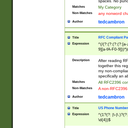
spaces. No punct
Matches
My Category
Non-Matches
any nonword char
tedcambron
Author
RFC Compliant Pa
Title
Expression
^(/(?:(?:(?:(?:[a
9][a-fA-F0-9]))*)
(?:%[a-fA-F0-9][a
_.!~*'():\@&=+\$,
Description
After reading RF
zA-Z0-9\\-_.!~*'
together this reg
9]))*))*))*))$
my non-compliant
specifically an a
Matches
All RFC2396 com
Non-Matches
A non-RFC2396 
tedcambron
Author
US Phone Numbe
Title
Expression
^(1?(?: |\-|\.)?(?:
\d{4})$