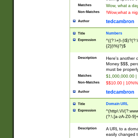
Matches
Wow, what a day!
Non-Matches
!Wow,what a night
tedcambron
Author
Numbers
Title
Expression
^((?:\+|\-|\$)?(?:
{2}|\%)?)$
Description
Here's another 
Money $$$, perc
must be properly
Matches
$1,000,000.00 |
Non-Matches
$$10.00 | 10%% 
tedcambron
Author
Domain URL
Title
Expression
^(http\:\/\/(?:ww
(?:\.[a-zA-Z0-9]+
(?:\/)?)$
Description
A URL to a doma
easily changed 