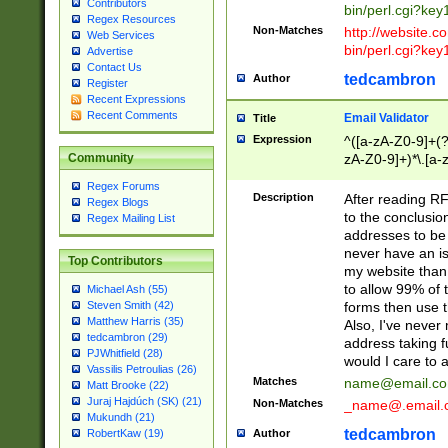
Contributors
bin/perl.cgi?ke
Regex Resources
Non-Matches
http://website.co
Web Services
bin/perl.cgi?ke
Advertise
Contact Us
tedcambron
Author
Register
Recent Expressions
Recent Comments
Email Validator
Title
Expression
^([a-zA-Z0-9]+(?
zA-Z0-9]+)*\.[a-
Community
Regex Forums
Description
After reading RF
Regex Blogs
to the conclusion
Regex Mailing List
addresses to be 
never have an iss
Top Contributors
my website than 
to allow 99% of 
Michael Ash (55)
forms then use t
Steven Smith (42)
Matthew Harris (35)
Also, I've neve
tedcambron (29)
address taking 
PJWhitfield (28)
would I care to
Vassilis Petroulias (26)
Matches
name@email.c
Matt Brooke (22)
Juraj Hajdúch (SK) (21)
Non-Matches
_name@.email.
Mukundh (21)
tedcambron
Author
RobertKaw (19)