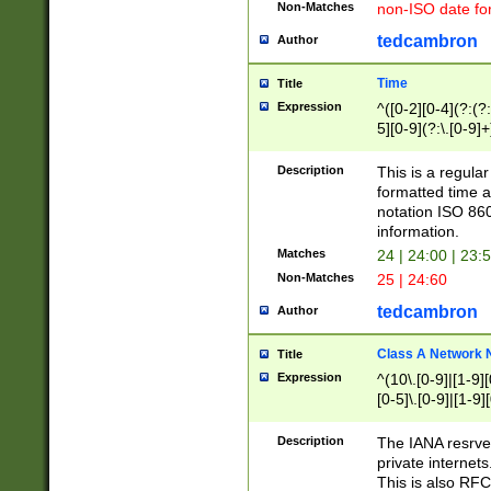
Non-Matches
non-ISO date fo
tedcambron
Author
Time
Title
Expression
^([0-2][0-4](?:(?:
5][0-9](?:\.[0-9]
Description
This is a regula
formatted time a
notation ISO 860
information.
Matches
24 | 24:00 | 23:
Non-Matches
25 | 24:60
tedcambron
Author
Class A Network
Title
Expression
^(10\.[0-9]|[1-9][
[0-5]\.[0-9]|[1-9]
Description
The IANA resrved
private internets
This is also RFC