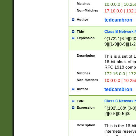
Matches
10.0.0.0 | 10.2
Non-Matches
17.16.0.0 | 192
tedcambron
Author
Class B Network
Title
Expression
^(172\.1[6-9]|2[0-
9]|[1-9][0-9]|[1-2
Description
This is a set of
16-bit block of 
RFC 1918 compl
Matches
172.16.0.0 | 17
Non-Matches
10.0.0.0 | 10.25
tedcambron
Author
Class C Network
Title
Expression
^(192\.168\.[0-9]|
2][0-5][0-5])$
Description
This is the 16-bi
internets reserv