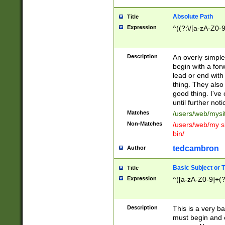
Absolute Path
Title
Expression
^((?:\/[a-zA-Z0-
Description
An overly simpl
begin with a fo
lead or end with
thing. They also
good thing. I've
until further noti
Matches
/users/web/mysi
Non-Matches
/users/web/my si
bin/
tedcambron
Author
Basic Subject or Ti
Title
Expression
^([a-zA-Z0-9]+(?
Description
This is a very bas
must begin and 