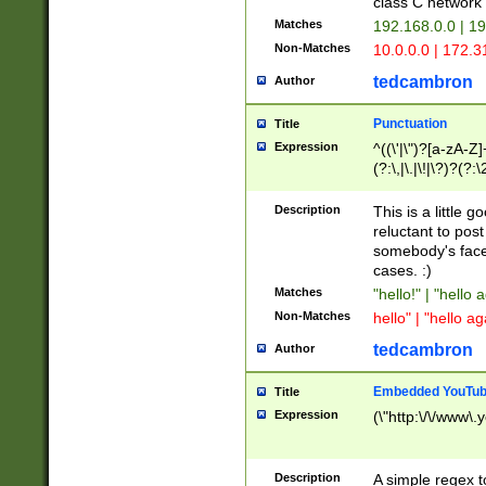
class C networ
Matches
192.168.0.0 | 1
Non-Matches
10.0.0.0 | 172.
tedcambron
Author
Punctuation
Title
Expression
^((\'|\")?[a-zA-Z]
(?:\,|\.|\!|\?)?(?:
Z]+(?:\-[a-zA-Z]+)
(?:\2|\3)?)|(?:(?:\
Description
This is a little 
reluctant to post
somebody's face 
cases. :)
Matches
"hello!" | "hello 
Non-Matches
hello" | "hello ag
tedcambron
Author
Embedded YouTub
Title
Expression
(\"http:\/\/www\.
Description
A simple regex 