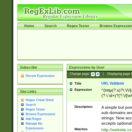
Home
Search
Regex Tester
Browse Expressio
Subscribe
Expressions by User
Change page:
|
Displaying page
Recent Expressions
URL Validator
Title
Expression
^(http(?:s)?\:\/\
Site Links
(?:\:\d+)?(?:\/[\w
Regex Cheat Sheet
[\w\-]+)?)?(?:\&[
Search
Description
A simple but pow
Regex Tester
sub-domains and
Browse Expressions
strings. Now ac
Add Regex
accepts optional
Manage My
Expressions
Matches
http://website.c