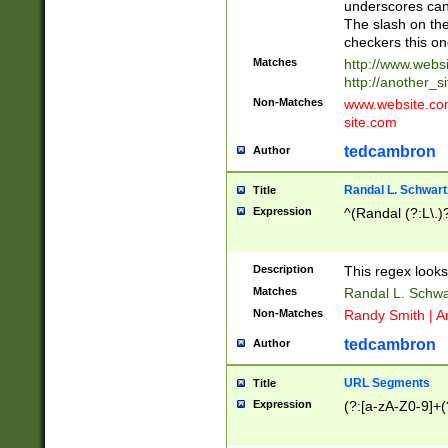
underscores can 
The slash on the
checkers this on
Matches
http://www.websi
http://another_si
Non-Matches
www.website.com 
site.com
tedcambron
Author
Randal L. Schwart
Title
Expression
^(Randal (?:L\.
Description
This regex looks
Matches
Randal L. Schwa
Non-Matches
Randy Smith | A
tedcambron
Author
URL Segments
Title
Expression
(?:[a-zA-Z0-9]+(?