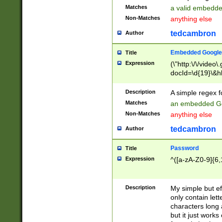
Matches
a valid embedd
Non-Matches
anything else
tedcambron
Author
Embedded Google
Title
Expression
(\"http:\/\/video
docId=\d{19}\&hl
Description
A simple regex 
Matches
an embedded Go
Non-Matches
anything else
tedcambron
Author
Password
Title
Expression
^([a-zA-Z0-9]{6,
Description
My simple but e
only contain lett
characters long 
but it just work