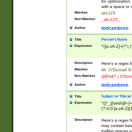
for optimization
with a space or 
Matches
abc123
Non-Matches
_abc123_
tedcambron
Author
Person's Name
Title
Expression
^([a-zA-Z]+(?:\.)
Description
Here's a regex f
Matches
Mr. O'Donnell III 
Non-Matches
@$%&? | 0'Donn
tedcambron
Author
Subject or Title w
Title
Expression
^([^_][\w\d\@\-]+
(?:s\'|\'[a-zA-Z]{1
Description
Here's a regex for
may contain bas
trailing spaces o