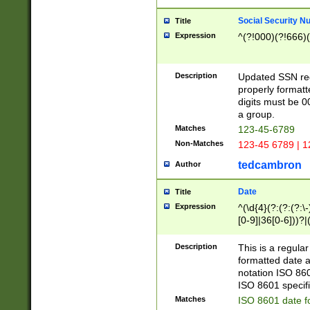
Social Security N
Title
Expression
^(?!000)(?!666)(
Description
Updated SSN rege
properly formatt
digits must be 0
a group.
Matches
123-45-6789
Non-Matches
123-45 6789 | 1
tedcambron
Author
Date
Title
Expression
^(\d{4}(?:(?:(?:\
[0-9]|36[0-6]))?|(
2]|0[1-9])(?:\-)?
9]|[1-4][0-9]5[0-
Description
This is a regula
(?:\-)?[1-7])?)?)
formatted date a
notation ISO 860
ISO 8601 specifi
Matches
ISO 8601 date f