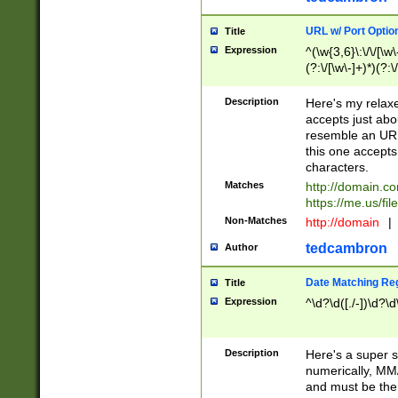
URL w/ Port Optio
Title
Expression
^(\w{3,6}\:\/\/[\w\
(?:\/[\w\-]+)*)(?:
[\w]+\=[\w\-]+)*)$
Description
Here's my relax
accepts just abo
resemble an URL
this one accepts
characters.
Matches
http://domain.c
https://me.us/fil
Non-Matches
http://domain
|
tedcambron
Author
Date Matching Re
Title
Expression
^\d?\d([./-])\d?\d
Description
Here's a super s
numerically, MM/
and must be the s