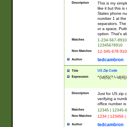
Description
This is my simp
like it but this
States phone nu
number 1 at the 
separators. The 
or a space. Putt
option. That's ab
Matches
1-234-567-8910 
12345678910
Non-Matches
12-345-678-910
tedcambron
Author
US Zip Code
Title
Expression
^(\d{5}(?:\-\d{4}
Description
Just for US zip 
verifying a numb
office number is 
Matches
12345 | 12345-
Non-Matches
1234 | 123456 |
tedcambron
Author