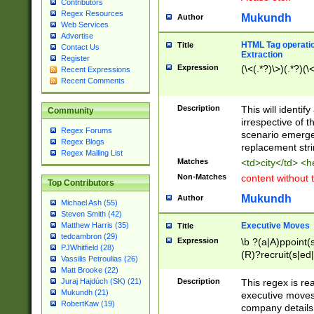
Contributors
Regex Resources
Mukundh
Author
Web Services
Advertise
HTML Tag operation
Title
Contact Us
Extraction
Register
Expression
(\<(.*?)\>)(.*?)(\<
Recent Expressions
Recent Comments
Description
This will identif
Community
irrespective of th
Regex Forums
scenario emerge
Regex Blogs
replacement str
Regex Mailing List
Matches
<td>city</td> <
Non-Matches
content without 
Top Contributors
Mukundh
Author
Michael Ash (55)
Steven Smith (42)
Executive Moves
Matthew Harris (35)
Title
tedcambron (29)
Expression
\b ?(a|A)ppoint(s
PJWhitfield (28)
(R)?recruit(s|ed|
Vassilis Petroulias (26)
(R)?replace(s|d|
Matt Brooke (22)
(P|p)romot(ed|es
Description
This regex is real
Juraj Hajdúch (SK) (21)
names(d)?| (his|h
Mukundh (21)
executive moves
(M|m)anagement
RobertKaw (19)
company details 