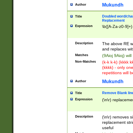
Mukundh
Author
Doubled word/chara
Title
Replacement
Expression
\b([A-Za-z0-9]+)
Description
The above RE wi
and replaces wit
Matches
(9Aioj 9Aioj) wil
Non-Matches
(k-k k-k) (kkkk 
(kkkk) - only on
repetitions will b
Mukundh
Author
Remove Blank lines
Title
Expression
(\n\r) replacemen
Description
(\n\r) removes s
replacement stri
useful