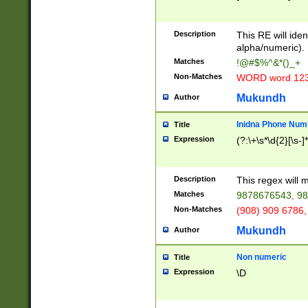
8\u01A9\u01AA
u01B1\u01B2\u
Description
1B9\u01BA\u01
This RE will iden
C1\u01C2\u01C
alpha/numeric).
A\u01CB\u01CC
Matches
!@#$%^&*()_+
3\u01D4\u01D5
Non-Matches
WORD word 12
\u01DC\u01DD\
u01E4\u01E5\u
Mukundh
Author
1EC\u01ED\u01
F4\u01F5\u01F
Inidna Phone Num
Title
0\u0201\u0202\
Expression
(?:\+\s*\d{2}[\s-]
209\u020A\u02
1\u0212\u0213\
0252\u0259\u0
Description
This regex will
60\u0263\u0264
Matches
9878676543, 98
u026C\u026D\u
276\u0277\u02
Non-Matches
(908) 909 6786,
E\u027F\u0281\
Mukundh
Author
0288\u0289\u0
90\u0291\u0292
0299\u029A\u0
Non numeric
Title
A2\u02A3\u02A
Expression
\D
\u0342\u0343\u
38C\u038E\u038
F\u03A0\u03A3