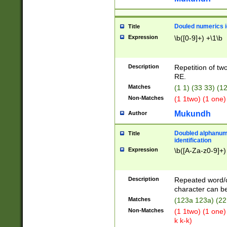
Douled numerics id
Title
Expression
\b([0-9]+) +\1\b
Description
Repetition of two
RE.
Matches
(1 1) (33 33) 
Non-Matches
(1 1two) (1 one)
Mukundh
Author
Doubled alphanum
Title
identification
Expression
\b([A-Za-z0-9]+)
Description
Repeated word/
character can be
Matches
(123a 123a) (22
Non-Matches
(1 1two) (1 one)
k k-k)