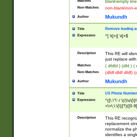
Matches
blank\empty line
Non-Matches
non-blank\non-e
Mukundh
Author
Remove leading an
Title
Expression
^[ \t]+|[ \t]+$
Description
This RE will iden
just replace with
Matches
( dfdfd ) (dfd ) (
Non-Matches
(dfdf dfdf dfdf) 
Mukundh
Author
US Phone Number 
Title
Expression
^([\.\"\'-/ \(/)\s\[\]
<\>\;\:\{\}]?)([0-9]
Description
This RE recogn
replacement str
normalize the ph
identifies a sing