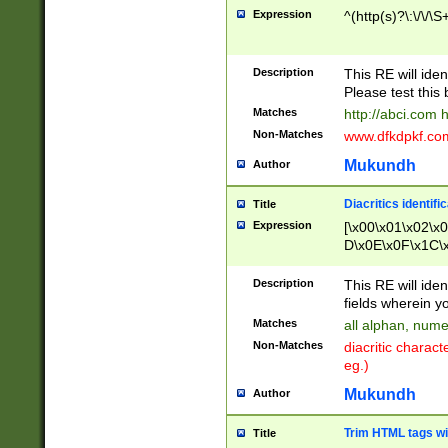
Expression
^(http(s)?\:\/\/\S
Description
This RE will iden
Please test this 
Matches
http://abci.com 
Non-Matches
www.dfkdpkf.com 
Mukundh
Author
Diacritics identifi
Title
Expression
[\x00\x01\x02\x
D\x0E\x0F\x1C\
x9E\x9F\xA7\xA
C8\xC9\xCA\xCB
Description
This RE will ident
xD5\xD6\xD8\xD
fields wherein y
\xE3\xE4\xE5\x
Matches
all alphan, nume
xF0\xF1\xF2\xF
Non-Matches
diacritic chara
FE\xFF\u0060\u
eg.)
00A8\u00A9\u0
0B1\u00B2\u00
Mukundh
Author
B\u00BC\u00BD
\u00C4\u00C5\
Trim HTML tags wi
Title
u00CC\u00CD\u