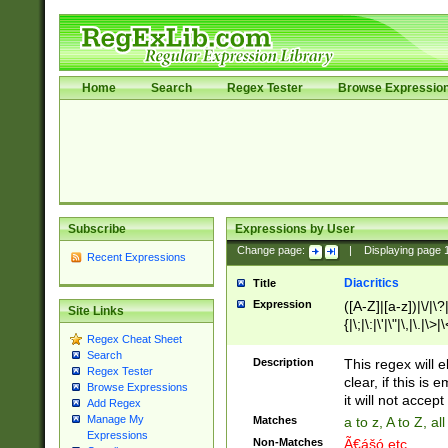
Home
Search
Regex Tester
Browse Expressio
Subscribe
Expressions by User
Change page:
|
Displaying page
Recent Expressions
Diacritics
Title
Expression
([A-Z]|[a-z])|\/|\?|
Site Links
{|\;|\:|\'|\"|\,|\.|\>
Regex Cheat Sheet
Search
Description
This regex will e
Regex Tester
clear, if this is
Browse Expressions
it will not accept 
Add Regex
Manage My
Matches
a to z, A to Z, a
Expressions
Non-Matches
Ã€ášó etc..