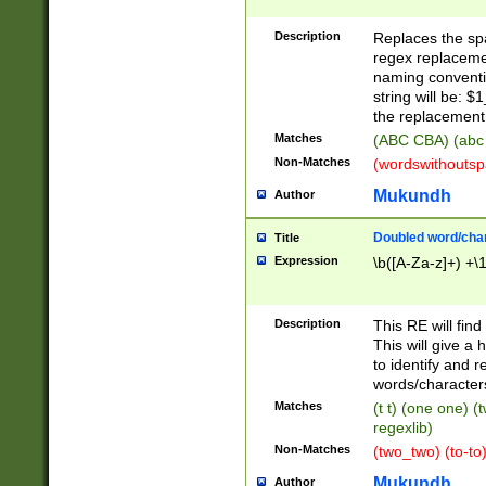
Description
Replaces the spa
regex replacemen
naming conventi
string will be: $
the replacement 
Matches
(ABC CBA) (abc
Non-Matches
(wordswithouts
Mukundh
Author
Doubled word/chara
Title
Expression
\b([A-Za-z]+) +\
Description
This RE will fin
This will give a
to identify and 
words/character
Matches
(t t) (one one) (
regexlib)
Non-Matches
(two_two) (to-to)
Mukundh
Author