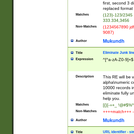
first, second 3 d
replaced format 
Matches
(123)-123/2345
333.334,3456
Non-Matches
(1234567890 jdf
9087)
Mukundh
Author
Eliminate Junk lin
Title
Expression
^[^a-zA-Z0-9]+$
Description
This RE will be v
alpha\numeric co
10000 records in
eliminate fully u
help you.
Matches
[{}[-=+_ !@#$%^
Non-Matches
++++match+++ -
Mukundh
Author
URL identifier - s
Title