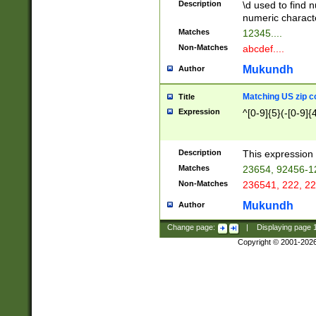
Description
\d used to find n
u03AD\u03AE\u
numeric charact
3B5\u03B6\u03
Matches
12345....
BE\u03BF\u03C
Non-Matches
abcdef....
6\u03C7\u03C8
E\u03D0\u03D1
Mukundh
Author
u03E2\u03E3\u
3F0\u03F1\u040
Matching US zip c
Title
C\u040E\u040F\
Expression
^[0-9]{5}(-[0-9]{
041B\u041C\u0
29\u042A\u042B
u0433\u0434\u0
3B\u043F\u0444
Description
This expression 
u044E\u044F\u0
Matches
23654, 92456-1
5A\u045B\u045C
Non-Matches
236541, 222, 22
u0464\u0465\u0
6C\u046D\u046E
Mukundh
Author
u0477\u0478\u
Change page:
|
Displaying page
Copyright © 2001-202