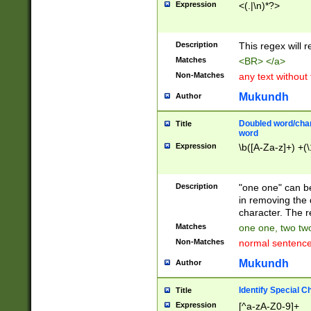
Expression
<(.|\n)*?>
u00D4\u00D5\u
00DD\u00DE\u0
0E5\u00E6\u00
Description
This regex will 
ED\u00EE\u00E
5\u00F6\u00F8
Matches
<BR> </a>
u00FF\u0100\u0
Non-Matches
any text without
07\u0108\u0109
u0110\u0111\u0
Mukundh
Author
8\u0119\u011A\
0121\u0122\u01
Doubled word/char
Title
9\u012A\u012B\
word
0132\u0133\u01
Expression
\b([A-Za-z]+) +(\
A\u013B\u013C\
0143\u0144\u01
B\u014C\u014D\
Description
"one one" can be
0154\u0155\u01
in removing the 
C\u015D\u015E\
character. The r
0165\u0166\u01
Matches
one one, two two
D\u016E\u016F\
Non-Matches
normal sentenc
0176\u0177\u0
7E\u017F\u0180
Mukundh
Author
u0187\u0188\u
18F\u0190\u019
Identify Special C
Title
\u0198\u0199\u
Expression
[^a-zA-Z0-9]+
1A0\u01A1\u01