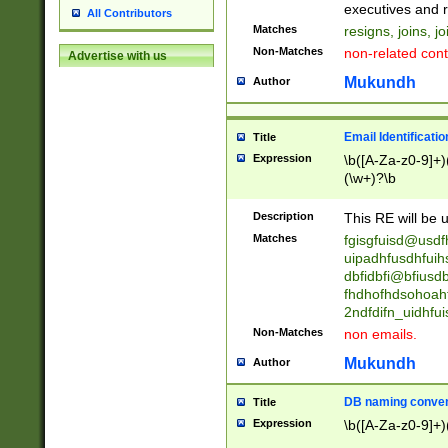
reassumes posit
executives and r
All Contributors
promoted to| ha
Matches
resigns, joins, j
will succeed| h
Non-Matches
non-related cont
Advertise with us
promoted to| has
reassumes posit
Mukundh
Author
additional (role|
transferred| has 
stepp(ed|ing) d
Email Identificati
Title
retired| (has|he
Expression
\b([A-Za-z0-9]+)
(T|t)erminat(ed|s|
(\w+)?\b
stopped working| 
notified| will lea
Description
This RE will be u
been|has)? elect
Matches
fgisgfuisd@usd
uipadhfusdhfuih
dbfidbfi@bfiusd
fhdhofhdsohoahf
2ndfdifn_uidhfu
Non-Matches
non emails.
Mukundh
Author
DB naming conven
Title
Expression
\b([A-Za-z0-9]+)