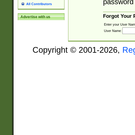
password 
All Contributors
Forgot Your
Advertise with us
Enter your User Nam
User Name:
Copyright © 2001-2026,
Re