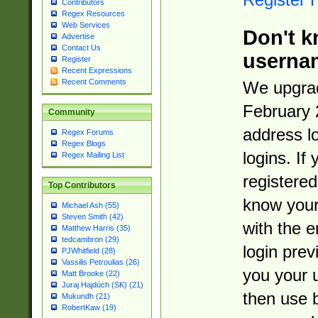
Contributors
Regex Resources
Web Services
Don't k
Advertise
Contact Us
userna
Register
Recent Expressions
Recent Comments
We upgrad
February 
Community
address l
Regex Forums
Regex Blogs
logins. If
Regex Mailing List
registered
Top Contributors
know you
Michael Ash (55)
Steven Smith (42)
with the 
Matthew Harris (35)
tedcambron (29)
login prev
PJWhitfield (28)
Vassilis Petroulias (26)
you your 
Matt Brooke (22)
Juraj Hajdúch (SK) (21)
then use 
Mukundh (21)
RobertKaw (19)