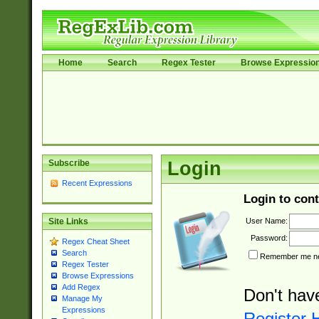
Home
Search
Regex Tester
Browse Expressio
Subscribe
Login
Recent Expressions
Login to cont
User Name:
Site Links
Password:
Regex Cheat Sheet
Search
Remember me nex
Regex Tester
Browse Expressions
Add Regex
Don't hav
Manage My
Expressions
Register 