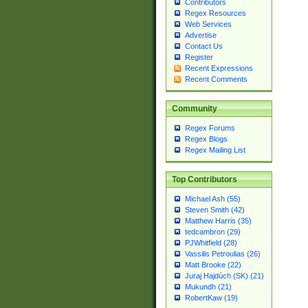
Contributors
Regex Resources
Web Services
Advertise
Contact Us
Register
Recent Expressions
Recent Comments
Community
Regex Forums
Regex Blogs
Regex Mailing List
Top Contributors
Michael Ash (55)
Steven Smith (42)
Matthew Harris (35)
tedcambron (29)
PJWhitfield (28)
Vassilis Petroulias (26)
Matt Brooke (22)
Juraj Hajdúch (SK) (21)
Mukundh (21)
RobertKaw (19)