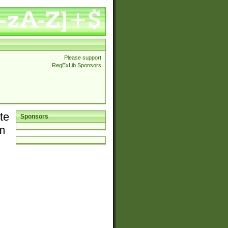
Please support
RegExLib Sponsors
te
Sponsors
em