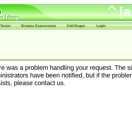
Tester
Browse Expressions
Add Regex
Login
e was a problem handling your request. The si
nistrators have been notified, but if the probl
ists, please contact us.