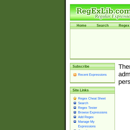
Home
Search
Regex 
Ther
Subscribe
admi
Recent Expressions
pers
Site Links
Regex Cheat Sheet
Search
Regex Tester
Browse Expressions
Add Regex
Manage My
Expressions