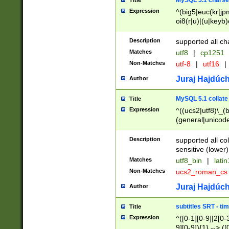
MySQL 5.1 charse
Title
Expression
^(big5|euc(kr|jp
oi8(r|u)|(u|keyb)
(dec|hp|utf|geos
|125(0|1|6|7))|la
Description
supported all ch
Matches
utf8
|
cp1251
Non-Matches
utf-8
|
utf16
|
Juraj Hajdúch
Author
MySQL 5.1 collate
Title
Expression
^((ucs2|utf8)\_(b
(general|unicode
(latv|pers)ian|(
(esto|lithua|roma
Description
supported all co
((mac(ce|roman)
sensitive (lower)
cii|keybcs2|gree
Matches
utf8_bin
|
lati
((dec8|swe7)\_(b
Non-Matches
ucs2_roman_c
((hp8|latin5)\_(b
((big5|gb(2312|k
Juraj Hajdúch
Author
(s|u)jis)\_(bin|j
(tis620\_(bin|thai
subtitles SRT - t
Title
(((dan|span|swed
Expression
^([0-1][0-9]|2[0-3
(cp1250\_(bin|cz
9][0-9]){1} --> ([