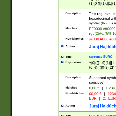
{1}[0-9]{1},|[1]{1
{2}([0-9]{1}|[1-9]
{1}|25[0-5]{1}){1
Description
This reg. exp. i
{1}%,|100%,){2}(
hexadecimal with 
syntax (0-255) a
Matches
FF0000 #ff0000 
rgb(25%,75%,1
Non-Matches
ss00ff AF00 #0
Juraj Hajdúch
Author
currency EURO
Title
Expression
^(0|(([1-9]{1}|[1-
{0,})),(([0-9]{2}
Description
Supported symbo
sensitive).
Matches
0,00 €
|
1 234
Non-Matches
00,00 €
|
1234
EUR
|
2,- EUR
Juraj Hajdúch
Author