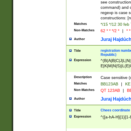
(jan|feb|mar|apr|
see construction
{1})|((\*\/){0,1}((
command) and da
(sun|mon|tue|wed
regexp is case 
constructions: 
Matches
*/15 */12 30 feb
Non-Matches
62 * * */2 *
|
* *
Juraj Hajdúch
Author
registration numbe
Title
Republic)
Expression
^(B(A|B|C|J|L|N|
E|K|M|N|S)|L(E|
|K|N|P|T|U|V)|R(
O|R|S|T|V)|V(K|T)
Description
Case sensitive (
{2})$
Matches
BB123AB
|
KE
Non-Matches
QT 123AB
|
BB
Juraj Hajdúch
Author
Chees coordinate
Title
Expression
^([a-hA-H]{1}[1-