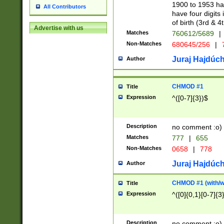
1900 to 1953 hav
All Contributors
have four digits 
of birth (3rd & 4
Advertise with us
Matches
760612/5689
|
Non-Matches
680645/256
|
7
Juraj Hajdúch
Author
CHMOD #1
Title
Expression
^([0-7]{3})$
Description
no comment :o)
Matches
777
|
655
Non-Matches
0658
|
778
Juraj Hajdúch
Author
CHMOD #1 (with/wi
Title
Expression
^([0]{0,1}[0-7]{3
Description
no comment :o)