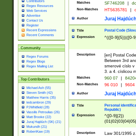
Contributors
Matches
SF746208
|
dc
Regex Resources
Non-Matches
HT5635781
|
d
Web Services
Advertise
Juraj Hajdúch
Author
Contact Us
Register
Postal Code (Slov
Recent Expressions
Title
Recent Comments
Expression
^(([0-9]{5})|([0-9
Community
Description
[en] Postal Code
Regex Forums
Between 3rd and
Regex Blogs
smerové císlo v 
Regex Mailing List
3. a 4. císlicou
Matches
960 07
|
8420
Top Contributors
Non-Matches
96 010
|
9604
Michael Ash (55)
Steven Smith (42)
Juraj Hajdúch
Author
Matthew Harris (35)
tedcambron (29)
Personal identific
Title
PJWhitfield (28)
Republic)
Vassilis Petroulias (26)
Expression
^([0-9]{2})
Matt Brooke (22)
(01|02|03|04|05
Juraj Hajdúch (SK) (21)
|58|59|60|61|62)(
Mukundh (21)
1]{1}))/([0-9]{3,4
RobertKaw (19)
Description
Law 301/1995 z.