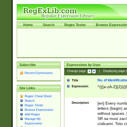
Home
Search
Regex Tester
Browse Expressio
Subscribe
Expressions by User
Change page:
|
Displaying page
Recent Expressions
No. of Identificat
Title
Expression
^(([a-zA-Z]{2})([
Site Links
Regex Cheat Sheet
Search
Description
[en] Every numbe
Regex Tester
letters (begin) 
Browse Expressions
without spaces. 
Add Regex
SR sa musí zací
Manage My
císlicami. Toto 
Expressions