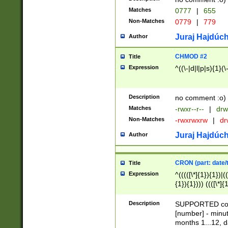
Matches
0777
|
655
Non-Matches
0779
|
779
Juraj Hajdúch
Author
CHMOD #2
Title
Expression
^((\-|d|l|p|s){1}(\
Description
no comment :o)
Matches
-rwxr--r--
|
drw
Non-Matches
-rwxrwxrw
|
dr
Juraj Hajdúch
Author
CRON (part: date/t
Title
Expression
^(((([\*]{1}){1})|(
{1}){1}))) ((([\*]{
9]{1}){1}){1}|([2]{
(([1-9]{1}){1}|(([
Description
SUPPORTED const
{1}){1}))) ((([\*]{
[number] - minut
([0-9]{1}){1}){1}|
months 1...12, da