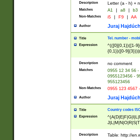
Description
Letter (a - h) + 
Matches
A1
|
a8
|
b3
Non-Matches
i5
|
F9
|
AA
Juraj Hajdúch
Author
Tel. number - mobi
Title
Expression
^(([0]{0,1})([1-9]{
{0,1})([0-9]{3}))|(
{2})))$
Description
no comment
Matches
0955 12 34 56 -
0955123456 - 95
955123456
Non-Matches
0955 123 4567 
Juraj Hajdúch
Author
Country codes ISO
Title
Expression
^(A(D|E|F|G|I|L
J|L|M|N|O|R|S|T
V|X|Y|Z)|D(E|J|
(A|B|D|E|F|G|H|
Description
Table: http://en
D|E|Q|L|M|N|O|R