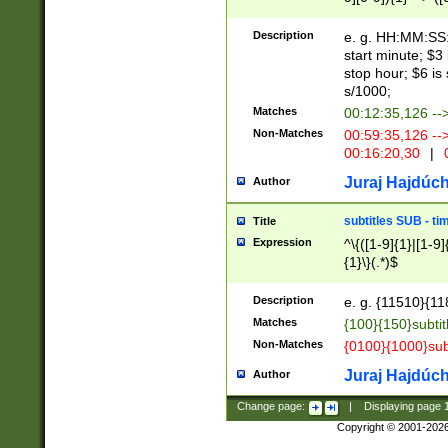
(latin2\_(bin|cz
{1},([0-9][0-9][0-
(cp1257\_(bin|(ge
Description
e. g. HH:MM:SS:t
(latin7\_(bin|gen
start minute; $3 
(general|bulgari
stop hour; $6 is
s/1000;
Matches
00:12:35,126 --
Non-Matches
00:59:35,126 --
00:16:20,30
|
0
Juraj Hajdúch
Author
subtitles SUB - t
Title
Expression
^\{([1-9]{1}|[1-9]
{1}\}(.*)$
Description
e. g. {11510}{118
Matches
{100}{150}subtit
Non-Matches
{0100}{1000}sub
Juraj Hajdúch
Author
Change page:
|
Displaying page
Copyright © 2001-202