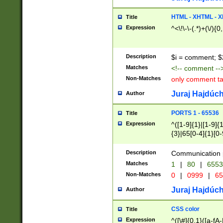
7(0|4|8)|8(0|1|3|
4|8)|4(2|3|6)|5(2
HTML - XHTML - X
Title
(2|3|4|5|6)|1(0|6
Expression
^<\!\-\-(.*)+(\/){0
0|4|8)|9(2|5|6|8)
6|8(2|7)|94))$
Description
$i = comment; $
Matches
<!-- comment --
Non-Matches
only comment t
Juraj Hajdúch
Author
PORTS 1 - 65536
Title
Expression
^([1-9]{1}|[1-9]{
{3}|65[0-4]{1}[0-
Description
Communication p
Matches
1
|
80
|
6553
Non-Matches
0
|
0999
|
65
Juraj Hajdúch
Author
CSS color
Title
Expression
^([\#]{0,1}([a-fA