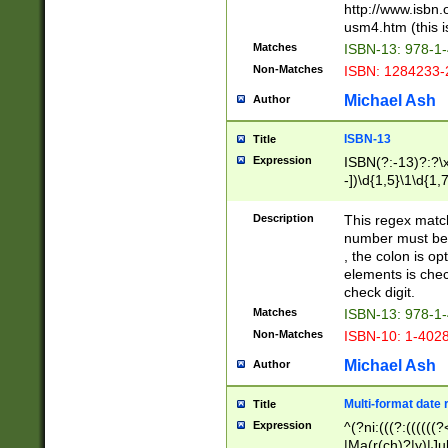
http://www.isbn.
usm4.htm (this is
Matches
ISBN-13: 978-1
Non-Matches
ISBN: 1284233-
Michael Ash
Author
ISBN-13
Title
Expression
ISBN(?:-13)?:?\x
-])\d{1,5}\1\d{1,
Description
This regex matc
number must be 
, the colon is o
elements is chec
check digit.
Matches
ISBN-13: 978-1
Non-Matches
ISBN-10: 1-402
Michael Ash
Author
Multi-format date 
Title
Expression
^(?ni:(((?:((((
|Ma(r(ch)?|y)|Ju