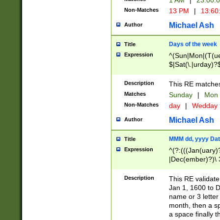
1 AM
|
23:00:
Non-Matches
13 PM
|
13:60
Michael Ash
Author
Days of the week
Title
Expression
^(Sun|Mon|(T(ue
$|Sat(\.|urday)?
Description
This RE matches 
Matches
Sunday
|
Mon
Non-Matches
day
|
Wedday
Michael Ash
Author
MMM dd, yyyy Dat
Title
Expression
^(?:(((Jan(uary)
|Dec(ember)?)\ 3
|Ju((ly?)|(ne?))
(ember)?)\ (0?[1
Description
This RE validat
9]|1\d|2[0-8]|(29
Jan 1, 1600 to D
[13579][26])|((16
name or 3 letter 
[2-9]\d)\d{2}))
month, then a s
a space finally 