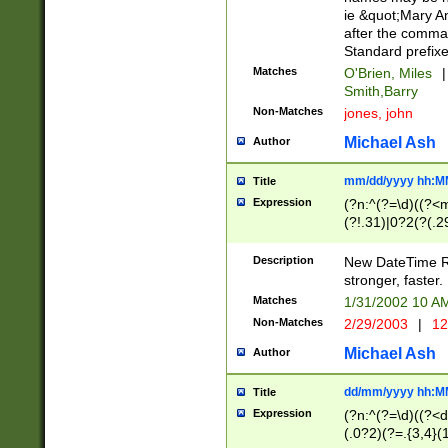
ie &quot;Mary A
after the comma
Standard prefixe
Matches
O'Brien, Miles
|
Smith,Barry
Non-Matches
jones, john
Michael Ash
Author
mm/dd/yyyy hh:M
Title
Expression
(?n:^(?=\d)((?<
(?!.31)|0?2(?(.29
[13579][26])|(16|
<sep>[-./])(?<da
Description
New DateTime Reg
9]|[2-9]\d)\d{2}
stronger, faster.
9]|1[012])(:[0-5]
Matches
1/31/2002 10 
5]\d){1,2})?$)
Non-Matches
2/29/2003
|
12
Michael Ash
Author
dd/mm/yyyy hh:M
Title
Expression
(?n:^(?=\d)((?<d
(.0?2)(?=.{3,4}(1