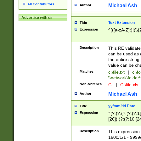
All Contributors
Michael Ash
Author
Advertise with us
Text Extension
Title
Expression
^(([a-zA-Z]:)|(\\{
Description
This RE validates
can be used as a 
the entire string 
value can be ch
Matches
c:\file.txt
|
c:\fo
\\network\folder\f
Non-Matches
C:
|
C:\file.xls
Michael Ash
Author
yy/mm/dd Date
Title
Expression
^(?:(?:(?:(?:(?:1
[26])|(?:(?:16|[2
2\1(?:29)))|(?:(?:
[13578]|1[02])\2(
Description
This expression 
(?:0?[1-9])|(?:1[
1600/1/1 - 9999/