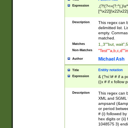
Expression
,(?!(?<=(?:^|,)\s
[^\x22]|\x22\x22|
Description
This regex can b
delimitted list.
empty. Commas i
matched.
Matches
1,,3""but, wait",
Non-Matches
"Test""a,b,c,d""i
Michael Ash
Author
Enitity notation
Title
Expression
& (?ni:\# # if a
((x # if x follow
([\dA-F]){1,5} )
between 0 - 104
Description
This regex can b
4]\d\d |104[0-7]\
XML and SGML fil
sign after amper
ampsand (&amp;)
alphanumeric and
or period betwee
# (i) followed b
hex digits or (ii
1048575 3) endin