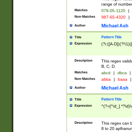
range of numbers
Matches
078-05-1120
|
Non-Matches
987-65-4320
|
Michael Ash
Author
Pattern Title
Title
Expression
(?i:([A-D])(?!\1)(
Description
This regex valid
B, C, D.
Matches
abcd
|
dbca
|
Non-Matches
abba
|
baaa
|
Michael Ash
Author
Pattern Title
Title
Expression
^(?=[^\d_].*?\d)
Description
This regex can b
8 to 20 aplhanum