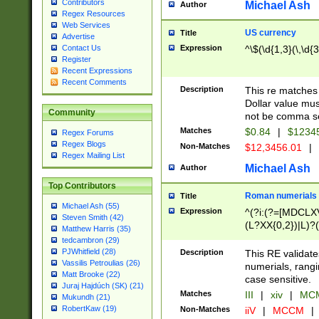
Contributors
Michael Ash
Author
Regex Resources
Web Services
US currency
Title
Advertise
Expression
^\$(\d{1,3}(\,\d{3
Contact Us
Register
Recent Expressions
Recent Comments
Description
This re matches 
Dollar value mus
Community
not be comma se
Matches
$0.84
|
$1234
Regex Forums
Regex Blogs
Non-Matches
$12,3456.01
|
Regex Mailing List
Michael Ash
Author
Top Contributors
Roman numerials
Title
Michael Ash (55)
Expression
^(?i:(?=[MDCLXV
Steven Smith (42)
(L?XX{0,2})|L)?((
Matthew Harris (35)
tedcambron (29)
PJWhitfield (28)
Description
This RE validate
Vassilis Petroulias (26)
numerials, rang
Matt Brooke (22)
case sensitive.
Juraj Hajdúch (SK) (21)
Matches
III
|
xiv
|
MCM
Mukundh (21)
RobertKaw (19)
Non-Matches
iiV
|
MCCM
|