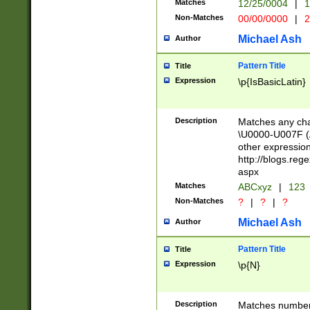
Matches
12/25/0004
|
1
1-31 (?# The ma
Non-Matches
00/00/0000
|
2
month has alread
you made it this
Michael Ash
Author
for the given m
separator choose
Pattern Title
Title
<year>(?=(?:00(?
Expression
\p{IsBasicLatin}
(?:\x20\d))))\d{4
zeros if needed )
followed by a di
Description
Matches any cha
format (0?[1-9]|1
\U0000-U007F (A
minutes and sec
other expressio
# 24 hour format 
http://blogs.re
#required minut
aspx
Matches
ABCxyz
|
123
Non-Matches
?
|
?
|
?
Michael Ash
Author
Pattern Title
Title
Expression
\p{N}
Description
Matches numbers