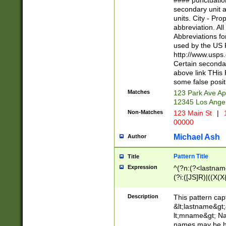
#### punctuation
<state>A[LKSZR
secondary unit 
N]|K[SY]|LA|M
units. City - Pro
W]|RI|S[CD] |T[
abbreviation. All
(?!0{5})\d{5}(-\d
Abbreviations fo
used by the US P
http://www.usps
Certain secondar
above link THis 
some false posit
Matches
123 Park Ave Ap
12345 Los Ange
Non-Matches
123 Main St
|
1
00000
Michael Ash
Author
Pattern Title
Title
Expression
^(?n:(?<lastname>
(?i:([JS]R)|((X(X{
((?<prefix>Dr|Pro
(\w+?|\.)\ ??){1,
Description
This pattern cap
{0,2})$
&lt;lastname&gt;&
lt;mname&gt; Nam
names may be hy