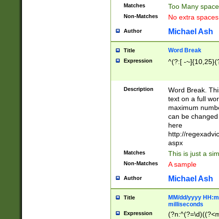
Matches
Too Many space
Non-Matches
No extra space
Michael Ash
Author
Word Break
Title
Expression
^(?:[ -~]{10,25}(?
Description
Word Break. This
text on a full w
maximum number 
can be changed 
here
http://regexadv
aspx
Matches
This is just a s
Non-Matches
A sample
Michael Ash
Author
MM/dd/yyyy HH:mm
Title
milliseconds
Expression
(?n:^(?=\d)((?<