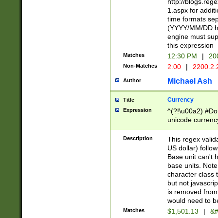
http://blogs.re
1.aspx for addit
time formats sep
(YYYY/MM/DD h
engine must sup
this expression
Matches
12:30 PM
|
20
Non-Matches
2:00
|
2200.2.
Michael Ash
Author
Currency
Title
Expression
^(?!\u00a2) #Don
unicode currency
zero if 1 or more 
is a comma it mu
Description
This regex valid
than 3 digit wit
US dollar) follo
cents
Base unit can't 
base units. Note
character class t
but not javascri
is removed from
would need to be
Matches
$1,501.13
|
&#