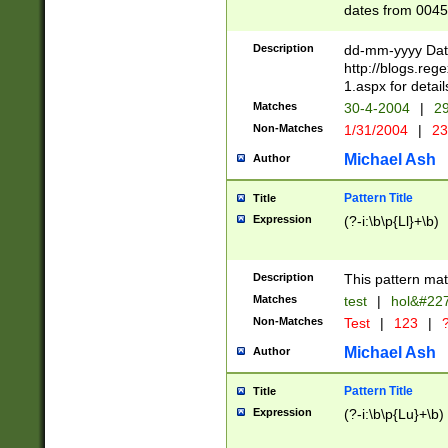
dates from 0045
2 digits Years ar
February is valid
Description
dd-mm-yyyy Date
Julian and Greg
http://blogs.re
http://sciencew
1.aspx for detail
Missing days fo
Matches
30-4-2004
|
29
only one set sho
Non-Matches
1/31/2004
|
23
caused by when 
http://sciencew
Michael Ash
Author
dar.html Time ca
format hh:MM:ss
Pattern Title
Title
24 hour format 
Expression
(?-i:\b\p{Ll}+\b)
than ten require
space then a tim
to December 31,
Description
This pattern mat
9]|1[0-4])(?<sep
from 1582 (?:(?:
Matches
test
|
hol&#22
(?:1752)) #or Mi
Non-Matches
Test
|
123
|
?
missing days su
one or the other)
Michael Ash
Author
beginning a the 
[2469]|11)|30(?!
Pattern Title
Title
years from leap
Expression
(?-i:\b\p{Lu}+\b)
leap year in year
[^26])00) (?# ce