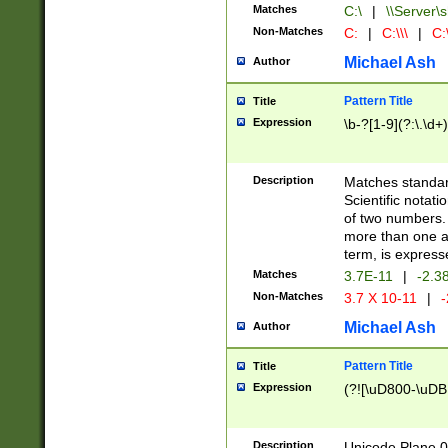
Matches
C:\
|
\\Server\s
Non-Matches
C:
|
C:\\\
|
C:\
Michael Ash
Author
Pattern Title
Title
Expression
\b-?[1-9](?:\.\d+
Description
Matches standard
Scientific notat
of two numbers. T
more than one an
term, is express
Matches
3.7E-11
|
-2.3
Non-Matches
3.7 X 10-11
|
-
Michael Ash
Author
Pattern Title
Title
Expression
(?![\uD800-\uDB
Description
Unicode Plane 0