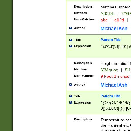
400 are not leap 
Description
Matches upperca
[048]|[13579][26
Matches
ABCDE
|
??G
(?:00(?:42|3[036
2[0-8]|1\d|0?[1-
Non-Matches
abc
|
aß?d
|
(?<month> (0?[1
Michael Ash
Author
maximum number 
been checked for
Pattern Title
Title
the number of da
\k<sep> # Match
Expression
^\d?\d'(\d|1[01]
(?<year>(?=(?:00
(?:\x20\d))))\d{4
zeros if needed )
Description
Height notation f
followed by a di
Matches
6'3&quot;
|
5'1
format (0?[1-9]|1
Non-Matches
9 Feet 2 inches
minutes and sec
# 24 hour format 
Michael Ash
Author
#required minut
Pattern Title
Title
Expression
^(?n:(?!-[\d\,]*K)
9])\xB0C)|(((4[6-
(\xB0[CF]|K) )$
Description
Temperature sc
the Fahrenheit, 
is required for 