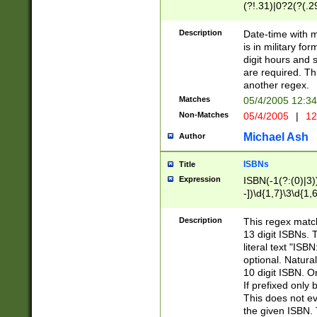
(?!.31)|0?2(?(.29
[13579][26])|(16|
<sep>[-./])(?<da
Description
Date-time with 
9]|[2-9]\d)\d{2}
is in military fo
<minutes>[0-5]\d
digit hours and s
<milliseconds>\d
are required. Th
another regex.
Matches
05/4/2005 12:3
Non-Matches
05/4/2005
|
12
Michael Ash
Author
ISBNs
Title
Expression
ISBN(-1(?:(0)|3)
-])\d{1,7}\3\d{1,
-])\d{1,5}\4\d{1,
-])\d{1,7}\5\d{1,
Description
This regex match
-])\d{1,5}\6\d{1,
13 digit ISBNs.
literal text "ISB
optional. Natura
10 digit ISBN. O
If prefixed only 
This does not eva
the given ISBN. 