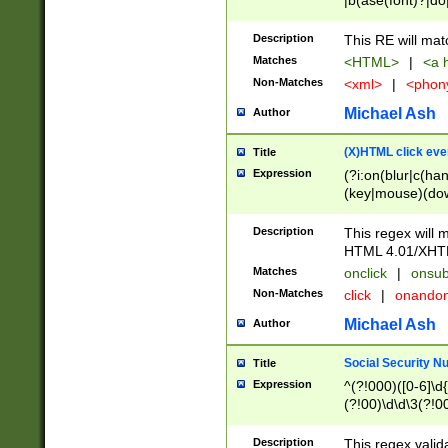
|b(ase(font)?|do
|c(aption|enter|it
(o(de|l(group)?)))
Description
This RE will mat
me(set)?)|h([1-6
Matches
<HTML>
|
<a h
|kbd|l(abel|egen
Non-Matches
<xml>
|
<phon
bject|l|pt(group|
|q|s(amp|cript|el
Michael Ash
Author
ody|d|extarea|foot
(X)HTML click eve
Title
Expression
(?i:on(blur|c(han
(key|mouse)(dow
load|mouse(move|
Description
This regex will m
HTML 4.01/XHT
Matches
onclick
|
onsub
Non-Matches
click
|
onando
Michael Ash
Author
Social Security N
Title
Expression
^(?!000)([0-6]\d{
(?!00)\d\d\3(?!0
Description
This regex valid