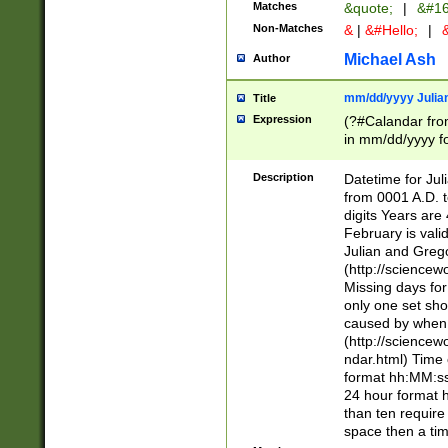
Matches
&quote;
|
&#16
Non-Matches
&
|
&#Hello;
|
&
Michael Ash
Author
mm/dd/yyyy Julian
Title
Expression
(?#Calandar fro
in mm/dd/yyyy fo
4])\k<sep>(?:15
<sep>[-./])(?:0?
Description
Datetime for Ju
days from 1752 
from 0001 A.D. 
in the same cale
digits Years are 
=\d) # the chara
February is valid
digit ( (?<month
Julian and Greg
(0?[469]|11)(?!.
(http://science
(?(.29) # if feb 
Missing days fo
#exclude these 
only one set sho
year 0 and no lea
caused by when 
[^048]|[3579][^2
(http://science
divisible by 400 
ndar.html) Time 
(?:[02468][048]|
format hh:MM:ss
(?:00(?:42|3[036
24 hour format 
Feb 29 (?!.3[01]
than ten require
year check ) #en
space then a tim
date separator 