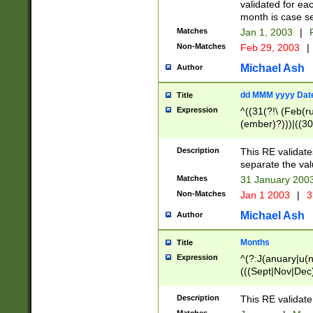
validated for ea
month is case se
Matches
Jan 1, 2003
|
F
Non-Matches
Feb 29, 2003
|
Michael Ash
Author
dd MMM yyyy Dat
Title
Expression
^((31(?!\ (Feb(r
(ember)?)))|((30
(((1[6-9]|[2-9]\d
[048]|[3579][26])
Description
This RE validat
|Feb(ruary)?|Ma(
separate the val
|Oct(ober)?|(Sep
Matches
31 January 200
9]\d)\d{2})$
Non-Matches
Jan 1 2003
|
3
Michael Ash
Author
Months
Title
Expression
^(?:J(anuary|u(n
(((Sept|Nov|Dec
Description
This RE validate