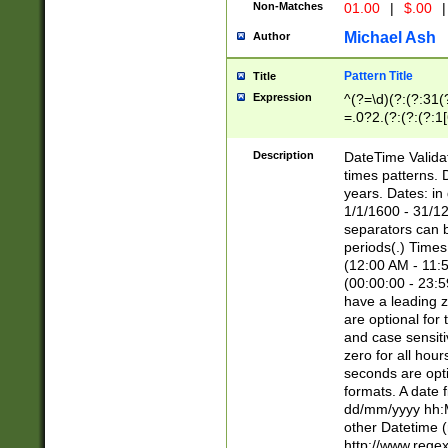
Non-Matches
01.00
|
$.00
|
Michael Ash
Author
Pattern Title
Title
Expression
^(?=\d)(?:(?:31(
=.0?2.(?:(?:(?:1
[26])|(?:(?:16|[2
8]|1\d|0?[1-9]))(
Description
DateTime Validat
\d\d(?:(?=\x20\d)
times patterns. 
(\x20[AP]M))|([01
years. Dates: i
1/1/1600 - 31/12
separators can b
periods(.) Time
(12:00 AM - 11:5
(00:00:00 - 23:5
have a leading z
are optional for
and case sensiti
zero for all hou
seconds are opti
formats. A date 
dd/mm/yyyy hh:M
other Datetime (
http://www.rege