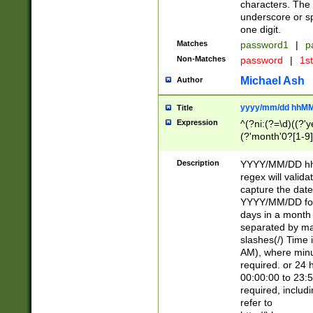
characters. The 
underscore or sp
one digit.
Matches
password1
|
p
Non-Matches
password
|
1s
Michael Ash
Author
yyyy/mm/dd hhMM
Title
Expression
^(?ni:(?=\d)((?'ye
(?'month'0?[1-9]
[2469])|11)\2))31
9]\d)(0[48]|[246
Description
YYYY/MM/DD hh:
[26])00)\2\3\2)29
regex will validat
=\x20\d)\x20|$))
capture the date
(\x20[AP]M))|([01
YYYY/MM/DD form
days in a month 
separated by mat
slashes(/) Time
AM), where minu
required. or 24 
00:00:00 to 23:5
required, includ
refer to