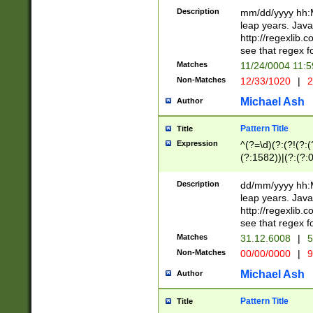
29 )(?<!\k'sep'(
(?!000[04]|(?:(?
Description
mm/dd/yyyy hh:M
))29)(?(?=\x20\d
(?:\d\d)(?:[0246
leap years. Java
a digit check fo
(?:00(?:42|3[036
http://regexlib
9]|1[012])(?# ho
(?:(?:\d\D)|(?:[01
see that regex f
seconds )(?i:\x
[12]\d|3[01])\2(
hour format )([01
Matches
11/24/0004 11:
(?:\d{4}(?!\x20B
#required minut
Non-Matches
12/33/1020
|
2
((?:(?:0?[1-9]|1[
[01]\d|2[0-3])(?:
Michael Ash
Author
Pattern Title
Title
Expression
^(?=\d)(?:(?!(?:(?
(?:1582))|(?:(?:0?
(31(?!(?:\.|-|\/)(
(?:\.|-|\/)0?2(?:\
Description
dd/mm/yyyy hh:M
[2468][^048]|[35
leap years. Java
[13579][26])(?!\
http://regexlib
(?:00(?:42|3[036
see that regex f
8]|1\d|0?[1-9])([
Matches
31.12.6008
|
5
[0-3]?\d)\x20BC)
Non-Matches
00/00/0000
|
9
(?:\x20BC)?)(?:$
[0-5]\d){0,2}(?:\
Michael Ash
Author
{1,2})?$
Pattern Title
Title