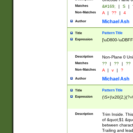
Matches
&#169;
|
S
|
Non-Matches
A
|
??
|
4
Michael Ash
Author
Pattern Title
Title
Expression
[\uD800-\uDBFF
Description
Non-Plane 0 Uni
Matches
??
|
??
|
??
Non-Matches
A
|
v
|
?
Michael Ash
Author
Pattern Title
Title
Expression
(\S+)\x20{2,}(?=
Description
Trim Inside. Thi
of &quot;$1 &qu
between characte
Trailing and lea