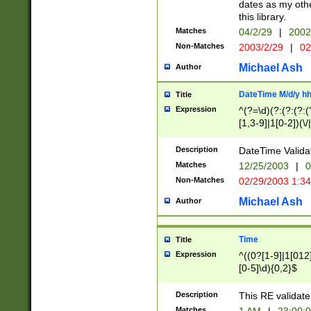
dates as my othe
this library.
Matches
04/2/29
|
2002
Non-Matches
2003/2/29
|
02
Michael Ash
Author
DateTime M/d/y h
Title
Expression
^(?=\d)(?:(?:(?:(
[1,3-9]|1[0-2])(\/
(?:0?2(\/|-|\.)29
[048]|[13579][26]
Description
DateTime Validat
(?:0?[1-9])|(?:1[0
Matches
12/25/2003
|
0
9]|[2-9]\d)?\d{2}
Non-Matches
02/29/2003 1:3
{0,2}(\ [AP]M))|(
Michael Ash
Author
Time
Title
Expression
^((0?[1-9]|1[012]
[0-5]\d){0,2}$
Description
This RE validate
Matches