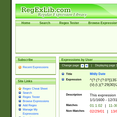
Home
Search
Regex Tester
Browse Expressio
Subscribe
Expressions by User
Change page:
|
Displaying page
Recent Expressions
M/d/y Date
Title
Expression
^(?:(?:(?:0?[1357
Site Links
(\/|-|\.)(?:29|30)
Regex Cheat Sheet
|\.)29\3(?:(?:(?:
Search
[26])|(?:(?:16|[2
Description
This expression 
Regex Tester
(?:1[0-2]))(\/|-|\
1/1/1600 - 12/3
Browse Expressions
\d{2})$
Matches
01.1.02
|
11-3
Add Regex
Manage My
Non-Matches
02/29/01
|
13/
Expressions