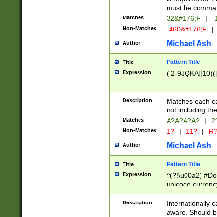
must be comma d
Matches
32&#176;F
|
-
Non-Matches
-460&#176;F
|
Michael Ash
Author
Pattern Title
Title
Expression
([2-9JQKA]|10)(
Description
Matches each car
not including th
Matches
A?A?A?A?
|
2
Non-Matches
1?
|
11?
|
R
Michael Ash
Author
Pattern Title
Title
Expression
^(?!\u00a2) #Don
unicode currency
zero if 1 or more 
# if there is a s
Description
Internationally 
(?:\1\d{3})* # i
aware. Should be