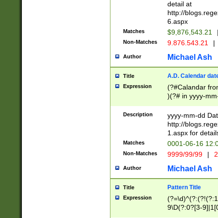
separtor must but
detail at
(?:\d+)) # more 
http://blogs.re
[,.]\d{2})?$ # op
6.aspx
Matches
$9,876,543.21
Non-Matches
9.876.543.21
|
Michael Ash
Author
A.D. Calendar dat
Title
Expression
(?#Calandar fro
)(?# in yyyy-mm-
4]))|(?#Missing
9]|1[0-3]))(?#or
Description
yyyy-mm-dd Date
missing days sh
http://blogs.re
one or the other
1.aspx for detail
beginning a the s
Matches
0001-06-16 12:
(?'sep'[-./])(?'m
Non-Matches
9999/99/99
|
2
[469]|11).)31|(?<
check for valid 
Michael Ash
Author
from leap year p
year in year 4 )
Pattern Title
Title
# centurial year
Expression
(?=\d)^(?:(?!(?:
leap year))(?:(?
9\D(?:0?[3-9]|1[
[26])(?#leap year
[469]|11)(?!\/31)