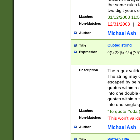
the same rules fo
two digit years 
Matches
31/12/2003 11:
Non-Matches
12/31/2003
|
2
Michael Ash
Author
Quoted string
Title
Expression
^(\x22|\x27)((?!\
Description
The regex valida
The string may co
escaped by bein
quotes within a 
into one double 
quotes within a 
into one single q
Matches
"To quote Yoda ("
Non-Matches
'This won't valid
Michael Ash
Author
Pattern Title
Title