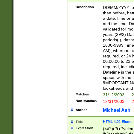
[26])|(16|[2468][
<sep>[/.-])(?<mo
Description
DD/MM/YYYY for
9]\d)\d{2})(?:(?
than before, bett
[0-5]\d){0,2}(?i:\
a date, time or a
and the time. D
validated for m
years (29/2) Da
periods(.), dash
1600-9999 Time 
AM), where minu
required. or 24 
00:00:00 to 23:5
required, includi
Datetime is the
space, with the
!IMPORTANT NOT
lookaheads and 
Matches
31/12/2003
|
2
Non-Matches
12/31/2003
|
2
Michael Ash
Author
HTML 4.01 Elemen
Title
Expression
(<\/?)(?i:(?<ele