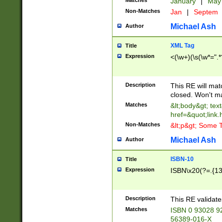
Matches
January
|
Ma
Non-Matches
Jan
|
Septem
Michael Ash
Author
XML Tag
Title
Expression
<(\w+)(\s(\w*=".*
Description
This RE will ma
closed. Won't m
Matches
&lt;body&gt; tex
href=&quot;link.
Non-Matches
&lt;p&gt; Some T
Michael Ash
Author
ISBN-10
Title
Expression
ISBN\x20(?=.{13}$
Description
This RE validat
Matches
ISBN 0 93028 9
56389-016-X