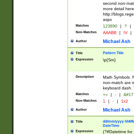
second non-match
more detail here
http://blogs.re
aspx
Matches
123890
|
?
|
Non-Matches
AAABB
|
IV
|
Michael Ash
Author
Pattern Title
Title
Expression
\p{Sm}
Description
Math Symbols. 
non-match are n
keyboard dash. 
Matches
+=
|
-
|
&#177
Non-Matches
1
|
-
|
1x2
Michael Ash
Author
dd/mm/yyyy hhMMs
Title
DateTime
Expression
(?#Datetime for