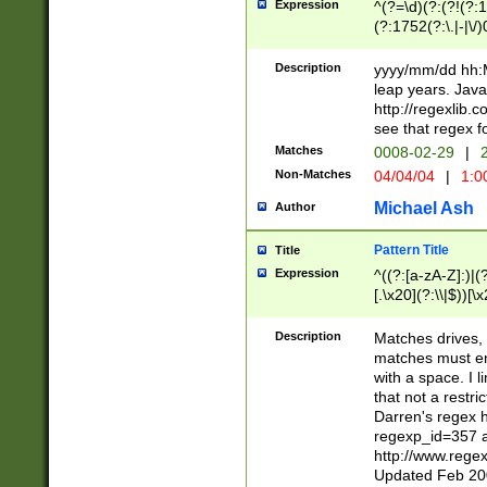
Expression
^(?=\d)(?:(?!(?:15
(?:1752(?:\.|-|\/)
(?!000[04]|(?:(?
(?:\d\d)(?:[0246
Description
yyyy/mm/dd hh:M
(?:\d{4}\D(?!(?:0
leap years. Java
(\d{4})([-\/.])(0
http://regexlib
=\x20\d)\x20))?((
see that regex f
(?:\x20[aApP][mM]
Matches
0008-02-29
|
2
Non-Matches
04/04/04
|
1:0
Michael Ash
Author
Pattern Title
Title
Expression
^((?:[a-zA-Z]:)|(?:
[.\x20](?:\\|$))[\x
.]$)[\x20-\x7E])+)
{2,15}))?$
Description
Matches drives, 
matches must en
with a space. I l
that not a restri
Darren's regex 
regexp_id=357 
http://www.rege
Updated Feb 20