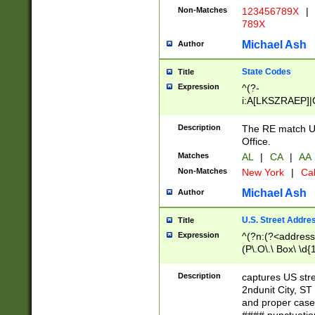
Non-Matches
123456789X
|
789X
Michael Ash
Author
State Codes
Title
Expression
^(?-
i:A[LKSZRAEP]|
]|LA|M[ADEHIN
CD]|T[NX]|UT|V[
Description
The RE match U.
Office.
Matches
AL
|
CA
|
AA
Non-Matches
New York
|
Cal
Michael Ash
Author
U.S. Street Addre
Title
Expression
^(?n:(?<address1
(P\.O\.\ Box\ \d
LDG|DEPT|FL|H
LR|UNIT)\x20\w{
Description
captures US str
(BSMT|FRNT|LB
2ndunit City, S
s{1,2})?)(?<city>
and proper case
\x20(?