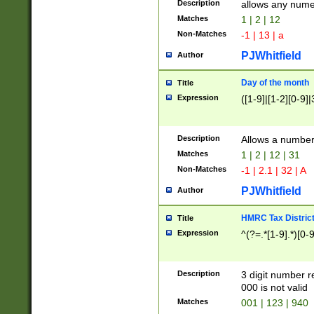
Description
allows any nume
Matches
1 | 2 | 12
Non-Matches
-1 | 13 | a
PJWhitfield
Author
Day of the month
Title
Expression
([1-9]|[1-2][0-9]|
Description
Allows a numbe
Matches
1 | 2 | 12 | 31
Non-Matches
-1 | 2.1 | 32 | A
PJWhitfield
Author
HMRC Tax Distric
Title
Expression
^(?=.*[1-9].*)[0-
Description
3 digit number 
000 is not valid
Matches
001 | 123 | 940