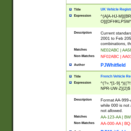
UK Vehicle Regist
Title
Expression
^(A[A-HJ-M]|[BR
O]|[DFHKLPSWY
F]|)(0[02-9]|[1-
Description
Current standard
2001 to Feb 205
combinations, t
Matches
NE02ABC | AA5
Non-Matches
NF02ABC | AA
PJWhitfield
Author
French Vehicle Reg
Title
Expression
^(?=.*[1-9].*)((
NPR-UW-Z]{2}$
Description
Format AA-999-A
while 000 is not
not allowed.
Matches
AA-123-AA | B
Non-Matches
AA-000-AA | BQ