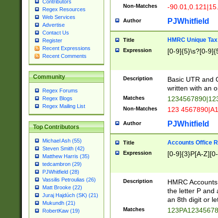
Contributors
Non-Matches
-90.01,0.121|15
Regex Resources
Web Services
PJWhitfield
Author
Advertise
Contact Us
HMRC Unique Tax 
Title
Register
Recent Expressions
Expression
[0-9]{5}\s?[0-9]{
Recent Comments
Community
Description
Basic UTR and C
written with an o
Regex Forums
Matches
1234567890|12
Regex Blogs
Regex Mailing List
Non-Matches
123 4567890|A
PJWhitfield
Author
Top Contributors
Michael Ash (55)
Accounts Office 
Title
Steven Smith (42)
Expression
[0-9]{3}P[A-Z][0-
Matthew Harris (35)
tedcambron (29)
PJWhitfield (28)
Vassilis Petroulias (26)
Description
HMRC Accounts O
Matt Brooke (22)
the letter P and 
Juraj Hajdúch (SK) (21)
an 8th digit or le
Mukundh (21)
Matches
123PA1234567
RobertKaw (19)