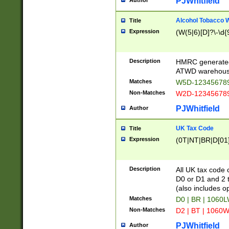
PJWhitfield
Author
Alcohol Tobacco
Title
Expression
(W(5|6)[D]?\-\d{9
Description
HMRC generated
ATWD warehous
Matches
W5D-123456789
Non-Matches
W2D-123456789
PJWhitfield
Author
UK Tax Code
Title
Expression
(0T|NT|BR|D[01]|
Description
All UK tax code 
D0 or D1 and 2 ty
(also includes o
Matches
D0 | BR | 1060L
Non-Matches
D2 | BT | 1060W
PJWhitfield
Author