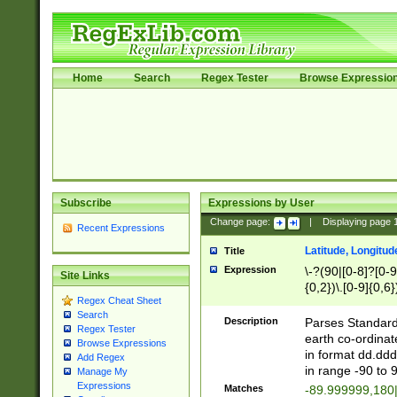
Home
Search
Regex Tester
Browse Expressio
Subscribe
Expressions by User
Change page:
|
Displaying page
Recent Expressions
Latitude, Longitud
Title
Expression
\-?(90|[0-8]?[0-9]
Site Links
{0,2})\.[0-9]{0,6}
Regex Cheat Sheet
Search
Description
Parses Standard 
Regex Tester
earth co-ordinat
Browse Expressions
in format dd.ddd
Add Regex
in range -90 to 
Manage My
Expressions
Matches
-89.999999,180|