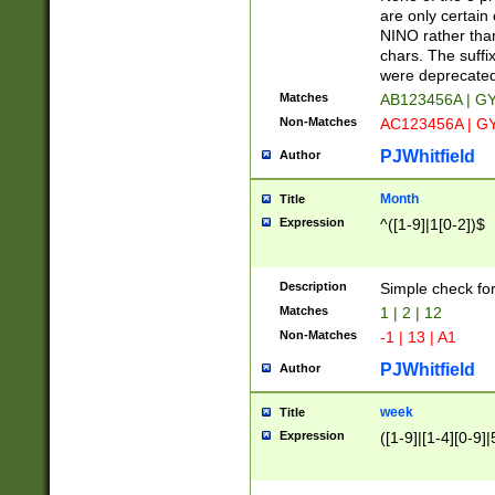
Z]|O[ABEHKLM
are only certain 
HKMPRSTWXYZ]
NINO rather than
9]{6}[A-D]?
chars. The suffi
were deprecate
Matches
AB123456A | G
Non-Matches
AC123456A | G
PJWhitfield
Author
Month
Title
Expression
^([1-9]|1[0-2])$
Description
Simple check fo
Matches
1 | 2 | 12
Non-Matches
-1 | 13 | A1
PJWhitfield
Author
week
Title
Expression
([1-9]|[1-4][0-9]|