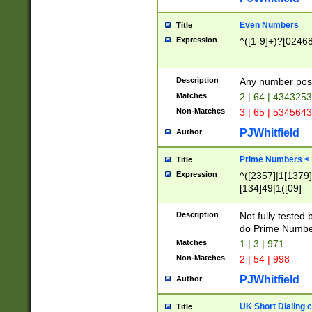
Even Numbers
Title
Expression
^([1-9]+)?[0246
Description
Any number possi
Matches
2 | 64 | 434325
Non-Matches
3 | 65 | 534564
PJWhitfield
Author
Prime Numbers <
Title
Expression
^([2357]|1[1379]|
[134]49|1([09]
[1379]|13|27|3[1
[39]|41|[57][17]
Description
Not fully tested
[39]|67|97)|4([0
do Prime Numbe
[247]1|[069]9|[4
Matches
1 | 3 | 971
[15]9)|7([056]1|
Non-Matches
2 | 54 | 998
[2578]7|[0235]9)
PJWhitfield
Author
UK Short Dialing 
Title