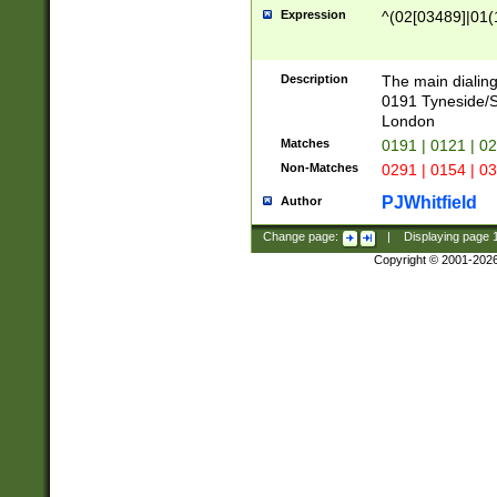
Expression
^(02[03489]|01(1
Description
The main dialing
0191 Tyneside/
London
Matches
0191 | 0121 | 0
Non-Matches
0291 | 0154 | 0
PJWhitfield
Author
Change page:
|
Displaying page
Copyright © 2001-202