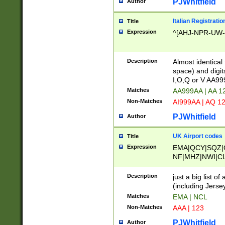
PJWhitfield
Author
Italian Registratio
Title
Expression
^[AHJ-NPR-UW-Z
Description
Almost identical
space) and digit
I,O,Q or V AA9
Matches
AA999AA | AA 1
Non-Matches
AI999AA | AQ 1
PJWhitfield
Author
UK Airport codes
Title
Expression
EMA|QCY|SQZ|
NF|MHZ|NWI|C
|MME|NCL|BWF
OU|FAB|OXF|E
Description
just a big list o
|EXT|FFD|BOH|
(including Jersey
|DSA|HUY|LBA|
Matches
EMA | NCL
R|CAL|COL|CSA|
Non-Matches
AAA | 123
LY|FSS|NDY|AD
YY|SKL|SOY|L
PJWhitfield
Author