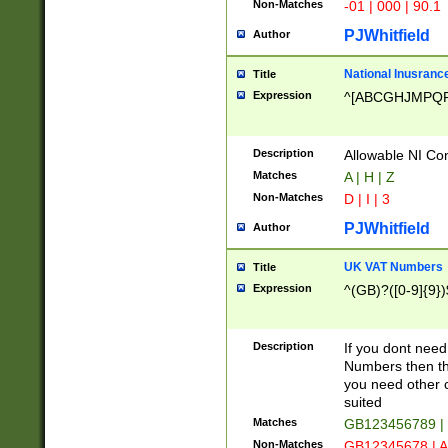
Non-Matches
-01 | 000 | 90.1
PJWhitfield
Author
National Inusrance
Title
Expression
^[ABCGHJMPQ
Description
Allowable NI Con
Matches
A | H | Z
Non-Matches
D | I | 3
PJWhitfield
Author
UK VAT Numbers
Title
Expression
^(GB)?([0-9]{9})
Description
If you dont need
Numbers then this
you need other c
suited
Matches
GB123456789 |
Non-Matches
GB12345678 | A