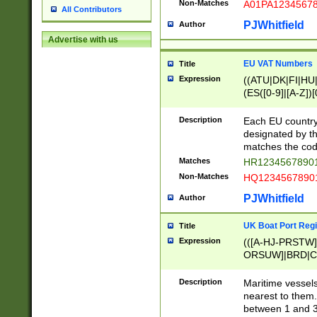
Non-Matches
A01PA1234567
All Contributors
PJWhitfield
Author
Advertise with us
EU VAT Numbers
Title
Expression
((ATU|DK|FI|HU|
(ES([0-9]|[A-Z])[
{11}|CY[0-9]{8}
{9}|FR[A-Z0-9]{2
Description
Each EU country
{2}|LT[0-9]{9}([0
designated by the
{10}|RO[0-9]{2,1
matches the code
Matches
HR12345678901
Non-Matches
HQ12345678901
PJWhitfield
Author
UK Boat Port Regi
Title
Expression
(([A-HJ-PRSTW
ORSUW]|BRD|C
G[HKNRUWY]|H[
RT]|N[ENT]|O
Description
Maritime vessels
STUY]|SSS|T[HN
nearest to them.
{0,2})|([1-9][0-9
between 1 and 3 