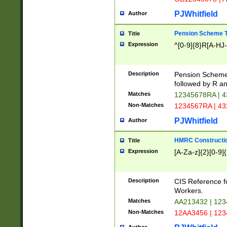
PJWhitfield
Author
Pension Scheme T
Title
Expression
^[0-9]{8}R[A-HJ
Description
Pension Schemes
followed by R an
Matches
12345678RA | 
Non-Matches
1234567RA | 4
PJWhitfield
Author
HMRC Constructio
Title
Expression
[A-Za-z]{2}[0-9]{
Description
CIS Reference f
Workers.
Matches
AA213432 | 12
Non-Matches
12AA3456 | 12