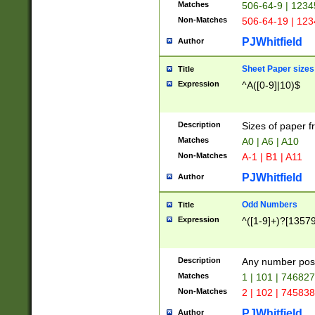
Matches
506-64-9 | 1234
Non-Matches
506-64-19 | 12
PJWhitfield
Author
Sheet Paper sizes
Title
Expression
^A([0-9]|10)$
Description
Sizes of paper 
Matches
A0 | A6 | A10
Non-Matches
A-1 | B1 | A11
PJWhitfield
Author
Odd Numbers
Title
Expression
^([1-9]+)?[1357
Description
Any number poss
Matches
1 | 101 | 74682
Non-Matches
2 | 102 | 74583
PJWhitfield
Author