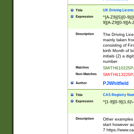
S|CWL|DGX|ACI
UK Driving Licen
Title
Expression
^[A-Z9]{5}[0-9]([
9][A-Z9][0-9][A-
Description
The Driving Lic
mainly taken fro
consisting of Fir
birth Month of bi
initials (2) a dig
number
Matches
SMITH610225P
Non-Matches
SMITH613225P
PJWhitfield
Author
CAS Registry Nu
Title
Expression
^[1-9][0-9]{1,6}\-
Description
Other examples o
start however acc
7 https://www.c