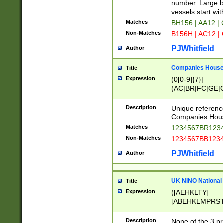
PRSTW]|A[BDHR
number. Large bo
ORSUW]|BRD|C
vessels start wit
G[HKNRUWY]|H[
Matches
BH156 | AA12 |
RT]|N[ENT]|O
Non-Matches
B156H | AC12 |
STUY]|SSS|T[H
PJWhitfield
Author
Companies House 
Title
Expression
(0[0-9]{7}|
(AC|BR|FC|GE|G
|OC|RC|SA|SC|S
Description
Unique referenc
Companies Hous
Matches
1234567BR1234
Non-Matches
1234567BB1234
PJWhitfield
Author
UK NINO National
Title
Expression
([AEHKLTY]
[ABEHKLMPRST
[JS]
[ABCEGHJKLM
Description
None of the 3 pr