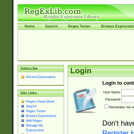
Home
Search
Regex Tester
Browse Expressio
Subscribe
Login
Recent Expressions
Login to cont
User Name:
Site Links
Password:
Regex Cheat Sheet
Search
Remember me nex
Regex Tester
Browse Expressions
Add Regex
Don't hav
Manage My
Expressions
Register 