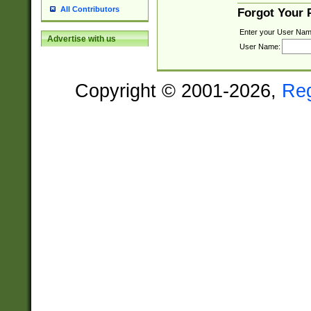
All Contributors
Forgot Your
Enter your User Nam
Advertise with us
User Name:
Copyright © 2001-2026,
Re