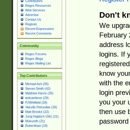
Contributors
Regex Resources
Web Services
Don't k
Advertise
Contact Us
We upgrad
Register
Recent Expressions
February 
Recent Comments
address l
Community
logins. If
Regex Forums
Regex Blogs
registered
Regex Mailing List
know you
Top Contributors
with the 
Michael Ash (55)
Steven Smith (42)
login prev
Matthew Harris (35)
tedcambron (29)
you your 
PJWhitfield (28)
Vassilis Petroulias (26)
then use 
Matt Brooke (22)
Juraj Hajdúch (SK) (21)
password 
Mukundh (21)
RobertKaw (19)