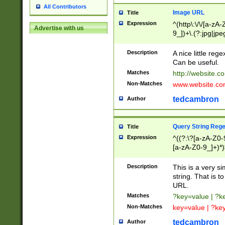
All Contributors
Image URL
Title
Expression
^(http\:\/\/[a-zA
Advertise with us
9_])+\.(?:jpg|jpe
Description
A nice little reg
Can be useful.
Matches
http://website.c
Non-Matches
www.website.co
tedcambron
Author
Query String Reg
Title
Expression
^((?:\?[a-zA-Z0-
[a-zA-Z0-9_]+)*)
Description
This is a very s
string. That is t
URL.
Matches
?key=value | ?
Non-Matches
key=value | ?ke
tedcambron
Author