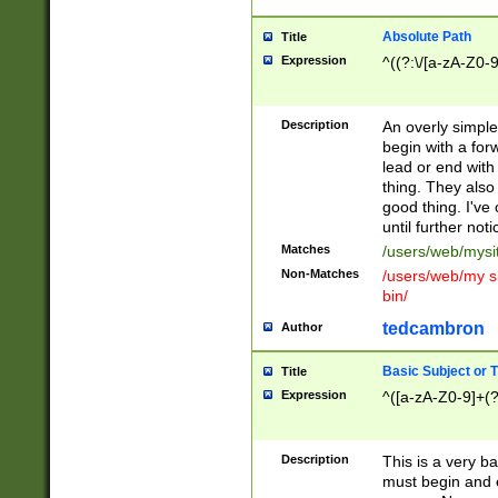
Absolute Path
Title
Expression
^((?:\/[a-zA-Z0-
Description
An overly simpl
begin with a fo
lead or end with
thing. They also
good thing. I've
until further noti
Matches
/users/web/mysi
Non-Matches
/users/web/my si
bin/
tedcambron
Author
Basic Subject or Ti
Title
Expression
^([a-zA-Z0-9]+(?
Description
This is a very bas
must begin and 