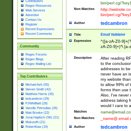
Contributors
bin/perl.cgi?ke
Regex Resources
Non-Matches
http://website.co
Web Services
bin/perl.cgi?ke
Advertise
Contact Us
tedcambron
Author
Register
Recent Expressions
Recent Comments
Email Validator
Title
Expression
^([a-zA-Z0-9]+(?
zA-Z0-9]+)*\.[a-
Community
Regex Forums
Description
After reading RF
Regex Blogs
to the conclusion
Regex Mailing List
addresses to be 
never have an iss
Top Contributors
my website than 
to allow 99% of 
Michael Ash (55)
forms then use t
Steven Smith (42)
Matthew Harris (35)
Also, I've neve
tedcambron (29)
address taking 
PJWhitfield (28)
would I care to
Vassilis Petroulias (26)
Matches
name@email.c
Matt Brooke (22)
Juraj Hajdúch (SK) (21)
Non-Matches
_name@.email.
Mukundh (21)
tedcambron
Author
RobertKaw (19)