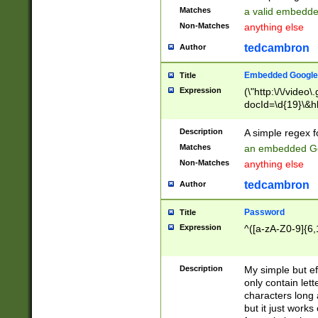
Matches
a valid embedd
Non-Matches
anything else
tedcambron
Author
Embedded Google
Title
Expression
(\"http:\/\/video
docId=\d{19}\&hl
Description
A simple regex 
Matches
an embedded Go
Non-Matches
anything else
tedcambron
Author
Password
Title
Expression
^([a-zA-Z0-9]{6,
Description
My simple but e
only contain lett
characters long 
but it just work