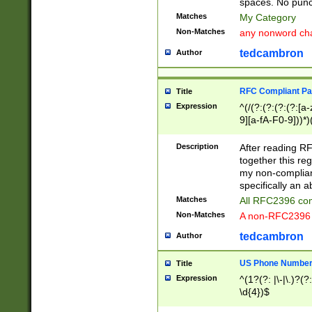
spaces. No punct
Matches
My Category
Non-Matches
any nonword char
tedcambron
Author
RFC Compliant Pa
Title
Expression
^(/(?:(?:(?:(?:[a
9][a-fA-F0-9]))*)
(?:%[a-fA-F0-9][a
_.!~*'():\@&=+\$,
Description
After reading RF
zA-Z0-9\\-_.!~*'
together this reg
9]))*))*))*))$
my non-compliant
specifically an a
Matches
All RFC2396 com
Non-Matches
A non-RFC2396 
tedcambron
Author
US Phone Numbe
Title
Expression
^(1?(?: |\-|\.)?(?:
\d{4})$