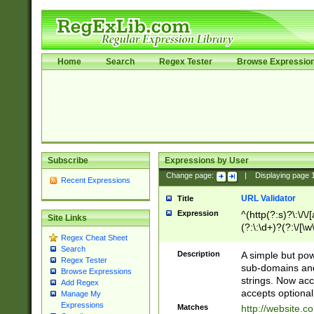
Home
Search
Regex Tester
Browse Expressio
Subscribe
Expressions by User
Change page:
|
Displaying page
Recent Expressions
URL Validator
Title
Expression
^(http(?:s)?\:\/\
Site Links
(?:\:\d+)?(?:\/[\w
Regex Cheat Sheet
[\w\-]+)?)?(?:\&[
Search
Description
A simple but pow
Regex Tester
sub-domains and
Browse Expressions
strings. Now ac
Add Regex
accepts optional
Manage My
Expressions
Matches
http://website.c