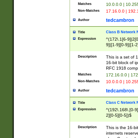
Matches
10.0.0.0 | 10.2
Non-Matches
17.16.0.0 | 192
tedcambron
Author
Class B Network
Title
Expression
^(172\.1[6-9]|2[0-
9]|[1-9][0-9]|[1-2
Description
This is a set of
16-bit block of 
RFC 1918 compl
Matches
172.16.0.0 | 17
Non-Matches
10.0.0.0 | 10.25
tedcambron
Author
Class C Network
Title
Expression
^(192\.168\.[0-9]|
2][0-5][0-5])$
Description
This is the 16-bi
internets reserv