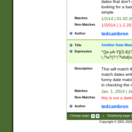
dates that don't 
looking for a bas
simple.
Matches
1/2/14 | 01-02-2
Non-Matches
1/2/014 | 1-2.20
tedcambron
Author
Another Date Mat
Title
Expression
^([a-yA-Y]{3,4}(?
\,?\s?(?:\'?\d\d|\
Description
This will match t
match dates writ
funny date match
in checking the 
Matches
Jan. 1, 2014 | J
Non-Matches
this is not a date
tedcambron
Author
Change page:
|
Displaying page
Copyright © 2001-202