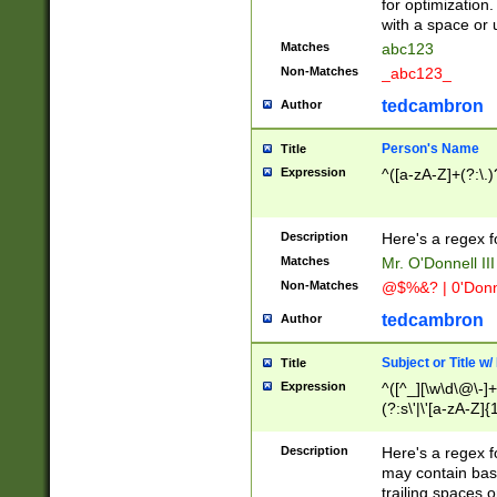
for optimization
with a space or 
Matches
abc123
Non-Matches
_abc123_
tedcambron
Author
Person's Name
Title
Expression
^([a-zA-Z]+(?:\.)
Description
Here's a regex f
Matches
Mr. O'Donnell III 
Non-Matches
@$%&? | 0'Donn
tedcambron
Author
Subject or Title w
Title
Expression
^([^_][\w\d\@\-]+
(?:s\'|\'[a-zA-Z]{1
Description
Here's a regex for
may contain bas
trailing spaces o