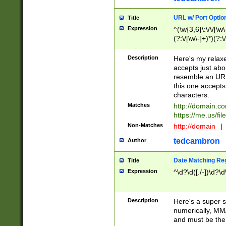
URL w/ Port Optio
Title
Expression
^(\w{3,6}\:\/\/[\w\
(?:\/[\w\-]+)*)(?:
[\w]+\=[\w\-]+)*)$
Description
Here's my relax
accepts just abo
resemble an URL
this one accepts
characters.
Matches
http://domain.c
https://me.us/fil
Non-Matches
http://domain
|
tedcambron
Author
Date Matching Re
Title
Expression
^\d?\d([./-])\d?\d
Description
Here's a super s
numerically, MM/
and must be the s