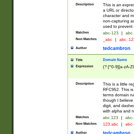
Description
This is an expre
a URL or directo
character and may
non-capturing as
used to prevent 
Matches
abc-123
|
abc.
Non-Matches
_abc
|
abc..1
tedcambron
Author
Domain Name
Title
Expression
(?:[^0-9][a-zA-Z0
Description
This is a little 
RFC952. This is
terms domain n
though I believe
digit, and dashe
with alpha and n
Matches
abc.123
|
abc-
Non-Matches
123.abc
|
abc
tedcambron
Author