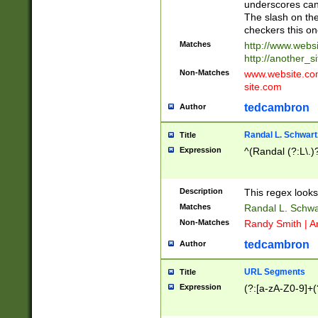
underscores can 
The slash on the
checkers this on
Matches
http://www.websi
http://another_si
Non-Matches
www.website.com 
site.com
tedcambron
Author
Randal L. Schwart
Title
Expression
^(Randal (?:L\.
Description
This regex looks
Matches
Randal L. Schwa
Non-Matches
Randy Smith | A
tedcambron
Author
URL Segments
Title
Expression
(?:[a-zA-Z0-9]+(?