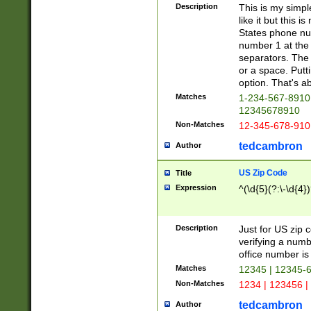
Description
This is my simp
like it but this
States phone nu
number 1 at the 
separators. The 
or a space. Putt
option. That's ab
Matches
1-234-567-8910 
12345678910
Non-Matches
12-345-678-910
tedcambron
Author
US Zip Code
Title
Expression
^(\d{5}(?:\-\d{4}
Description
Just for US zip 
verifying a numb
office number is 
Matches
12345 | 12345-
Non-Matches
1234 | 123456 |
tedcambron
Author