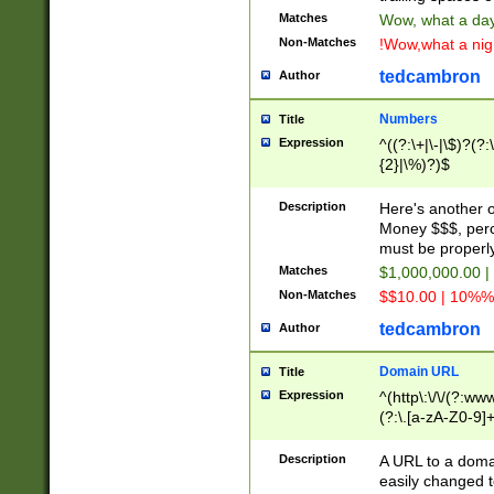
Matches
Wow, what a day!
Non-Matches
!Wow,what a night
tedcambron
Author
Numbers
Title
Expression
^((?:\+|\-|\$)?(?:
{2}|\%)?)$
Description
Here's another 
Money $$$, perc
must be properly
Matches
$1,000,000.00 |
Non-Matches
$$10.00 | 10%% 
tedcambron
Author
Domain URL
Title
Expression
^(http\:\/\/(?:ww
(?:\.[a-zA-Z0-9]+
(?:\/)?)$
Description
A URL to a doma
easily changed 