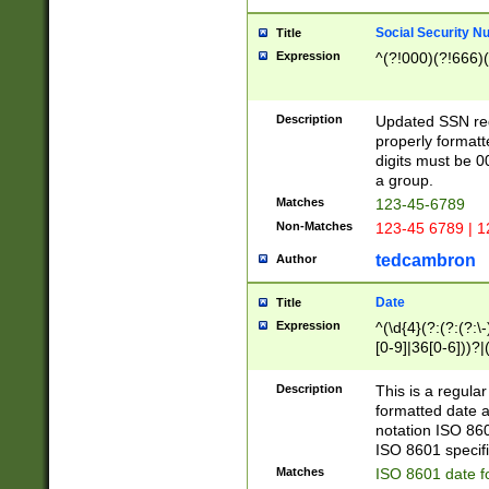
Social Security N
Title
Expression
^(?!000)(?!666)(
Description
Updated SSN rege
properly formatt
digits must be 0
a group.
Matches
123-45-6789
Non-Matches
123-45 6789 | 1
tedcambron
Author
Date
Title
Expression
^(\d{4}(?:(?:(?:\
[0-9]|36[0-6]))?|(
2]|0[1-9])(?:\-)?
9]|[1-4][0-9]5[0-
Description
This is a regula
(?:\-)?[1-7])?)?)
formatted date a
notation ISO 860
ISO 8601 specifi
Matches
ISO 8601 date f