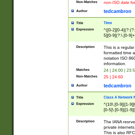
Non-Matches
non-ISO date fo
tedcambron
Author
Time
Title
Expression
^([0-2][0-4](?:(?:
5][0-9](?:\.[0-9]
Description
This is a regula
formatted time a
notation ISO 860
information.
Matches
24 | 24:00 | 23:
Non-Matches
25 | 24:60
tedcambron
Author
Class A Network
Title
Expression
^(10\.[0-9]|[1-9][
[0-5]\.[0-9]|[1-9]
Description
The IANA resrved
private internets
This is also RFC