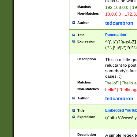
class C networ
Matches
192.168.0.0 | 1
Non-Matches
10.0.0.0 | 172.
tedcambron
Author
Punctuation
Title
Expression
^((\'|\")?[a-zA-Z]
(?:\,|\.|\!|\?)?(?:
Z]+(?:\-[a-zA-Z]+)
(?:\2|\3)?)|(?:(?:\
Description
This is a little 
reluctant to post
somebody's face 
cases. :)
Matches
"hello!" | "hello 
Non-Matches
hello" | "hello ag
tedcambron
Author
Embedded YouTub
Title
Expression
(\"http:\/\/www\.
Description
A simple regex 