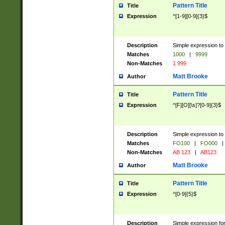
Pattern Title
Title
Expression
^[1-9][0-9]{3}$
Description
Simple expression to 
Matches
1000
|
9999
Non-Matches
1 999
Matt Brooke
Author
Pattern Title
Title
Expression
^[F][O][\s]?[0-9]{3}$
Description
Simple expression to 
Matches
FO100
|
FO000
|
Non-Matches
AB 123
|
AB123
Matt Brooke
Author
Pattern Title
Title
Expression
^[0-9]{5}$
Description
Simple expression fo