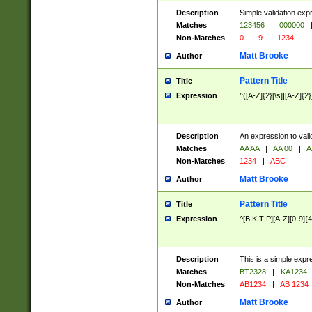
Description
Simple validation exp
Matches
123456
|
000000
Non-Matches
0
|
9
|
1234
Matt Brooke
Author
Pattern Title
Title
Expression
^([A-Z]{2}[\s]|[A-Z]{2}
Description
An expression to val
Matches
AA AA
|
AA 00
|
A
Non-Matches
1234
|
ABC
Matt Brooke
Author
Pattern Title
Title
Expression
^[B|K|T|P][A-Z][0-9]{4
Description
This is a simple expr
Matches
BT2328
|
KA1234
Non-Matches
AB1234
|
AB 1234
Matt Brooke
Author