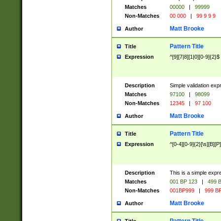
Matches
00000
|
99999
Non-Matches
00 000
|
99 9 9 9
Matt Brooke
Author
Pattern Title
Title
Expression
^[9][7|8][1|0][0-9]{2}$
Description
Simple validation exp
Matches
97100
|
98099
Non-Matches
12345
|
97 100
Matt Brooke
Author
Pattern Title
Title
Expression
^[0-4][0-9]{2}[\s][B][P]
Description
This is a simple expr
Matches
001 BP 123
|
499 B
Non-Matches
001BP999
|
999 BP
Matt Brooke
Author