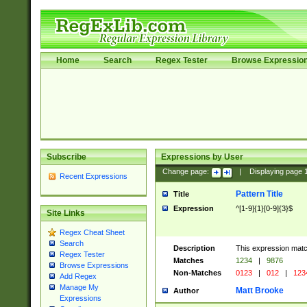
Home
Search
Regex Tester
Browse Expressio
Subscribe
Expressions by User
Change page:
|
Displaying page
Recent Expressions
Pattern Title
Title
Expression
^[1-9]{1}[0-9]{3}$
Site Links
Regex Cheat Sheet
Search
Description
This expression mat
Regex Tester
Matches
1234
|
9876
Browse Expressions
Non-Matches
0123
|
012
|
123
Add Regex
Manage My
Matt Brooke
Author
Expressions