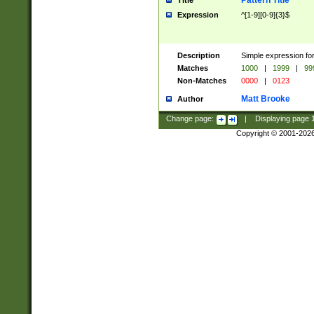
Pattern Title
Title
Expression
^[1-9][0-9]{3}$
Description
Simple expression for
Matches
1000
|
1999
|
99
Non-Matches
0000
|
0123
Matt Brooke
Author
Change page:
|
Displaying page
Copyright © 2001-202