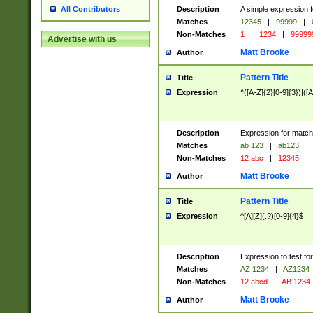
Description
A simple expression f
All Contributors
Matches
12345
|
99999
|
Non-Matches
1
|
1234
|
99999
Advertise with us
Matt Brooke
Author
Pattern Title
Title
Expression
^([A-Z]{2}[0-9]{3})|([A
Description
Expression for match
Matches
ab 123
|
ab123
Non-Matches
12 abc
|
12345
Matt Brooke
Author
Pattern Title
Title
Expression
^[A][Z](.?)[0-9]{4}$
Description
Expression to test fo
Matches
AZ 1234
|
AZ1234
Non-Matches
12 abcd
|
AB 1234
Matt Brooke
Author