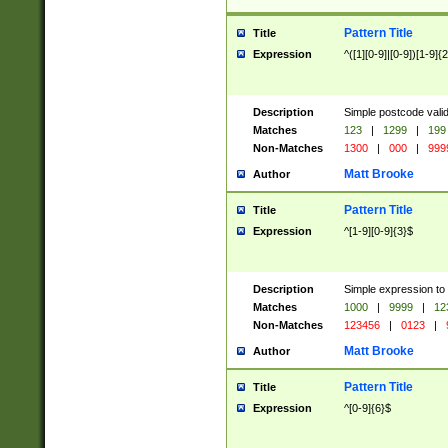
Pattern Title
Title
Expression
^([1][0-9]|[0-9])[1-9]{
Description
Simple postcode valid
Matches
123
|
1299
|
199
Non-Matches
1300
|
000
|
999
Matt Brooke
Author
Pattern Title
Title
Expression
^[1-9][0-9]{3}$
Description
Simple expression to
Matches
1000
|
9999
|
12
Non-Matches
123456
|
0123
|
Matt Brooke
Author
Pattern Title
Title
Expression
^[0-9]{6}$