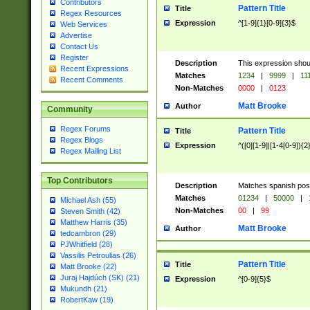
Contributors
Pattern Title
Title
Regex Resources
Expression
^[1-9]{1}[0-9]{3}$
Web Services
Advertise
Contact Us
Register
Description
This expression shou
Recent Expressions
Matches
1234
|
9999
|
11
Recent Comments
Non-Matches
0000
|
0123
Matt Brooke
Author
Community
Regex Forums
Pattern Title
Title
Regex Blogs
Expression
^([0][1-9]|[1-4[0-9]){2
Regex Mailing List
Top Contributors
Description
Matches spanish pos
Matches
01234
|
50000
|
Michael Ash (55)
Non-Matches
00
|
99
Steven Smith (42)
Matthew Harris (35)
Matt Brooke
Author
tedcambron (29)
PJWhitfield (28)
Vassilis Petroulias (26)
Pattern Title
Title
Matt Brooke (22)
Juraj Hajdúch (SK) (21)
Expression
^[0-9]{5}$
Mukundh (21)
RobertKaw (19)