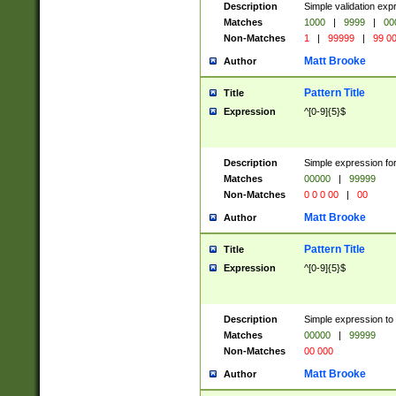
Description
Simple validation ex
Matches
1000
|
9999
|
00
Non-Matches
1
|
99999
|
99 0
Matt Brooke
Author
Pattern Title
Title
Expression
^[0-9]{5}$
Description
Simple expression for
Matches
00000
|
99999
Non-Matches
0 0 0 00
|
00
Matt Brooke
Author
Pattern Title
Title
Expression
^[0-9]{5}$
Description
Simple expression to
Matches
00000
|
99999
Non-Matches
00 000
Matt Brooke
Author