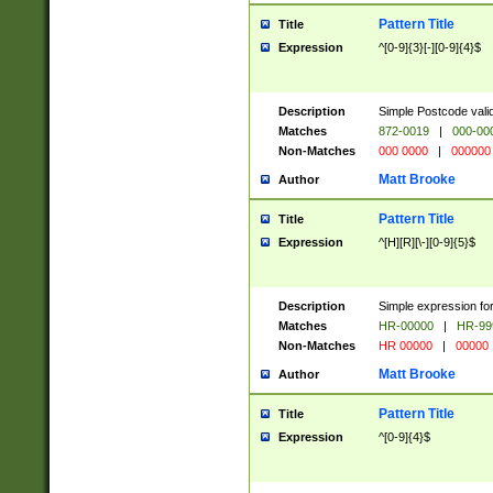
Pattern Title
Title
Expression
^[0-9]{3}[-][0-9]{4}$
Description
Simple Postcode valid
Matches
872-0019
|
000-00
Non-Matches
000 0000
|
000000
Matt Brooke
Author
Pattern Title
Title
Expression
^[H][R][\-][0-9]{5}$
Description
Simple expression for
Matches
HR-00000
|
HR-99
Non-Matches
HR 00000
|
00000
Matt Brooke
Author
Pattern Title
Title
Expression
^[0-9]{4}$