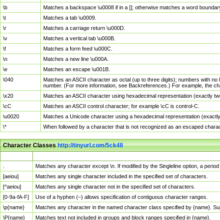
\b
Matches a backspace \u0008 if in a []; otherwise matches a word boundar
\t
Matches a tab \u0009.
\r
Matches a carriage return \u000D.
\v
Matches a vertical tab \u000B.
\f
Matches a form feed \u000C.
\n
Matches a new line \u000A.
\e
Matches an escape \u001B.
\040
Matches an ASCII character as octal (up to three digits); numbers with no 
number. (For more information, see Backreferences.) For example, the ch
\x20
Matches an ASCII character using hexadecimal representation (exactly two
\cC
Matches an ASCII control character; for example \cC is control-C.
\u0020
Matches a Unicode character using a hexadecimal representation (exactly f
\*
When followed by a character that is not recognized as an escaped chara
Character Classes
http://tinyurl.com/5ck4ll
Char Class
Description
.
Matches any character except \n. If modified by the Singleline option, a per
[aeiou]
Matches any single character included in the specified set of characters.
[^aeiou]
Matches any single character not in the specified set of characters.
[0-9a-fA-F]
Use of a hyphen (–) allows specification of contiguous character ranges.
\p{name}
Matches any character in the named character class specified by {name}. S
\P{name}
Matches text not included in groups and block ranges specified in {name}.