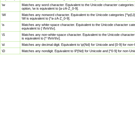
\w
Matches any word character. Equivalent to the Unicode character categories [
option, \w is equivalent to [a-zA-Z_0-9].
\W
Matches any nonword character. Equivalent to the Unicode categories [^\p{Ll}\
\W is equivalent to [^a-zA-Z_0-9].
\s
Matches any white-space character. Equivalent to the Unicode character categor
equivalent to [ \f\n\r\t\v].
\S
Matches any non-white-space character. Equivalent to the Unicode character ca
is equivalent to [^ \f\n\r\t\v].
\d
Matches any decimal digit. Equivalent to \p{Nd} for Unicode and [0-9] for no
\D
Matches any nondigit. Equivalent to \P{Nd} for Unicode and [^0-9] for non-Un