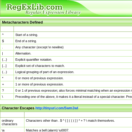
Metacharacters Defined
MChar
Definition
^
Start of a string.
$
End of a string.
.
Any character (except \n newline)
|
Alternation.
{...}
Explicit quantifier notation.
[...]
Explicit set of characters to match.
(...)
Logical grouping of part of an expression.
*
0 or more of previous expression.
+
1 or more of previous expression.
?
0 or 1 of previous expression; also forces minimal matching when an expression mi
\
Preceding one of the above, it makes it a literal instead of a special character. P
Character Escapes
http://tinyurl.com/5wm3wl
Escaped Char
Description
ordinary
Characters other than . $ ^ { [ ( | ) ] } * + ? \ match themselves.
characters
\a
Matches a bell (alarm) \u0007.