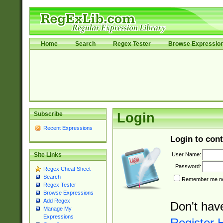
Home
Search
Regex Tester
Browse Expressio
Subscribe
Login
Recent Expressions
Login to cont
User Name:
Site Links
Password:
Regex Cheat Sheet
Search
Remember me nex
Regex Tester
Browse Expressions
Add Regex
Don't hav
Manage My
Expressions
Register 