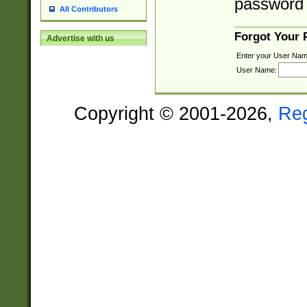
password 
All Contributors
Forgot Your
Advertise with us
Enter your User Nam
User Name:
Copyright © 2001-2026,
Re