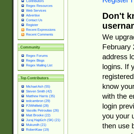
Contributors
Regex Resources
Web Services
Don't k
Advertise
Contact Us
userna
Register
Recent Expressions
Recent Comments
We upgrad
February 
Community
address l
Regex Forums
Regex Blogs
logins. If
Regex Mailing List
registered
Top Contributors
know you
Michael Ash (55)
Steven Smith (42)
with the 
Matthew Harris (35)
tedcambron (29)
login prev
PJWhitfield (28)
Vassilis Petroulias (26)
you your 
Matt Brooke (22)
Juraj Hajdúch (SK) (21)
then use 
Mukundh (21)
RobertKaw (19)