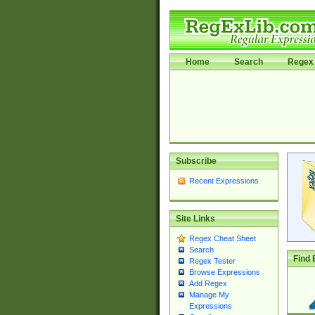
Home
Search
Regex 
Subscribe
Recent Expressions
Site Links
Regex Cheat Sheet
Search
Find 
Regex Tester
Browse Expressions
Add Regex
Manage My
Expressions