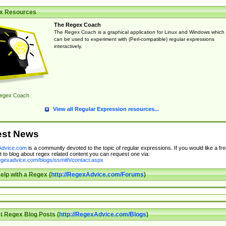
x Resources
The Regex Coach
The Regex Coach is a graphical application for Linux and Windows which
can be used to experiment with (Perl-compatible) regular expressions
interactively.
egex Coach
View all Regular Expression resources...
est News
dvice.com
is a community devoted to the topic of regular expressions. If you would like a fre
 to blog about regex related content you can request one via:
regexadvice.com/blogs/ssmith/contact.aspx
elp with a Regex (
http://RegexAdvice.com/Forums
)
t Regex Blog Posts (
http://RegexAdvice.com/Blogs
)