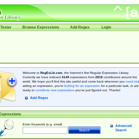
Tester
Browse Expressions
Add Regex
Login
Welcome to
RegExLib.com
, the Internet's first Regular Expression Library.
Currently we have indexed
4149
expressions from
2818
contributors around the
world. We hope you'll find this site useful and come back whenever you
need hel
writing an expression, you're
looking for an expression
for a particular task, or are
ready to
contribute new expressions
you’ve just figured out. Thanks!
Add Regex
Expressions
Enter Keywords (e.g. email)
Advanced
Search