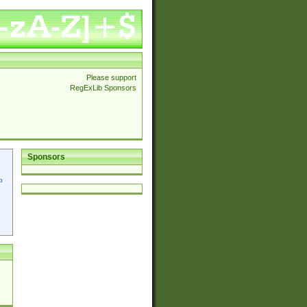
Please support
RegExLib Sponsors
Sponsors
p