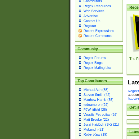
Contributors
Regex Resources
Rege
Web Services
Advertise
Contact Us
Register
Recent Expressions
Recent Comments
Community
Regex Forums
The R
Regex Blogs
Regex Mailing List
Top Contributors
Lat
Michael Ash (55)
RegexA
account
Steven Smith (42)
http://
Matthew Harris (35)
tedcambron (29)
Get H
PJWhitfield (28)
Vassilis Petroulias (26)
Matt Brooke (22)
Juraj Hajdúch (SK) (21)
Mukundh (21)
Lates
RobertKaw (19)