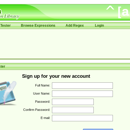
Tester
Browse Expressions
Add Regex
Login
ter
Sign up for your new account
Full Name:
User Name:
Password:
Confirm Password:
E-mail: