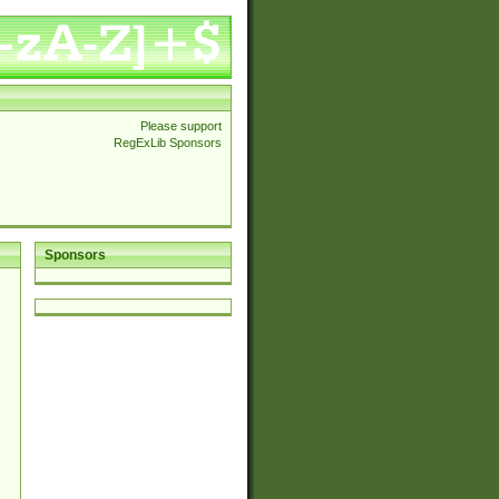
Please support
RegExLib Sponsors
Sponsors