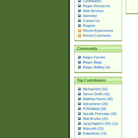
Contributors
Regex Resources
Web Services
Advertise
Contact Us
Register
Recent Expressions
Recent Comments
Community
Regex Forums
Regex Blogs
Regex Mailing List
Top Contributors
Michael Ash (55)
Steven Smith (42)
Matthew Harris (35)
tedcambron (29)
PJWhitfield (28)
Vassilis Petroulias (26)
Matt Brooke (22)
Juraj Hajdúch (SK) (21)
Mukundh (21)
RobertKaw (19)