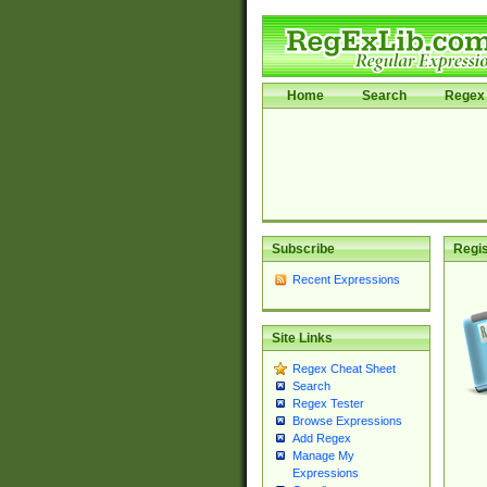
Home
Search
Regex 
Subscribe
Regis
Recent Expressions
Site Links
Regex Cheat Sheet
Search
Regex Tester
Browse Expressions
Add Regex
Manage My
Expressions