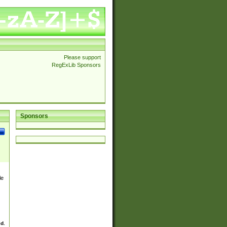
Please support
RegExLib Sponsors
Sponsors
le
ed.