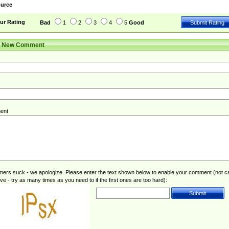
urce
ur Rating
Bad
1
2
3
4
5
Good
r New Comment
ent
rs suck - we apologize. Please enter the text shown below to enable your comment (not c
ive - try as many times as you need to if the first ones are too hard):