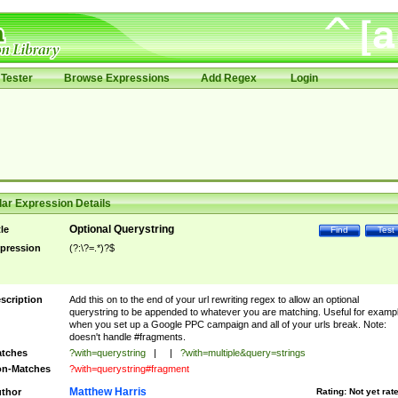
Tester
Browse Expressions
Add Regex
Login
ar Expression Details
Optional Querystring
tle
Find
Test
pression
(?:\?=.*)?$
scription
Add this on to the end of your url rewriting regex to allow an optional
querystring to be appended to whatever you are matching. Useful for examp
when you set up a Google PPC campaign and all of your urls break. Note:
doesn't handle #fragments.
tches
?with=querystring
|
|
?with=multiple&query=strings
n-Matches
?with=querystring#fragment
Matthew Harris
thor
Rating:
Not yet rat