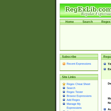
Home
Search
Regex 
Subscribe
Regul
Recent Expressions
Ti
Ex
Site Links
De
Regex Cheat Sheet
Search
Regex Tester
Browse Expressions
Ma
Add Regex
No
Manage My
Expressions
Au