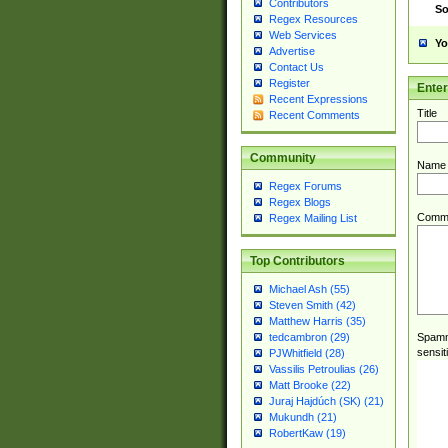
Contributors
So
Regex Resources
Web Services
Yo
Advertise
Contact Us
Register
Ente
Recent Expressions
Title
Recent Comments
Community
Name
Regex Forums
Regex Blogs
Comm
Regex Mailing List
Top Contributors
Michael Ash (55)
Steven Smith (42)
Matthew Harris (35)
Spamme
tedcambron (29)
sensit
PJWhitfield (28)
Vassilis Petroulias (26)
Matt Brooke (22)
Juraj Hajdúch (SK) (21)
Mukundh (21)
RobertKaw (19)