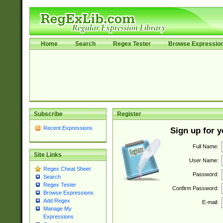
Home
Search
Regex Tester
Browse Expressio
Subscribe
Register
Recent Expressions
Sign up for 
Full Name:
Site Links
User Name:
Regex Cheat Sheet
Password:
Search
Regex Tester
Confirm Password:
Browse Expressions
Add Regex
E-mail:
Manage My
Expressions