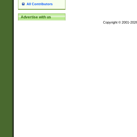
All Contributors
Advertise with us
Copyright © 2001-202