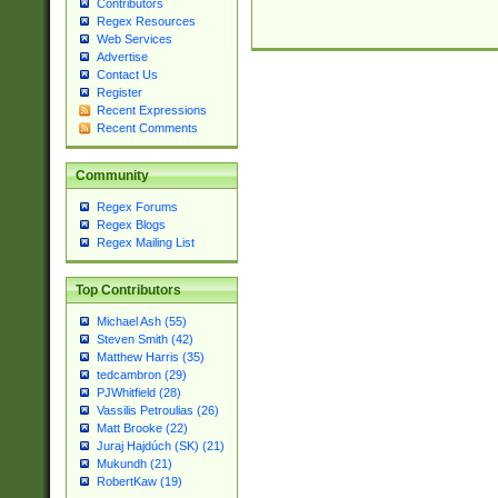
Contributors
Regex Resources
Web Services
Advertise
Contact Us
Register
Recent Expressions
Recent Comments
Community
Regex Forums
Regex Blogs
Regex Mailing List
Top Contributors
Michael Ash (55)
Steven Smith (42)
Matthew Harris (35)
tedcambron (29)
PJWhitfield (28)
Vassilis Petroulias (26)
Matt Brooke (22)
Juraj Hajdúch (SK) (21)
Mukundh (21)
RobertKaw (19)