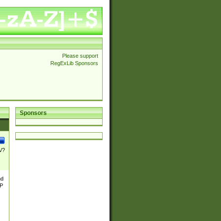
Please support
RegExLib Sponsors
Sponsors
\/?
nd
TP