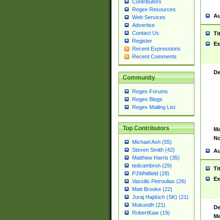
Contributors
Regex Resources
Au
Web Services
Advertise
Contact Us
Ti
Register
Ex
Recent Expressions
Recent Comments
De
Community
Regex Forums
Regex Blogs
Regex Mailing List
Top Contributors
Ma
No
Michael Ash (55)
Steven Smith (42)
Au
Matthew Harris (35)
tedcambron (29)
Ti
PJWhitfield (28)
Ex
Vassilis Petroulias (26)
Matt Brooke (22)
Juraj Hajdúch (SK) (21)
Mukundh (21)
De
RobertKaw (19)
Ma