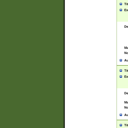
Ti
Ex
De
Ma
No
Au
Ti
Ex
De
Ma
No
Au
Ti