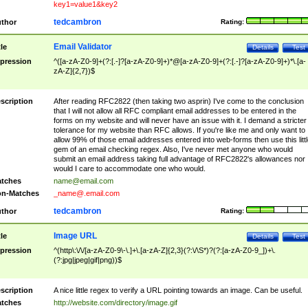
key1=value1&key2
tedcambron
thor
Rating:
Email Validator
tle
Details
Test
pression
^([a-zA-Z0-9]+(?:[.-]?[a-zA-Z0-9]+)*@[a-zA-Z0-9]+(?:[.-]?[a-zA-Z0-9]+)*\.[a-
zA-Z]{2,7})$
scription
After reading RFC2822 (then taking two asprin) I've come to the conclusion
that I will not allow all RFC compliant email addresses to be entered in the
forms on my website and will never have an issue with it. I demand a stricter
tolerance for my website than RFC allows. If you're like me and only want to
allow 99% of those email addresses entered into web-forms then use this littl
gem of an email checking regex. Also, I've never met anyone who would
submit an email address taking full advantage of RFC2822's allowances nor
would I care to accommodate one who would.
tches
name@email.com
n-Matches
_name@.email.com
tedcambron
thor
Rating:
Image URL
tle
Details
Test
pression
^(http\:\/\/[a-zA-Z0-9\-\.]+\.[a-zA-Z]{2,3}(?:\/\S*)?(?:[a-zA-Z0-9_])+\.
(?:jpg|jpeg|gif|png))$
scription
A nice little regex to verify a URL pointing towards an image. Can be useful.
tches
http://website.com/directory/image.gif