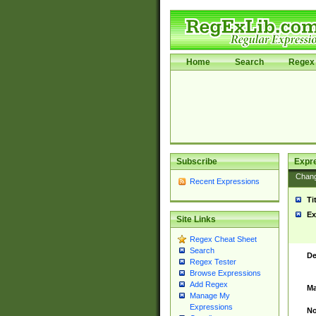
Home
Search
Regex 
Subscribe
Expr
Chan
Recent Expressions
Ti
Ex
Site Links
Regex Cheat Sheet
Search
De
Regex Tester
Browse Expressions
Add Regex
Ma
Manage My
Expressions
No