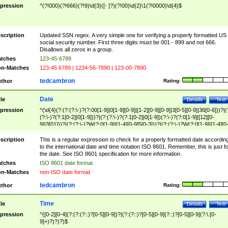
pression
^(?!000)(?!666)(?!9)\d{3}([- ]?)(?!00)\d{2}\1(?!0000)\d{4}$
scription
Updated SSN regex. A very simple one for verifying a properly formatted US
social security number. First three digits must be 001 - 899 and not 666.
Disallows all zeros in a group.
tches
123-45-6789
n-Matches
123-45 6789 | 1234-56-7890 | 123-00-7890
tedcambron
thor
Rating:
Date
tle
Details
Test
pression
^(\d{4}(?:(?:(?:\-)?(?:00[1-9]|0[1-9][0-9]|[1-2][0-9][0-9]|3[0-5][0-9]|36[0-6]))?|(
(?:\-)?(?:1[0-2]|0[1-9]))?|(?:(?:\-)?(?:1[0-2]|0[1-9])(?:\-)?(?:0[1-9]|[12][0-
9]|3[01]))?|(?:(?:\-)?W(?:0[1-9]|[1-4][0-9]5[0-3]))?|(?:(?:\-)?W(?:0[1-9]|[1-4][0
9]5[0-3])(?:\-)?[1-7])?)?)$
scription
This is a regular expression to check for a properly formatted date accordin
to the international date and time notation ISO 8601. Remember, this is just fo
the date. See ISO 8601 specification for more information.
tches
ISO 8601 date format
n-Matches
non-ISO date format
tedcambron
thor
Rating:
Time
tle
Details
Test
pression
^([0-2][0-4](?:(?:(?::)?[0-5][0-9])?|(?:(?::)?[0-5][0-9](?::)?[0-5][0-9](?:\.[0-
9]+)?)?)?)$