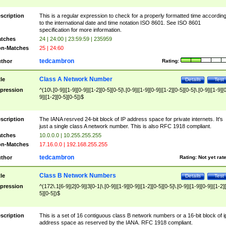
scription
This is a regular expression to check for a properly formatted time accordin
to the international date and time notation ISO 8601. See ISO 8601
specification for more information.
tches
24 | 24:00 | 23:59:59 | 235959
n-Matches
25 | 24:60
tedcambron
thor
Rating:
Class A Network Number
tle
Details
Test
pression
^(10\.[0-9]|[1-9][0-9]|[1-2][0-5][0-5]\.[0-9]|[1-9][0-9]|[1-2][0-5][0-5]\.[0-9]|[1-9][
9]|[1-2][0-5][0-5])$
scription
The IANA resrved 24-bit block of IP address space for private internets. It's
just a single class A network number. This is also RFC 1918 compliant.
tches
10.0.0.0 | 10.255.255.255
n-Matches
17.16.0.0 | 192.168.255.255
tedcambron
thor
Rating:
Not yet rat
Class B Network Numbers
tle
Details
Test
pression
^(172\.1[6-9]|2[0-9]|3[0-1|\.[0-9]|[1-9][0-9]|[1-2][0-5][0-5]\.[0-9]|[1-9][0-9]|[1-2]
5][0-5])$
scription
This is a set of 16 contiguous class B network numbers or a 16-bit block of i
address space as reserved by the IANA. RFC 1918 compliant.