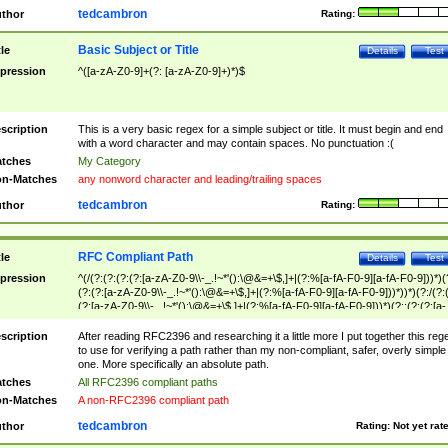
tedcambron
thor
Rating:
Basic Subject or Title
tle
Details
Test
pression
^([a-zA-Z0-9]+(?: [a-zA-Z0-9]+)*)$
scription
This is a very basic regex for a simple subject or title. It must begin and end
with a word character and may contain spaces. No punctuation :(
tches
My Category
n-Matches
any nonword character and leading/trailing spaces
tedcambron
thor
Rating:
RFC Compliant Path
tle
Details
Test
pression
^(/(?:(?:(?:(?:[a-zA-Z0-9\\-_.!~*'():\@&=+\$,]+|(?:%[a-fA-F0-9][a-fA-F0-9]))*)(
(?:(?:[a-zA-Z0-9\\-_.!~*'():\@&=+\$,]+|(?:%[a-fA-F0-9][a-fA-F0-9]))*))*)(?:/(?:
(?:[a-zA-Z0-9\\-_.!~*'():\@&=+\$,]+|(?:%[a-fA-F0-9][a-fA-F0-9]))*)(?:;(?:(?:[a-
zA-Z0-9\\-_.!~*'():\@&=+\$,]+|(?:%[a-fA-F0-9][a-fA-F0-9]))*))*))*))$
scription
After reading RFC2396 and researching it a little more I put together this reg
to use for verifying a path rather than my non-compliant, safer, overly simple
one. More specifically an absolute path.
tches
All RFC2396 compliant paths
n-Matches
A non-RFC2396 compliant path
tedcambron
thor
Rating:
Not yet rat