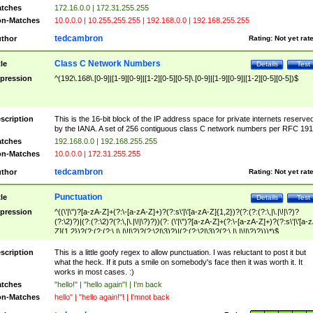
tches
172.16.0.0 | 172.31.255.255
n-Matches
10.0.0.0 | 10.255.255.255 | 192.168.0.0 | 192.168.255.255
tedcambron
thor
Rating:
Not yet rat
Class C Network Numbers
tle
Details
Test
pression
^(192\.168\.[0-9]|[1-9][0-9]|[1-2][0-5][0-5]\.[0-9]|[1-9][0-9]|[1-2][0-5][0-5])$
scription
This is the 16-bit block of the IP address space for private internets reserve
by the IANA. A set of 256 contiguous class C network numbers per RFC 191
tches
192.168.0.0 | 192.168.255.255
n-Matches
10.0.0.0 | 172.31.255.255
tedcambron
thor
Rating:
Not yet rat
Punctuation
tle
Details
Test
pression
^((\'|\")?[a-zA-Z]+(?:\-[a-zA-Z]+)?(?:s\'|\'[a-zA-Z]{1,2})?(?:(?:(?:\,|\.|\!|\?)?
(?:\2)?)|(?:(?:\2)?(?:\,|\.|\!|\?)?))(?: (\'|\")?[a-zA-Z]+(?:\-[a-zA-Z]+)?(?:s\'|\'[a-
Z]{1,2})?(?:(?:(?:\,|\.|\!|\?)?(?:\2|\3)?)|(?:(?:\2|\3)?(?:\,|\.|\!|\?)?)))*)$
scription
This is a little goofy regex to allow punctuation. I was reluctant to post it but
what the heck. If it puts a smile on somebody's face then it was worth it. It
works in most cases. :)
tches
"hello!" | "hello again"! | I'm back
n-Matches
hello" | "hello again!"! | I'mnot back