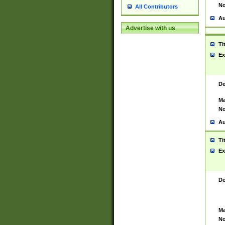
No
All Contributors
Au
Advertise with us
Ti
Ex
De
Ma
No
Au
Ti
Ex
De
Ma
No