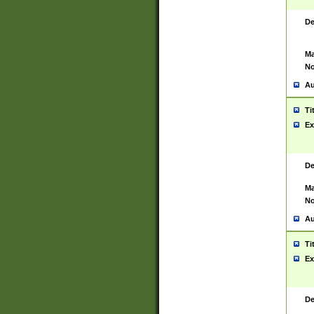
De
Ma
No
Au
Ti
Ex
De
Ma
No
Au
Ti
Ex
De