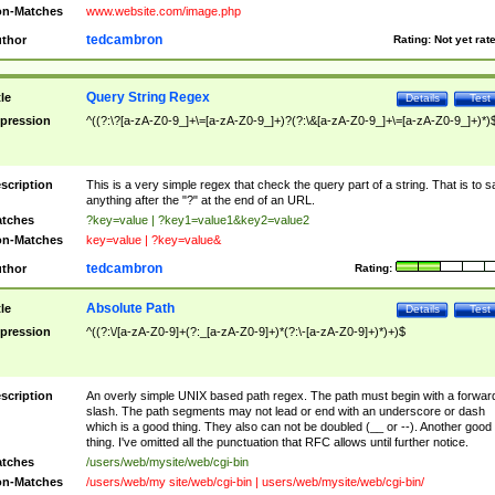
n-Matches
www.website.com/image.php
tedcambron
thor
Rating:
Not yet rat
Query String Regex
tle
Details
Test
pression
^((?:\?[a-zA-Z0-9_]+\=[a-zA-Z0-9_]+)?(?:\&[a-zA-Z0-9_]+\=[a-zA-Z0-9_]+)*)
scription
This is a very simple regex that check the query part of a string. That is to s
anything after the "?" at the end of an URL.
tches
?key=value | ?key1=value1&key2=value2
n-Matches
key=value | ?key=value&
tedcambron
thor
Rating:
Absolute Path
tle
Details
Test
pression
^((?:\/[a-zA-Z0-9]+(?:_[a-zA-Z0-9]+)*(?:\-[a-zA-Z0-9]+)*)+)$
scription
An overly simple UNIX based path regex. The path must begin with a forwar
slash. The path segments may not lead or end with an underscore or dash
which is a good thing. They also can not be doubled (__ or --). Another good
thing. I've omitted all the punctuation that RFC allows until further notice.
tches
/users/web/mysite/web/cgi-bin
n-Matches
/users/web/my site/web/cgi-bin | users/web/mysite/web/cgi-bin/