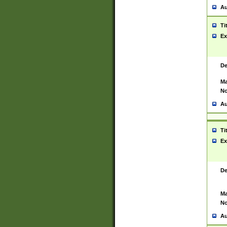
Au
Ti
Ex
De
Ma
No
Au
Ti
Ex
De
Ma
No
Au