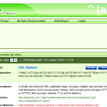
Tester
Browse Expressions
Add Regex
Login
essions by User
ge page:
|
Displaying page
1
of
2
pages; Items
1
to
20
URL Validator
tle
Details
Test
pression
^(http(?:s)?\:\/\/[a-zA-Z0-9]+(?:(?:\.|\-)[a-zA-Z0-9]+)+(?:\:\d+)?(?:\/[\w\-]+)*(?:
|\/\w+\.[a-zA-Z]{2,4}(?:\?[\w]+\=[\w\-]+)?)?(?:\&[\w]+\=[\w\-]+)*)$
scription
A simple but powerful URL validating regex. Accepts multiple sub-domains a
sub-directories. Even accept query strings. Now accept ports! Accepts HT
or HTTPS. Also accepts optional "/" on end of address.
tches
http://website.com | http://subdomain.web-site.com/cgi-bin/perl.cgi?
key1=value1&key2=value2
n-Matches
http://website.com/perl.cgi?key= | http://web-site.com/cgi-bin/perl.cgi?