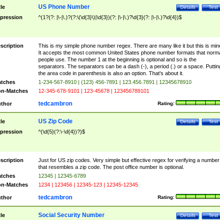
US Phone Number
tle
Details
Test
pression
^(1?(?: |\-|\.)?(?:\(\d{3}\)|\d{3})(?: |\-|\.)?\d{3}(?: |\-|\.)?\d{4})$
scription
This is my simple phone number regex. There are many like it but this is min
It accepts the most common United States phone number formats that norm
people use. The number 1 at the beginning is optional and so is the
separators. The separators can be a dash (-), a period (.) or a space. Puttin
the area code in parenthesis is also an option. That's about it.
tches
1-234-567-8910 | (123) 456-7891 | 123.456.7891 | 12345678910
n-Matches
12-345-678-9101 | 123-45678 | 123456789101
tedcambron
thor
Rating:
US Zip Code
tle
Details
Test
pression
^(\d{5}(?:\-\d{4})?)$
scription
Just for US zip codes. Very simple but effective regex for verifying a number
that resembles a zip code. The post office number is optional.
tches
12345 | 12345-6789
n-Matches
1234 | 123456 | 12345-123 | 12345-12345
tedcambron
thor
Rating:
Social Security Number
tle
Details
Test