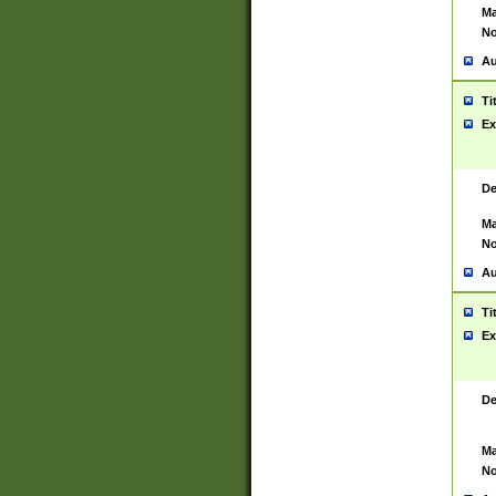
Ma
No
Au
Ti
Ex
De
Ma
No
Au
Ti
Ex
De
Ma
No