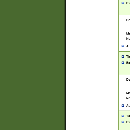
Ex
De
Ma
No
Au
Ti
Ex
De
Ma
No
Au
Ti
Ex