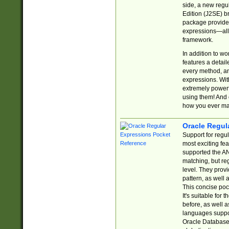
side, a new regu
Edition (J2SE) b
package provides
expressions—all 
framework.
In addition to w
features a detai
every method, and
expressions. With
extremely power
using them! And 
how you ever ma
Oracle Regul
Support for regu
most exciting fe
supported the AN
matching, but re
level. They prov
pattern, as well 
This concise pock
It's suitable fo
before, as well 
languages suppor
Oracle Database 