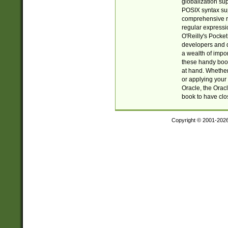
globalization su
POSIX syntax sup
comprehensive re
regular expressi
O'Reilly's Pock
developers and d
a wealth of impor
these handy book
at hand. Whether 
or applying your 
Oracle, the Orac
book to have clo
Copyright © 2001-202