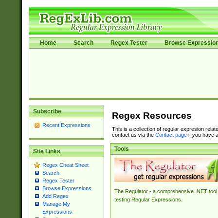
Home
Search
Regex Tester
Browse Expressio
Subscribe
Regex Resources
Recent Expressions
This is a collection of regular expresion rela
contact us via the
Contact page
if you have a
Tools
Site Links
Regex Cheat Sheet
Search
Regex Tester
Browse Expressions
The Regulator - a comprehensive .NET tool 
Add Regex
testing Regular Expressions.
Manage My
Expressions