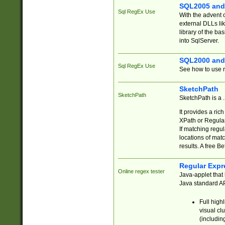
SQL2005 and
Sql RegEx Use
With the advent 
external DLLs li
library of the ba
into SqlServer.
SQL2000 and
Sql RegEx Use
See how to use r
SketchPath
SketchPath
SketchPath is a
It provides a ric
XPath or Regular
If matching regu
locations of mat
results. A free B
Regular Expr
Online regex tester
Java-applet that 
Java standard API
Full high
visual cl
(includin