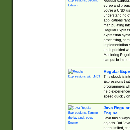
Regular expressio
egrep and progr
you're a UNIX use
understanding of
applications rang
manipulating info
Regular Expressi
expression synta
processing, comm
implementation-sp
and sprinkled wi
Mastering Regula
can put to immed
Regular Expr
This ebook is in
Expressions tha
programmers who 
help experience
speed quickly on
Java Regular 
Engine
Java has always 
objects. But Jav
been limited, co