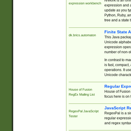
reWork is an onl
expression workbench
expression and a
update as you ty
Python, Ruby, and
tree and a state 
Finite State 
dk.brics.automaton
This Java packa
Unicode alphabet
expression opera
number of non-st
In contrast to m
is fast, compact,
operations. It us
Unicode charact
Regular Expr
House of Fusion
House of Fusion 
RegEx Mailing List
focus here is on 
JavaScript R
RegexPal JavaScript
RegexPal is a si
Tester
regular expressio
and regex syntax