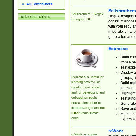
All Contributors
Sellsbrother
Sellsbrothers - Regex
RegexDesigner.NE
Advertise with us
Designer .NET
construct and t
with your regula
integrate it into
generation and 
Expresso
Build com
from a pa
Test expr
Display a
Expresso is useful for
groups, a
learning how to use
Build rep
regular expressions
functional
and for developing and
Highlight
debugging regular
Test auto
expressions prior to
Generate
incorporating them into
Save and 
C# or Visual Basic
Maintain 
code.
expressi
reWork
reWork: a regular