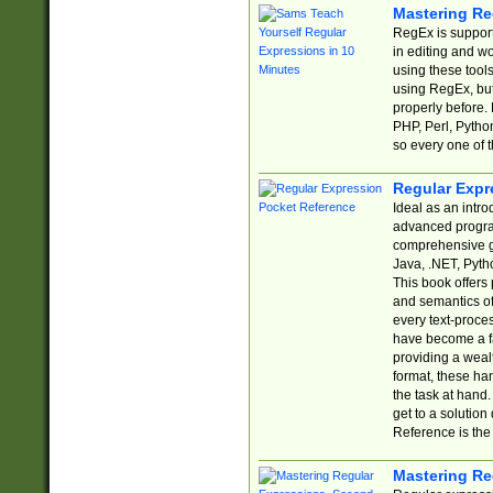
Mastering Re
RegEx is support
in editing and w
using these tools
using RegEx, but
properly before.
PHP, Perl, Pytho
so every one of t
Regular Expr
Ideal as an intro
advanced progra
comprehensive gu
Java, .NET, Pytho
This book offers
and semantics of 
every text-proce
have become a f
providing a wealt
format, these ha
the task at hand
get to a solutio
Reference is the 
Mastering Re