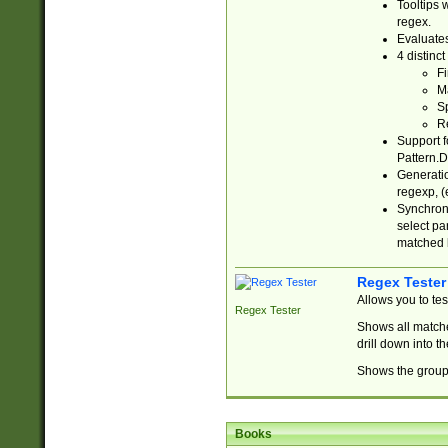
Tooltips 
regex.
Evaluates
4 distinc
Fi
Ma
Sp
R
Support f
Pattern.D
Generatio
regexp, (e
Synchroni
select par
matched b
Regex Tester
Allows you to te
Regex Tester
Shows all matche
drill down into 
Shows the group 
Books