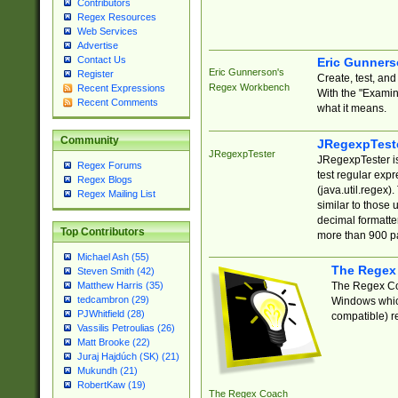
Contributors
Regex Resources
Web Services
Advertise
Contact Us
Eric Gunner
Eric Gunnerson's
Register
Create, test, an
Regex Workbench
Recent Expressions
With the "Examin
Recent Comments
what it means.
Community
JRegexpTest
JRegexpTester
JRegexpTester is
Regex Forums
test regular exp
Regex Blogs
(java.util.regex)
Regex Mailing List
similar to those 
decimal formatter
Top Contributors
more than 900 pa
Michael Ash (55)
The Regex
Steven Smith (42)
The Regex Coa
Matthew Harris (35)
tedcambron (29)
Windows which
PJWhitfield (28)
compatible) re
Vassilis Petroulias (26)
Matt Brooke (22)
Juraj Hajdúch (SK) (21)
Mukundh (21)
RobertKaw (19)
The Regex Coach