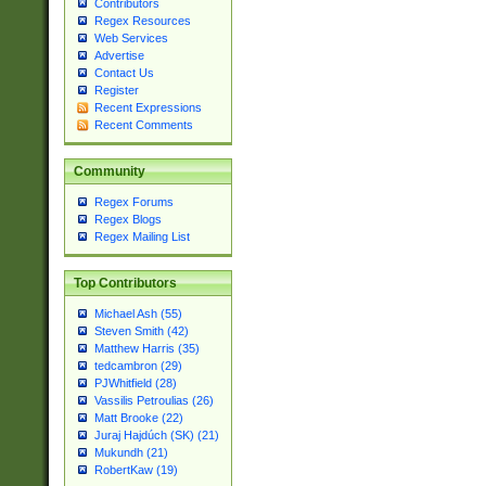
Contributors
Regex Resources
Web Services
Advertise
Contact Us
Register
Recent Expressions
Recent Comments
Community
Regex Forums
Regex Blogs
Regex Mailing List
Top Contributors
Michael Ash (55)
Steven Smith (42)
Matthew Harris (35)
tedcambron (29)
PJWhitfield (28)
Vassilis Petroulias (26)
Matt Brooke (22)
Juraj Hajdúch (SK) (21)
Mukundh (21)
RobertKaw (19)