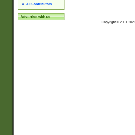
All Contributors
Advertise with us
Copyright © 2001-202