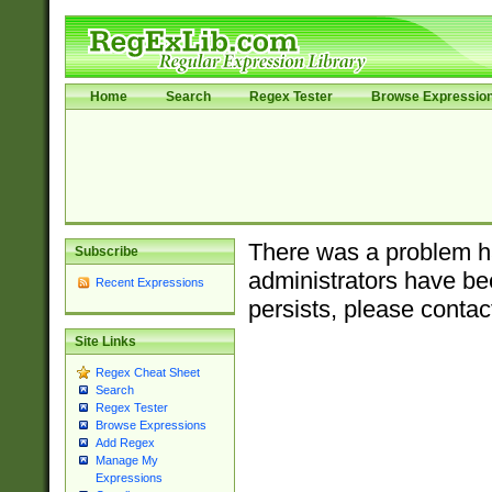
Home
Search
Regex Tester
Browse Expressio
There was a problem ha
Subscribe
administrators have bee
Recent Expressions
persists, please contac
Site Links
Regex Cheat Sheet
Search
Regex Tester
Browse Expressions
Add Regex
Manage My
Expressions