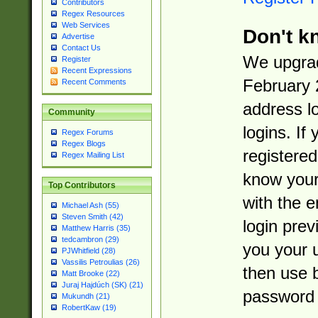
Contributors
Regex Resources
Web Services
Don't k
Advertise
Contact Us
We upgrad
Register
Recent Expressions
February 
Recent Comments
address l
Community
logins. If
Regex Forums
Regex Blogs
registered
Regex Mailing List
know you
Top Contributors
with the 
Michael Ash (55)
Steven Smith (42)
login prev
Matthew Harris (35)
tedcambron (29)
you your 
PJWhitfield (28)
Vassilis Petroulias (26)
then use 
Matt Brooke (22)
Juraj Hajdúch (SK) (21)
password 
Mukundh (21)
RobertKaw (19)