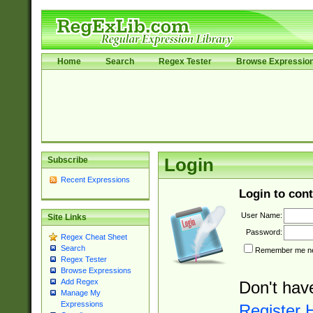
Home
Search
Regex Tester
Browse Expressio
Subscribe
Login
Recent Expressions
Login to cont
User Name:
Site Links
Password:
Regex Cheat Sheet
Search
Remember me nex
Regex Tester
Browse Expressions
Add Regex
Don't hav
Manage My
Expressions
Register 