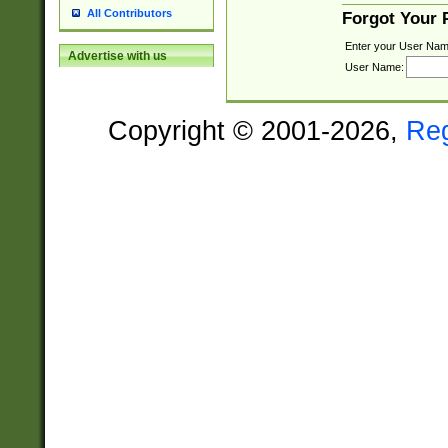
All Contributors
Forgot Your
Enter your User Nam
Advertise with us
User Name:
Copyright © 2001-2026,
Re