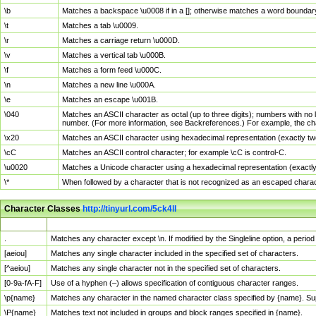
\b
Matches a backspace \u0008 if in a []; otherwise matches a word boundar
\t
Matches a tab \u0009.
\r
Matches a carriage return \u000D.
\v
Matches a vertical tab \u000B.
\f
Matches a form feed \u000C.
\n
Matches a new line \u000A.
\e
Matches an escape \u001B.
\040
Matches an ASCII character as octal (up to three digits); numbers with no 
number. (For more information, see Backreferences.) For example, the ch
\x20
Matches an ASCII character using hexadecimal representation (exactly two
\cC
Matches an ASCII control character; for example \cC is control-C.
\u0020
Matches a Unicode character using a hexadecimal representation (exactly f
\*
When followed by a character that is not recognized as an escaped chara
Character Classes
http://tinyurl.com/5ck4ll
Char Class
Description
.
Matches any character except \n. If modified by the Singleline option, a per
[aeiou]
Matches any single character included in the specified set of characters.
[^aeiou]
Matches any single character not in the specified set of characters.
[0-9a-fA-F]
Use of a hyphen (–) allows specification of contiguous character ranges.
\p{name}
Matches any character in the named character class specified by {name}. S
\P{name}
Matches text not included in groups and block ranges specified in {name}.