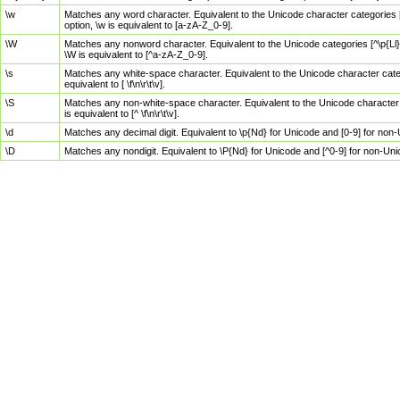
\w
Matches any word character. Equivalent to the Unicode character categories [
option, \w is equivalent to [a-zA-Z_0-9].
\W
Matches any nonword character. Equivalent to the Unicode categories [^\p{Ll}\
\W is equivalent to [^a-zA-Z_0-9].
\s
Matches any white-space character. Equivalent to the Unicode character categor
equivalent to [ \f\n\r\t\v].
\S
Matches any non-white-space character. Equivalent to the Unicode character ca
is equivalent to [^ \f\n\r\t\v].
\d
Matches any decimal digit. Equivalent to \p{Nd} for Unicode and [0-9] for no
\D
Matches any nondigit. Equivalent to \P{Nd} for Unicode and [^0-9] for non-Un