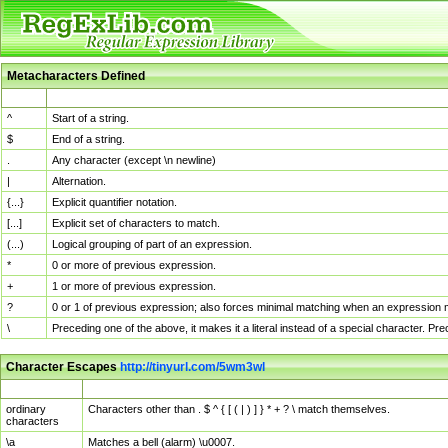
Metacharacters Defined
MChar
Definition
^
Start of a string.
$
End of a string.
.
Any character (except \n newline)
|
Alternation.
{...}
Explicit quantifier notation.
[...]
Explicit set of characters to match.
(...)
Logical grouping of part of an expression.
*
0 or more of previous expression.
+
1 or more of previous expression.
?
0 or 1 of previous expression; also forces minimal matching when an expression mi
\
Preceding one of the above, it makes it a literal instead of a special character. P
Character Escapes
http://tinyurl.com/5wm3wl
Escaped Char
Description
ordinary
Characters other than . $ ^ { [ ( | ) ] } * + ? \ match themselves.
characters
\a
Matches a bell (alarm) \u0007.